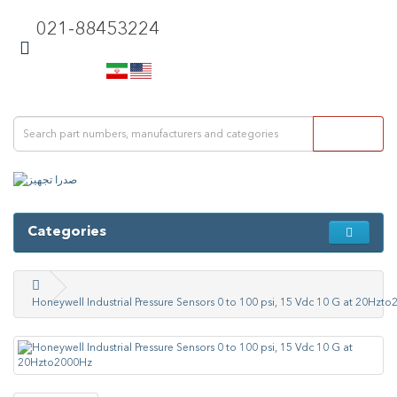
021-88453224
Categories
Honeywell Industrial Pressure Sensors 0 to 100 psi, 15 Vdc 10 G at 20Hzt