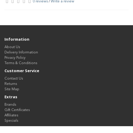
0 reviews
/
Write a review
Information
About Us
Delivery Information
Privacy Policy
Terms & Conditions
Customer Service
Contact Us
Returns
Site Map
Extras
Brands
Gift Certificates
Affiliates
Specials