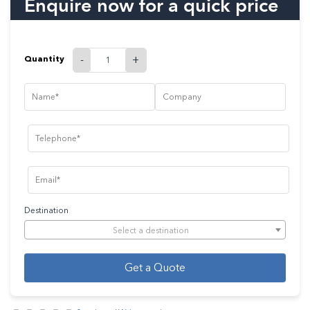
Enquire now for a quick price
Quantity
-
+
Destination
Select a destination
Get a Quote