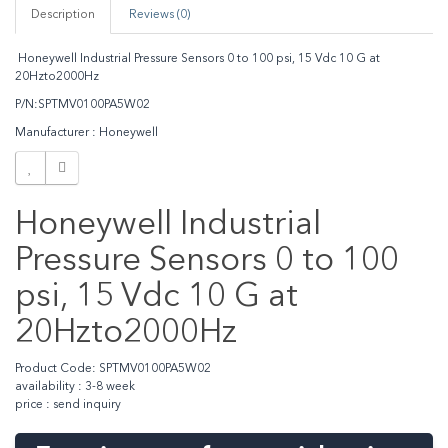
Description
Reviews (0)
Honeywell Industrial Pressure Sensors 0 to 100 psi, 15 Vdc 10 G at
20Hzto2000Hz
P/N:SPTMV0100PA5W02
Manufacturer : Honeywell
Honeywell Industrial
Pressure Sensors 0 to 100
psi, 15 Vdc 10 G at
20Hzto2000Hz
Product Code: SPTMV0100PA5W02
availability : 3-8 week
price : send inquiry