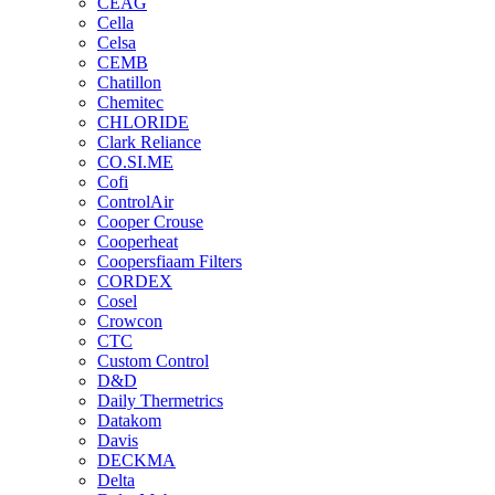
CEAG
Cella
Celsa
CEMB
Chatillon
Chemitec
CHLORIDE
Clark Reliance
CO.SI.ME
Cofi
ControlAir
Cooper Crouse
Cooperheat
Coopersfiaam Filters
CORDEX
Cosel
Crowcon
CTC
Custom Control
D&D
Daily Thermetrics
Datakom
Davis
DECKMA
Delta