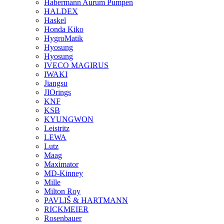
Habermann Aurum Pumpen
HALDEX
Haskel
Honda Kiko
HygroMatik
Hyosung
Hyosung
IVECO MAGIRUS
IWAKI
Jiangsu
JIOrings
KNF
KSB
KYUNGWON
Leistritz
LEWA
Lutz
Maag
Maximator
MD-Kinney
Mille
Milton Roy
PAVLIŠ & HARTMANN
RICKMEIER
Rosenbauer