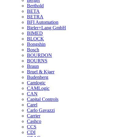
Berger
Berthold
BETA
BETRA
BFI Automation
Bieler+Lang GmbH
BIMED
BLOCK
Bongshin
Bosch
BOURDON
BOURNS
Braun
Bruel & Kjaer
Budenberg
Camlogic
CAMLogic
CAN
Capital Controls
Carel
Carlo Gavazzi
Carrier
Cashco
CCS
CDI