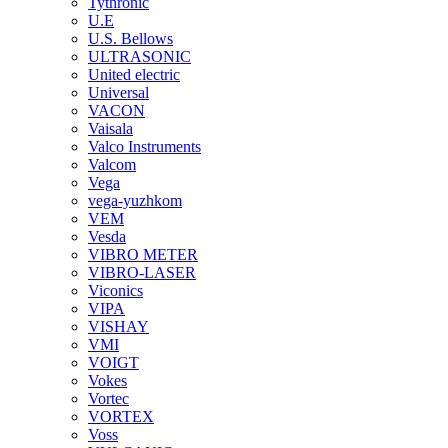
Tythronic
U.E
U.S. Bellows
ULTRASONIC
United electric
Universal
VACON
Vaisala
Valco Instruments
Valcom
Vega
vega-yuzhkom
VEM
Vesda
VIBRO METER
VIBRO-LASER
Viconics
VIPA
VISHAY
VMI
VOIGT
Vokes
Vortec
VORTEX
Voss