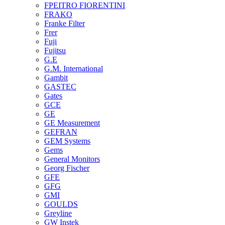
FPEITRO FIORENTINI
FRAKO
Franke Filter
Frer
Fuji
Fujitsu
G.E
G.M. International
Gambit
GASTEC
Gates
GCE
GE
GE Measurement
GEFRAN
GEM Systems
Gems
General Monitors
Georg Fischer
GFE
GFG
GMI
GOULDS
Greyline
GW Instek