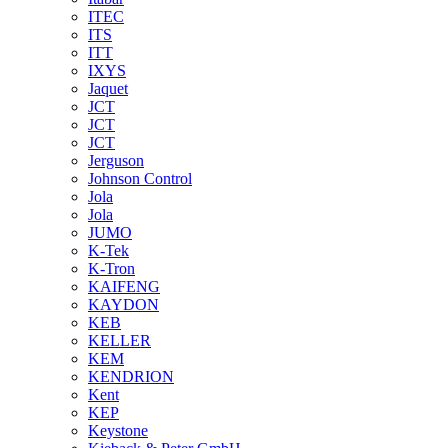
ITEC
ITS
ITT
IXYS
Jaquet
JCT
JCT
JCT
Jerguson
Johnson Control
Jola
Jola
JUMO
K-Tek
K-Tron
KAIFENG
KAYDON
KEB
KELLER
KEM
KENDRION
Kent
KEP
Keystone