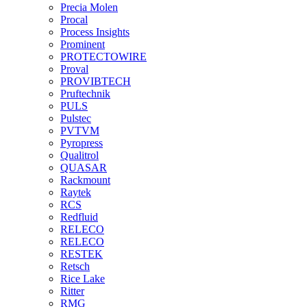
Precia Molen
Procal
Process Insights
Prominent
PROTECTOWIRE
Proval
PROVIBTECH
Pruftechnik
PULS
Pulstec
PVTVM
Pyropress
Qualitrol
QUASAR
Rackmount
Raytek
RCS
Redfluid
RELECO
RELECO
RESTEK
Retsch
Rice Lake
Ritter
RMG