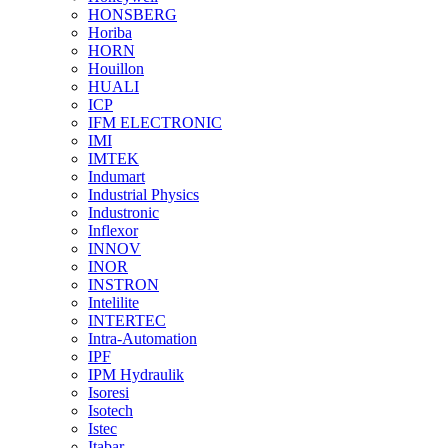
HONSBERG
Horiba
HORN
Houillon
HUALI
ICP
IFM ELECTRONIC
IMI
IMTEK
Indumart
Industrial Physics
Industronic
Inflexor
INNOV
INOR
INSTRON
Intelilite
INTERTEC
Intra-Automation
IPF
IPM Hydraulik
Isoresi
Isotech
Istec
Itabar