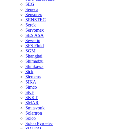
SEG
Seneca
Sensorex
SENSTEC
Serck
Servomex
SES ASA
Sewerin
SFS Fluid
SGM
Shanghai
Shimadzu
Shinkawa
Sick
Siemens
SIKA
Simco
SKF
SKKT
SMAR
Smitsvonk
Solartron
Solco
Solco Pyroelec
SOLDO