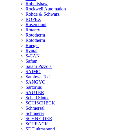
Robertshaw
Rockwell Automation
Rohde & Schwarz
ROPEX
Rosemount
Rotarex
Rototherm
Rototherm
Rueger
Ryutai
S-CAN
Safran
Saiani-Pizzola
SAIMO
Samhwa Tech
SANGYO
Sartorius
SAUTER
Schad Sintec
SCHISCHECK
Schmersal
Schmierer
SCHNEIDER
SCHRACK
SDT ultrasound