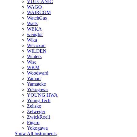
VULCANIC
WAGO
WAIRCOM
WatchGas
Watts
WEKA
wenglor
Wika
Wilcoxon
WILDEN
Winters
Wise
WKM
Woodward
Yamari
Yamateke
Yokogawa
YOUNG HWA
Young Tech
Zelisko
Zelweger
ZwickRoell
Figaro
Yokogawa
Show All Instruments