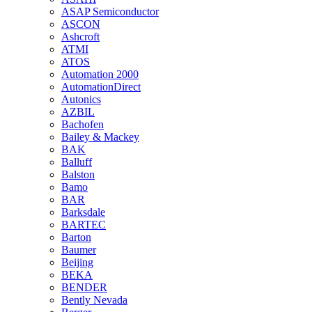
ASAP Semiconductor
ASCON
Ashcroft
ATMI
ATOS
Automation 2000
AutomationDirect
Autonics
AZBIL
Bachofen
Bailey & Mackey
BAK
Balluff
Balston
Bamo
BAR
Barksdale
BARTEC
Barton
Baumer
Beijing
BEKA
BENDER
Bently Nevada