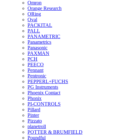
Omron
Orange Research
ORing
Oval
PACKITAL
PALL
PANAMETRIC
Panametrics
Panasonic
PAXMAN
PCH
PEECO
Pennant
Pentronic
PEPPERL+FUCHS
PG Instruments
Phoenix Contact
Phonix
PI-CONTROLS
Pillard
Pinter
Pizzato
planetroll
POTTER & BRUMFIELD
Poundful