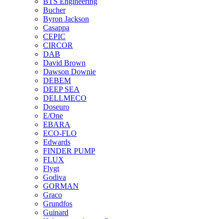
BTS Engineering
Bucher
Byron Jackson
Casappa
CEPIC
CIRCOR
DAB
David Brown
Dawson Downie
DEBEM
DEEP SEA
DELLMECO
Doseuro
E/One
EBARA
ECO-FLO
Edwards
FINDER PUMP
FLUX
Flygt
Godiva
GORMAN
Graco
Grundfos
Guinard