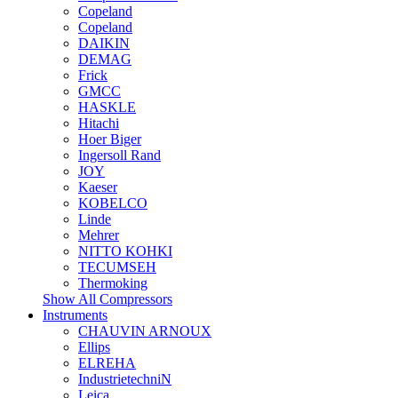
Copeland
Copeland
DAIKIN
DEMAG
Frick
GMCC
HASKLE
Hitachi
Hoer Biger
Ingersoll Rand
JOY
Kaeser
KOBELCO
Linde
Mehrer
NITTO KOHKI
TECUMSEH
Thermoking
Show All Compressors
Instruments
CHAUVIN ARNOUX
Ellips
ELREHA
IndustrietechniN
Leica