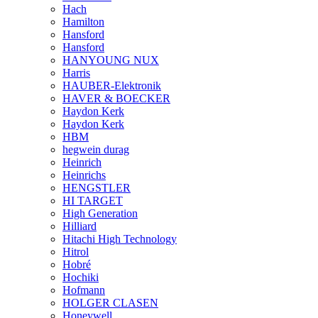
Hach
Hamilton
Hansford
Hansford
HANYOUNG NUX
Harris
HAUBER-Elektronik
HAVER & BOECKER
Haydon Kerk
Haydon Kerk
HBM
hegwein durag
Heinrich
Heinrichs
HENGSTLER
HI TARGET
High Generation
Hilliard
Hitachi High Technology
Hitrol
Hobré
Hochiki
Hofmann
HOLGER CLASEN
Honeywell