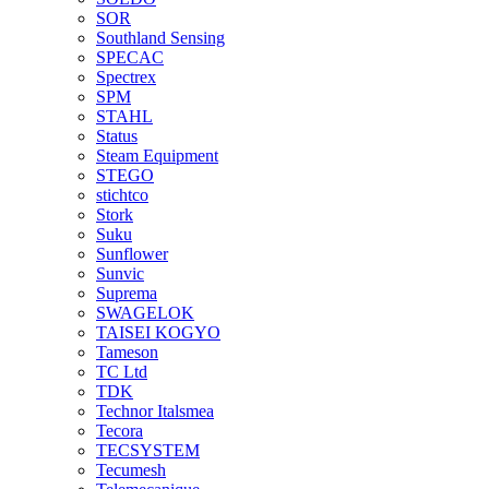
SOR
Southland Sensing
SPECAC
Spectrex
SPM
STAHL
Status
Steam Equipment
STEGO
stichtco
Stork
Suku
Sunflower
Sunvic
Suprema
SWAGELOK
TAISEI KOGYO
Tameson
TC Ltd
TDK
Technor Italsmea
Tecora
TECSYSTEM
Tecumesh