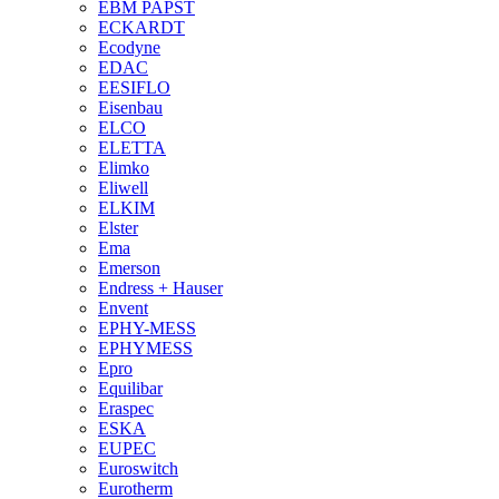
EBM PAPST
ECKARDT
Ecodyne
EDAC
EESIFLO
Eisenbau
ELCO
ELETTA
Elimko
Eliwell
ELKIM
Elster
Ema
Emerson
Endress + Hauser
Envent
EPHY-MESS
EPHYMESS
Epro
Equilibar
Eraspec
ESKA
EUPEC
Euroswitch
Eurotherm