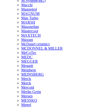
M-System(MG)
Macchi
Magnetrol
MAGNUM
Man Turbo
MARSH
Masoneilan
Mastercool
MAXTECH
Maxum
McDanel ceramics
MCDONNEL & MILLER
MeCoTec
MEDC
MEGGER
Meggitt
Meinberg
MEINSBERG
Merck
Merck
Mercoid
Merlin Gerin
Mersen
MESSKO
Metrel