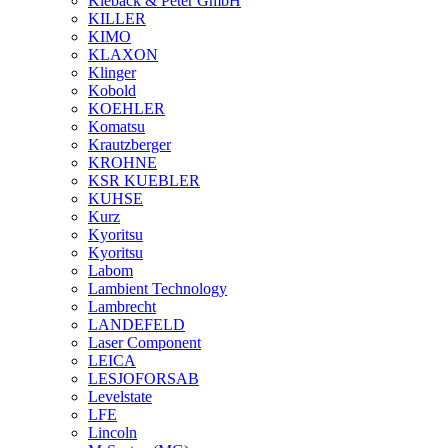
Kieback & Peter GmbH
KILLER
KIMO
KLAXON
Klinger
Kobold
KOEHLER
Komatsu
Krautzberger
KROHNE
KSR KUEBLER
KUHSE
Kurz
Kyoritsu
Kyoritsu
Labom
Lambient Technology
Lambrecht
LANDEFELD
Laser Component
LEICA
LESJOFORSAB
Levelstate
LFE
Lincoln