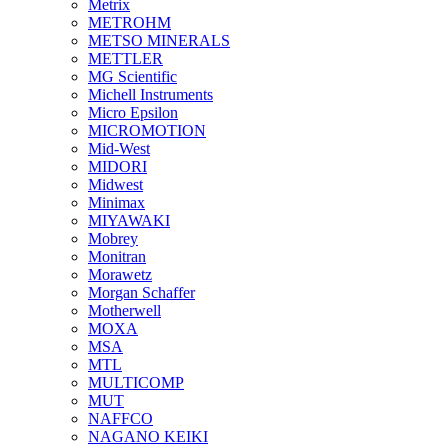
Metrix
METROHM
METSO MINERALS
METTLER
MG Scientific
Michell Instruments
Micro Epsilon
MICROMOTION
Mid-West
MIDORI
Midwest
Minimax
MIYAWAKI
Mobrey
Monitran
Morawetz
Morgan Schaffer
Motherwell
MOXA
MSA
MTL
MULTICOMP
MUT
NAFFCO
NAGANO KEIKI