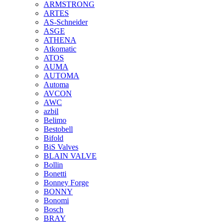
ARMSTRONG
ARTES
AS-Schneider
ASGE
ATHENA
Atkomatic
ATOS
AUMA
AUTOMA
Automa
AVCON
AWC
azbil
Belimo
Bestobell
Bifold
BiS Valves
BLAIN VALVE
Bollin
Bonetti
Bonney Forge
BONNY
Bonomi
Bosch
BRAY