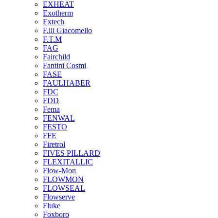
EXHEAT
Exotherm
Extech
F.lli Giacomello
F.T.M
FAG
Fairchild
Fantini Cosmi
FASE
FAULHABER
FDC
FDD
Fema
FENWAL
FESTO
FFE
Firetrol
FIVES PILLARD
FLEXITALLIC
Flow-Mon
FLOWMON
FLOWSEAL
Flowserve
Fluke
Foxboro