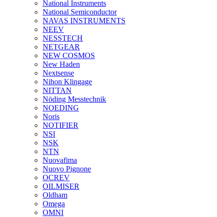
National Instruments
National Semiconductor
NAVAS INSTRUMENTS
NEEV
NESSTECH
NETGEAR
NEW COSMOS
New Haden
Nextsense
Nihon Klingage
NITTAN
Nöding Messtechnik
NOEDING
Noris
NOTIFIER
NSI
NSK
NTN
Nuovafima
Nuovo Pignone
OCREV
OILMISER
Oldham
Omega
OMNI