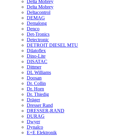
Delta Mobrey
Delta Mobrey
Deltacontrol
DEMAG
Demalong
Denco
Det-Tronics
Detectronic
DETROIT DIESEL MTU
Dilatoflex
Dino-Lite
DISATAC
Dittmer
DL Williams
Doosan
Dr. Collin
Dr. Horn
Dr. Thiedig
Dräger
Dresser Rand
DRESSER-RAND
DURAG
Dwyer
Dynalco
E+E Elektronik