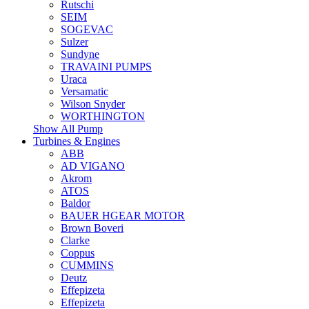
Rutschi
SEIM
SOGEVAC
Sulzer
Sundyne
TRAVAINI PUMPS
Uraca
Versamatic
Wilson Snyder
WORTHINGTON
Show All Pump
Turbines & Engines
ABB
AD VIGANO
Akrom
ATOS
Baldor
BAUER HGEAR MOTOR
Brown Boveri
Clarke
Coppus
CUMMINS
Deutz
Effepizeta
Effepizeta