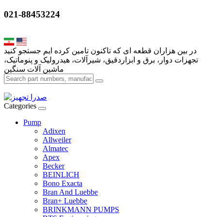
021-88453224
تجهزات دوار، برق و ابزاردقیق، شیرآلات، هیدرولیک و پنوماتیک،
Categories
Pump
Adixen
Allweiler
Almatec
Apex
Becker
BEINLICH
Bono Exacta
Bran And Luebbe
Bran+ Luebbe
BRINKMANN PUMPS