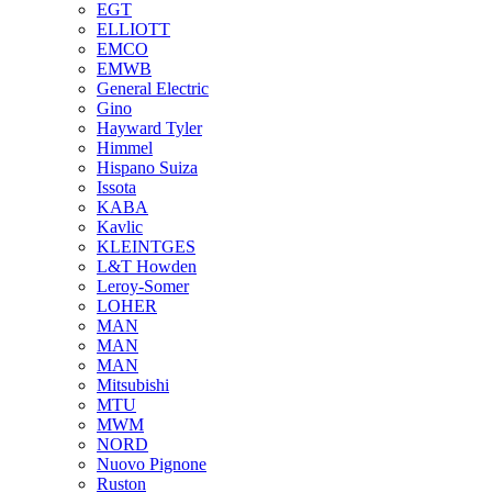
EGT
ELLIOTT
EMCO
EMWB
General Electric
Gino
Hayward Tyler
Himmel
Hispano Suiza
Issota
KABA
Kavlic
KLEINTGES
L&T Howden
Leroy-Somer
LOHER
MAN
MAN
MAN
Mitsubishi
MTU
MWM
NORD
Nuovo Pignone
Ruston