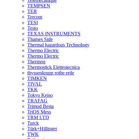
Telemecanique
TEMPSEN
TER
Tercom
TESI
Testo
TEXAS INSTRUMENTS
Thames Side
Thermal hazardous Technology
Thermo Electric
Thermo Electric
Thermon
Thermostick Elettrotecnica
thyssenkrupp rothe erde
TIMKEN
TIVAL
TKK
Tokyo Keiso
TRAFAG
Trimod Besta
TriOS Mess
TRM LTD
Turck
Türk+Hillinger
TWK