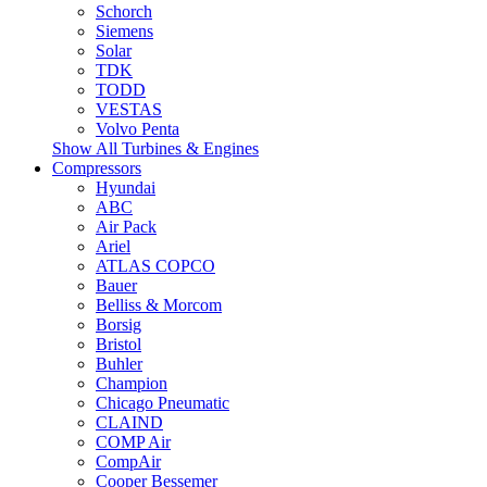
Schorch
Siemens
Solar
TDK
TODD
VESTAS
Volvo Penta
Show All Turbines & Engines
Compressors
Hyundai
ABC
Air Pack
Ariel
ATLAS COPCO
Bauer
Belliss & Morcom
Borsig
Bristol
Buhler
Champion
Chicago Pneumatic
CLAIND
COMP Air
CompAir
Cooper Bessemer