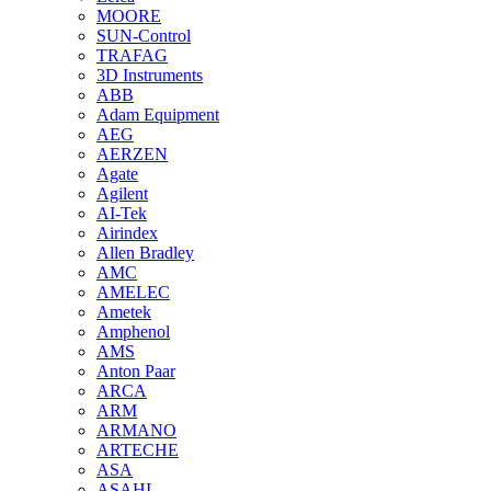
MOORE
SUN-Control
TRAFAG
3D Instruments
ABB
Adam Equipment
AEG
AERZEN
Agate
Agilent
AI-Tek
Airindex
Allen Bradley
AMC
AMELEC
Ametek
Amphenol
AMS
Anton Paar
ARCA
ARM
ARMANO
ARTECHE
ASA
ASAHI