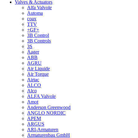
Valves & Actuators
Alfa Valvole
Automa
coax
TTV
+GF+
3B Control
3B Controls
3S
Äager
ABB
AGRU
Air Liquide
Air Torque
Airtac
ALCO
Alco
ALFA Valvole
Amot
Anderson Greenwood
ANGLO NORDIC
APEM
ARGUS
ARI-Armaturen
Armaturenbau GmbH