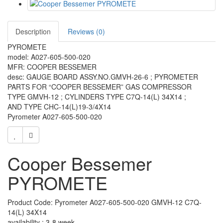
Description
Reviews (0)
PYROMETE
model: A027-605-500-020
MFR: COOPER BESSEMER
desc: GAUGE BOARD ASSY.NO.GMVH-26-6 ; PYROMETER
PARTS FOR “COOPER BESSEMER” GAS COMPRESSOR
TYPE GMVH-12 ; CYLINDERS TYPE C7Q-14(L) 34X14 ;
AND TYPE CHC-14(L)19-3/4X14
Pyrometer
A027-605-500-020
Cooper Bessemer
PYROMETE
Product Code: Pyrometer A027-605-500-020 GMVH-12 C7Q-
14(L) 34X14
availability : 3-8 week