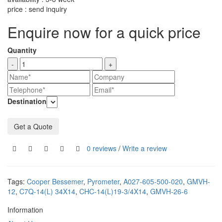
price : send inquiry
Enquire now for a quick price
Quantity
-
+
Destination
Get a Quote
0 reviews
/
Write a review
Tags:
Cooper Bessemer
,
Pyrometer
,
A027-605-500-020
,
GMVH-
12
,
C7Q-14(L) 34X14
,
CHC-14(L)19-3/4X14
,
GMVH-26-6
Information