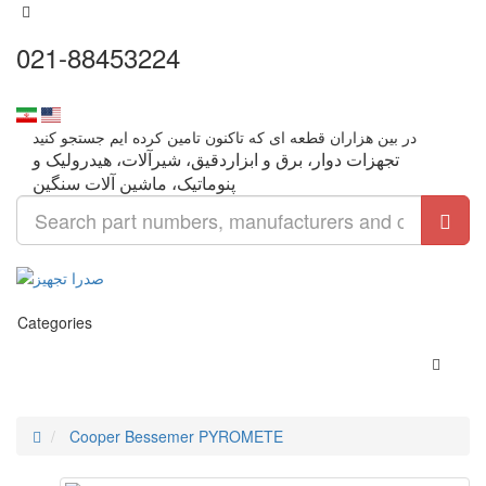
021-88453224
تجهزات دوار، برق و ابزاردقیق، شیرآلات، هیدرولیک و
Categories
Cooper Bessemer PYROMETE