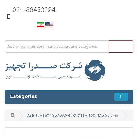
021-88453224
Categories
ABB T2H160 1SDA067449R1 XT1H 160 TMD 50 amp