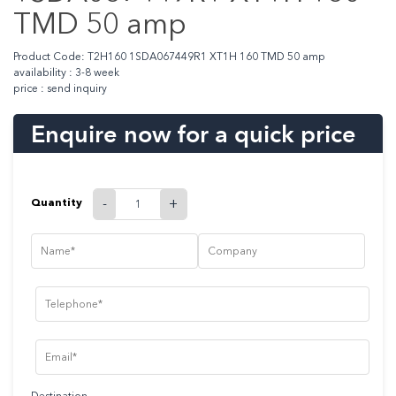
TMD 50 amp
Product Code: T2H160 1SDA067449R1 XT1H 160 TMD 50 amp
availability : 3-8 week
price : send inquiry
Enquire now for a quick price
Quantity
-
+