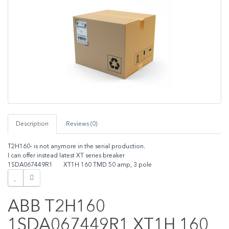
Description
Reviews (0)
T2H160- is not anymore in the serial production.
I can offer instead latest XT series breaker
1SDA067449R1 XT1H 160 TMD 50 amp, 3 pole
ABB T2H160
1SDA067449R1 XT1H 160