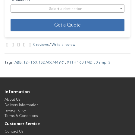
Destination
Select a destination
Get a Quote
0 reviews
/
Write a review
Tags:
ABB
,
T2H160
,
1SDA067449R1
,
XT1H 160 TMD 50 amp
,
3
Information
About Us
Delivery Information
Privacy Policy
Terms & Conditions
Customer Service
Contact Us