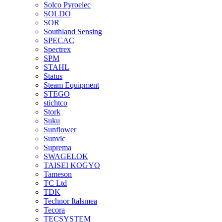
Solco Pyroelec
SOLDO
SOR
Southland Sensing
SPECAC
Spectrex
SPM
STAHL
Status
Steam Equipment
STEGO
stichtco
Stork
Suku
Sunflower
Sunvic
Suprema
SWAGELOK
TAISEI KOGYO
Tameson
TC Ltd
TDK
Technor Italsmea
Tecora
TECSYSTEM