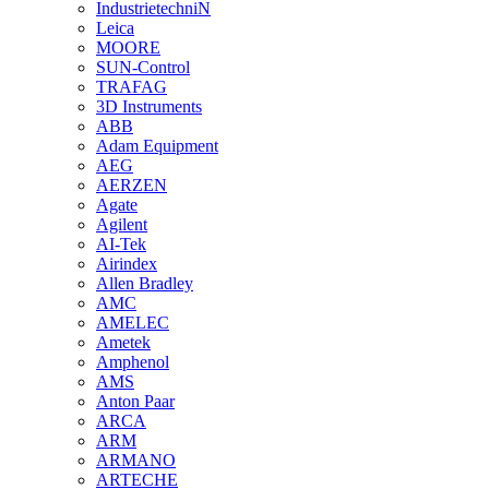
IndustrietechniN
Leica
MOORE
SUN-Control
TRAFAG
3D Instruments
ABB
Adam Equipment
AEG
AERZEN
Agate
Agilent
AI-Tek
Airindex
Allen Bradley
AMC
AMELEC
Ametek
Amphenol
AMS
Anton Paar
ARCA
ARM
ARMANO
ARTECHE