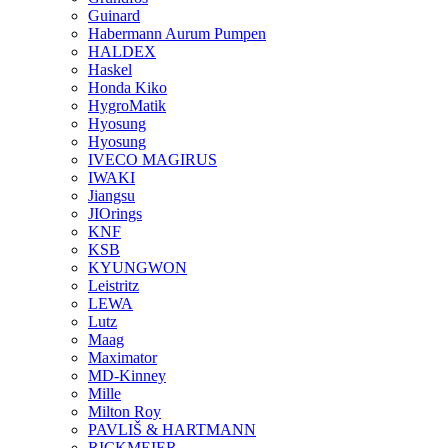
Guinard
Habermann Aurum Pumpen
HALDEX
Haskel
Honda Kiko
HygroMatik
Hyosung
Hyosung
IVECO MAGIRUS
IWAKI
Jiangsu
JIOrings
KNF
KSB
KYUNGWON
Leistritz
LEWA
Lutz
Maag
Maximator
MD-Kinney
Mille
Milton Roy
PAVLIŠ & HARTMANN
RICKMEIER