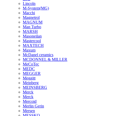
Lincoln
M-System(MG)
Macchi
Magnetrol
MAGNUM
Man Turbo
MARSH
Masoneilan
Mastercool
MAXTECH
Maxum
McDanel ceramics
MCDONNEL & MILLER
MeCoTec
MEDC
MEGGER
Meggitt
Meinberg
MEINSBERG
Merck
Merck
Mercoid
Merlin Gerin
Mersen
MESSKO