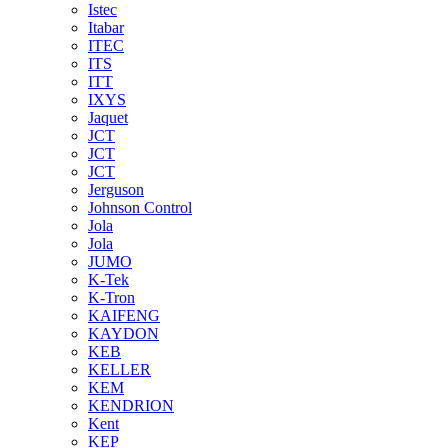
Istec
Itabar
ITEC
ITS
ITT
IXYS
Jaquet
JCT
JCT
JCT
Jerguson
Johnson Control
Jola
Jola
JUMO
K-Tek
K-Tron
KAIFENG
KAYDON
KEB
KELLER
KEM
KENDRION
Kent
KEP