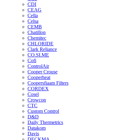
CDI
CEAG
Cella
Celsa
CEMB
Chatillon
Chemitec
CHLORIDE
Clark Reliance
CO.SI.ME
Cofi
ControlAir
Cooper Crouse
Cooperheat
Coopersfiaam Filters
CORDEX
Cosel
Crowcon
CTC
Custom Control
D&D
Daily Thermetrics
Datakom
Davis
DECKMA