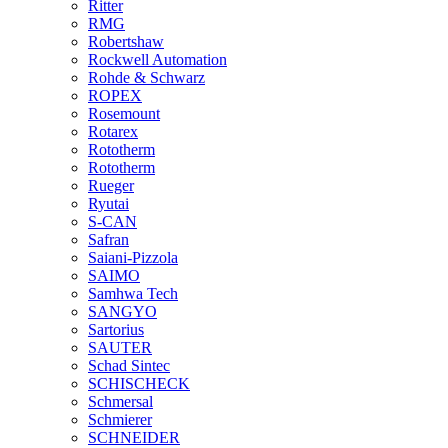
Ritter
RMG
Robertshaw
Rockwell Automation
Rohde & Schwarz
ROPEX
Rosemount
Rotarex
Rototherm
Rototherm
Rueger
Ryutai
S-CAN
Safran
Saiani-Pizzola
SAIMO
Samhwa Tech
SANGYO
Sartorius
SAUTER
Schad Sintec
SCHISCHECK
Schmersal
Schmierer
SCHNEIDER