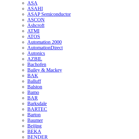
ASA
ASAHI
ASAP Semiconductor
ASCON
Ashcroft
ATMI
ATOS
Automation 2000
AutomationDirect
Autonics
AZBIL
Bachofen
Bailey & Mackey
BAK
Balluff
Balston
Bamo
BAR
Barksdale
BARTEC
Barton
Baumer
Beijing
BEKA
BENDER