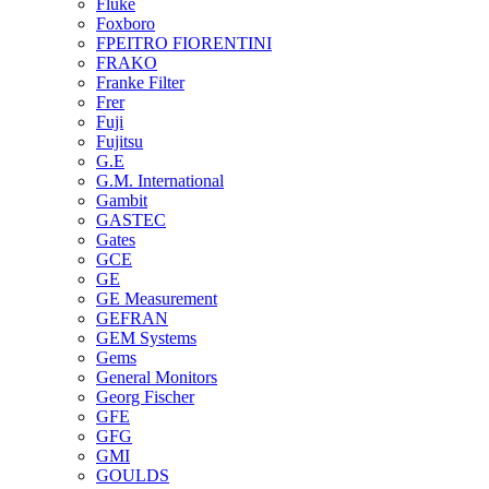
Fluke
Foxboro
FPEITRO FIORENTINI
FRAKO
Franke Filter
Frer
Fuji
Fujitsu
G.E
G.M. International
Gambit
GASTEC
Gates
GCE
GE
GE Measurement
GEFRAN
GEM Systems
Gems
General Monitors
Georg Fischer
GFE
GFG
GMI
GOULDS