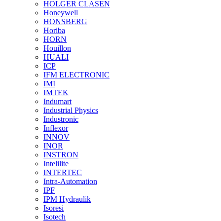
HOLGER CLASEN
Honeywell
HONSBERG
Horiba
HORN
Houillon
HUALI
ICP
IFM ELECTRONIC
IMI
IMTEK
Indumart
Industrial Physics
Industronic
Inflexor
INNOV
INOR
INSTRON
Intelilite
INTERTEC
Intra-Automation
IPF
IPM Hydraulik
Isoresi
Isotech