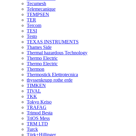
Tecumesh
Telemecanique
TEMPSEN
TER
Tercom
TESI
Testo
TEXAS INSTRUMENTS
Thames Side
Thermal hazardous Technology
Thermo Electric
Thermo Electric
Thermon
Thermostick Elettrotecnica
thyssenkrupp rothe erde
TIMKEN
TIVAL
TKK
Tokyo Keiso
TRAFAG
Trimod Besta
TriOS Mess
TRM LTD
Turck
Türk+Hillinger