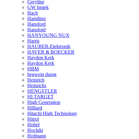
Greyline
GW Instek
Hach
Hamilton
Hansford
Hansford
HANYOUNG NUX
Harris
HAUBER-Elektronik
HAVER & BOECKER
Haydon Kerk
Haydon Kerk
HBM
hegwein durag
Heinrich
Heinrichs
HENGSTLER
HI TARGET
High Generation
Hilliard
Hitachi High Technology
Hitrol
Hobré
Hochiki
Hofmann