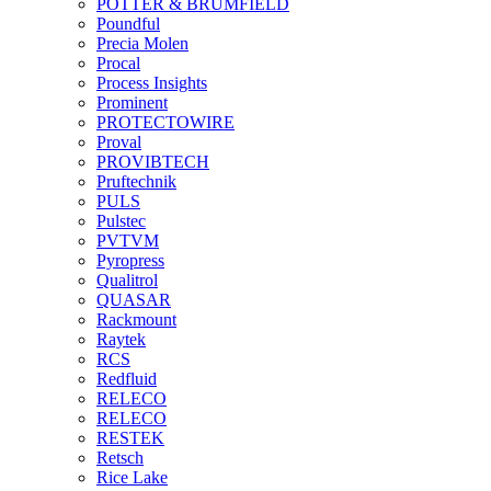
POTTER & BRUMFIELD
Poundful
Precia Molen
Procal
Process Insights
Prominent
PROTECTOWIRE
Proval
PROVIBTECH
Pruftechnik
PULS
Pulstec
PVTVM
Pyropress
Qualitrol
QUASAR
Rackmount
Raytek
RCS
Redfluid
RELECO
RELECO
RESTEK
Retsch
Rice Lake