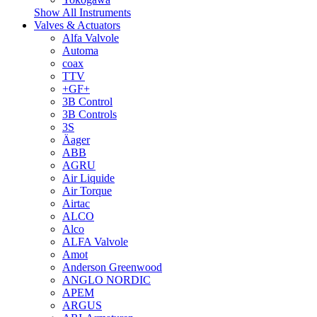
Show All Instruments
Valves & Actuators
Alfa Valvole
Automa
coax
TTV
+GF+
3B Control
3B Controls
3S
Äager
ABB
AGRU
Air Liquide
Air Torque
Airtac
ALCO
Alco
ALFA Valvole
Amot
Anderson Greenwood
ANGLO NORDIC
APEM
ARGUS