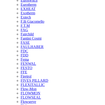
Euroswitch
Eurotherm
EXHEAT
Exotherm
Extech
F.lli Giacomello
F.T.M
FAG
Fairchild
Fantini Cosmi
FASE
FAULHABER
FDC
FDD
Fema
FENWAL
FESTO
FFE
Firetrol
FIVES PILLARD
FLEXITALLIC
Flow-Mon
FLOWMON
FLOWSEAL
Flowserve