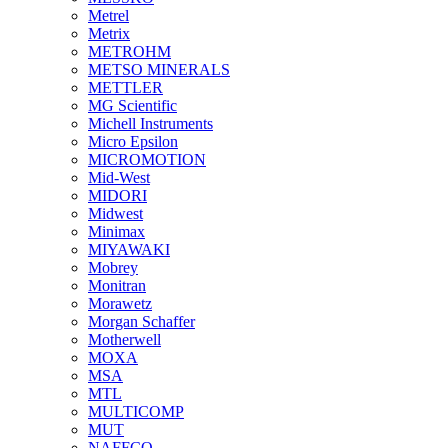
Metrel
Metrix
METROHM
METSO MINERALS
METTLER
MG Scientific
Michell Instruments
Micro Epsilon
MICROMOTION
Mid-West
MIDORI
Midwest
Minimax
MIYAWAKI
Mobrey
Monitran
Morawetz
Morgan Schaffer
Motherwell
MOXA
MSA
MTL
MULTICOMP
MUT
NAFFCO