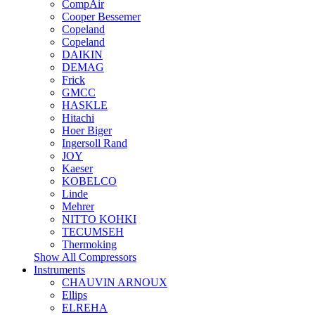
CompAir
Cooper Bessemer
Copeland
Copeland
DAIKIN
DEMAG
Frick
GMCC
HASKLE
Hitachi
Hoer Biger
Ingersoll Rand
JOY
Kaeser
KOBELCO
Linde
Mehrer
NITTO KOHKI
TECUMSEH
Thermoking
Show All Compressors
Instruments
CHAUVIN ARNOUX
Ellips
ELREHA