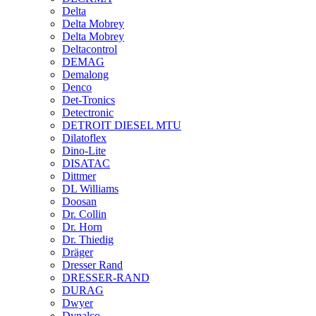
Delta
Delta Mobrey
Delta Mobrey
Deltacontrol
DEMAG
Demalong
Denco
Det-Tronics
Detectronic
DETROIT DIESEL MTU
Dilatoflex
Dino-Lite
DISATAC
Dittmer
DL Williams
Doosan
Dr. Collin
Dr. Horn
Dr. Thiedig
Dräger
Dresser Rand
DRESSER-RAND
DURAG
Dwyer
Dynalco