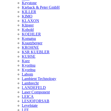
Keystone
Kieback & Peter GmbH
KILLER
KIMO
KLAXON
Klinger
Kobold
KOEHLER
Komatsu
Krautzberger
KROHNE
KSR KUEBLER
KUHSE
Kurz
Kyoritsu
Kyoritsu
Labom
Lambient Technology
Lambrecht
LANDEFELD
Laser Component
LEICA
LESJOFORSAB
Levelstate
LFE