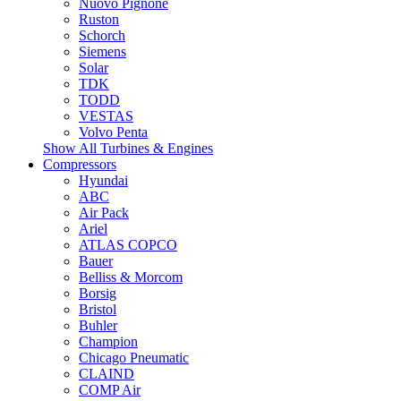
Nuovo Pignone
Ruston
Schorch
Siemens
Solar
TDK
TODD
VESTAS
Volvo Penta
Show All Turbines & Engines
Compressors
Hyundai
ABC
Air Pack
Ariel
ATLAS COPCO
Bauer
Belliss & Morcom
Borsig
Bristol
Buhler
Champion
Chicago Pneumatic
CLAIND
COMP Air