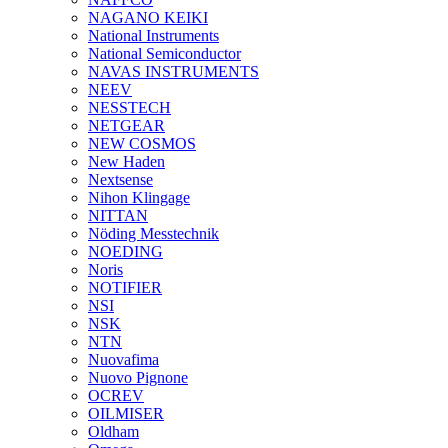
NAGANO KEIKI
National Instruments
National Semiconductor
NAVAS INSTRUMENTS
NEEV
NESSTECH
NETGEAR
NEW COSMOS
New Haden
Nextsense
Nihon Klingage
NITTAN
Nöding Messtechnik
NOEDING
Noris
NOTIFIER
NSI
NSK
NTN
Nuovafima
Nuovo Pignone
OCREV
OILMISER
Oldham