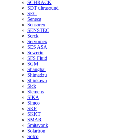
SCHRACK
SDT ultrasound
SEG
Seneca
Sensorex
SENSTEC
Serck
Servomex
SES ASA
Sewerin
SFS Fluid
SGM
Shanghai
Shimadzu
Shinkawa
Sick
Siemens
SIKA
Simco
SKF
SKKT
SMAR
Smitsvonk
Solartron
Solco