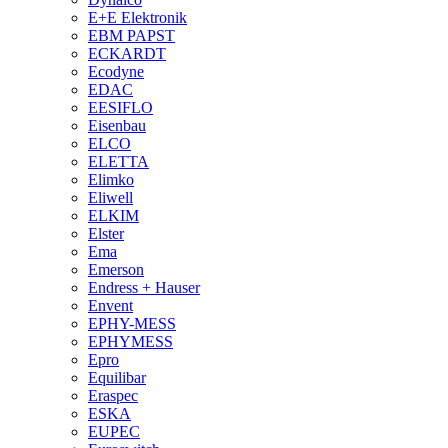
E+E Elektronik
EBM PAPST
ECKARDT
Ecodyne
EDAC
EESIFLO
Eisenbau
ELCO
ELETTA
Elimko
Eliwell
ELKIM
Elster
Ema
Emerson
Endress + Hauser
Envent
EPHY-MESS
EPHYMESS
Epro
Equilibar
Eraspec
ESKA
EUPEC