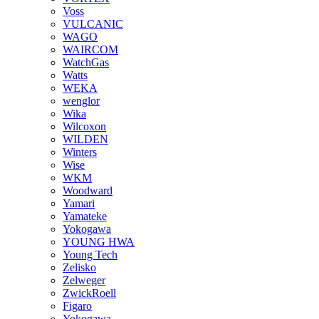
Voss
VULCANIC
WAGO
WAIRCOM
WatchGas
Watts
WEKA
wenglor
Wika
Wilcoxon
WILDEN
Winters
Wise
WKM
Woodward
Yamari
Yamateke
Yokogawa
YOUNG HWA
Young Tech
Zelisko
Zelweger
ZwickRoell
Figaro
Yokogawa