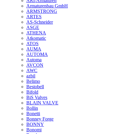
ARI-Armaturen
Armaturenbau GmbH
ARMSTRONG
ARTES
AS-Schneider
ASGE
ATHENA
Atkomatic
ATOS
AUMA
AUTOMA
Automa
AVCON
AWC
azbil
Belimo
Bestobell
Bifold
BiS Valves
BLAIN VALVE
Bollin
Bonetti
Bonney Forge
BONNY
Bonomi