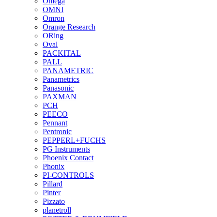
Omega
OMNI
Omron
Orange Research
ORing
Oval
PACKITAL
PALL
PANAMETRIC
Panametrics
Panasonic
PAXMAN
PCH
PEECO
Pennant
Pentronic
PEPPERL+FUCHS
PG Instruments
Phoenix Contact
Phonix
PI-CONTROLS
Pillard
Pinter
Pizzato
planetroll