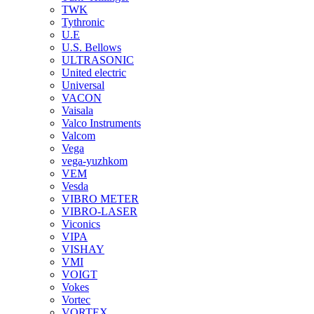
TWK
Tythronic
U.E
U.S. Bellows
ULTRASONIC
United electric
Universal
VACON
Vaisala
Valco Instruments
Valcom
Vega
vega-yuzhkom
VEM
Vesda
VIBRO METER
VIBRO-LASER
Viconics
VIPA
VISHAY
VMI
VOIGT
Vokes
Vortec
VORTEX