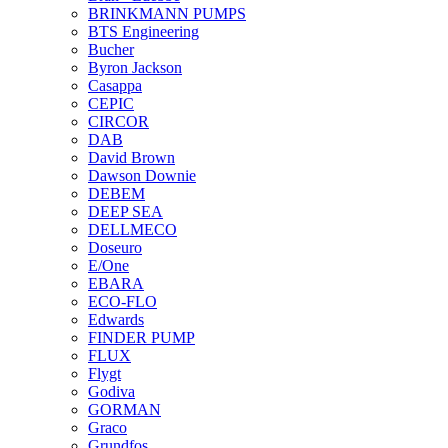
BRINKMANN PUMPS
BTS Engineering
Bucher
Byron Jackson
Casappa
CEPIC
CIRCOR
DAB
David Brown
Dawson Downie
DEBEM
DEEP SEA
DELLMECO
Doseuro
E/One
EBARA
ECO-FLO
Edwards
FINDER PUMP
FLUX
Flygt
Godiva
GORMAN
Graco
Grundfos