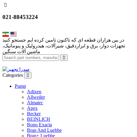
021-88453224
تجهزات دوار، برق و ابزاردقیق، شیرآلات، هیدرولیک و پنوماتیک،
Categories
Pump
Adixen
Allweiler
Almatec
Apex
Becker
BEINLICH
Bono Exacta
Bran And Luebbe
Bran+ Luebbe