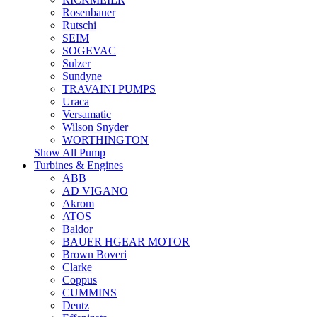
Rosenbauer
Rutschi
SEIM
SOGEVAC
Sulzer
Sundyne
TRAVAINI PUMPS
Uraca
Versamatic
Wilson Snyder
WORTHINGTON
Show All Pump
Turbines & Engines
ABB
AD VIGANO
Akrom
ATOS
Baldor
BAUER HGEAR MOTOR
Brown Boveri
Clarke
Coppus
CUMMINS
Deutz