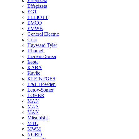
Effepizeta
Effepizeta
EGT
ELLIOTT
EMCO
EMWB
General Electric
Gino
Hayward Tyler
Himmel
Hispano Suiza
Issota
KABA
Kavlic
KLEINTGES
L&T Howden
Leroy-Somer
LOHER
MAN
MAN
MAN
Mitsubishi
MTU
MWM
NORD