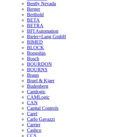
Bently Nevada
Berger
Berthold
BETA
BETRA
BFI Automation
Bieler+Lang GmbH
BIMED
BLOCK
Bongshin
Bosch
BOURDON
BOURNS
Braun
Bruel & Kjaer
Budenberg
Camlogic
CAMLogic
CAN
Capital Controls
Carel
Carlo Gavazzi
Carrier
Cashco
CCS