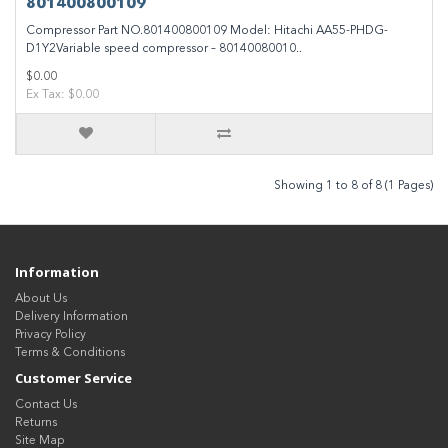
801400800109
Compressor Part NO.801400800109 Model: Hitachi AA55-PHDG-
D1Y2Variable speed compressor – 80140080010..
$0.00
Ex Tax: $0.00
Showing 1 to 8 of 8 (1 Pages)
Information
About Us
Delivery Information
Privacy Policy
Terms & Conditions
Customer Service
Contact Us
Returns
Site Map