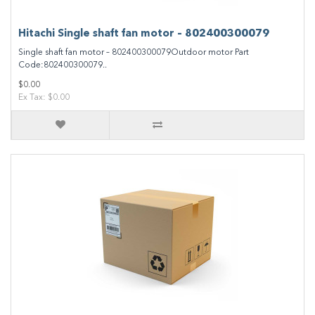
Hitachi Single shaft fan motor – 802400300079
Single shaft fan motor – 802400300079Outdoor motor Part
Code:802400300079..
$0.00
Ex Tax: $0.00