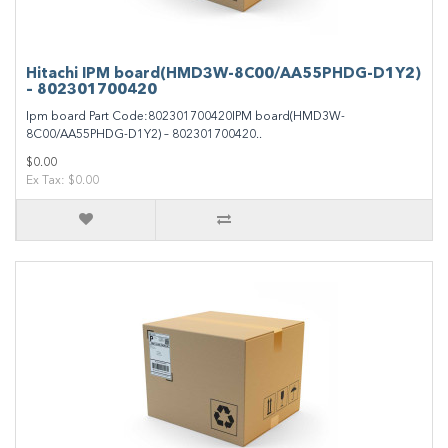
Hitachi IPM board(HMD3W-8C00/AA55PHDG-D1Y2)
– 802301700420
Ipm board Part Code:802301700420IPM board(HMD3W-
8C00/AA55PHDG-D1Y2) – 802301700420..
$0.00
Ex Tax: $0.00