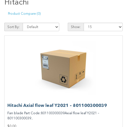
Hitachi
Product Compare (0)
Sort By:
Show:
Hitachi Axial flow leaf Y2021 – 801100300039
Fan blade Part Code:801100300039Axial flow leaf Y2021 –
801100300039..
$0.00