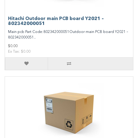
Hitachi Outdoor main PCB board Y2021 –
802342000051
Main pcb Part Code:802342000051Outdoor main PCB board Y2021 –
802342000051..
$0.00
Ex Tax: $0.00