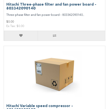
Hitachi Three-phase filter and fan power board –
803342090140
Three-phase filter and fan power board – 803342090140..
$0.00
Ex Tax: $0.00
Hitachi Variable speed compressor –