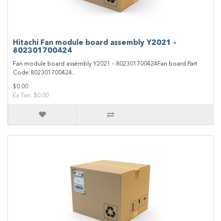
Hitachi Fan module board assembly Y2021 –
802301700424
Fan module board assembly Y2021 – 802301700424Fan board Part
Code:802301700424..
$0.00
Ex Tax: $0.00