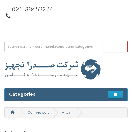
021-88453224
Categories
Compressors
Hitachi