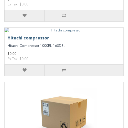
Ex Tax: $0.00
Hitachi compressor
Hitachi Compressor 1000EL-160D3..
$0.00
Ex Tax: $0.00