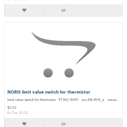
NORIS limit value switch for thermistor
limit value switch for thermistor PT NO. RH51 acc.DB-RH5_e meas..
$0.00
Ex Tax: $0.00