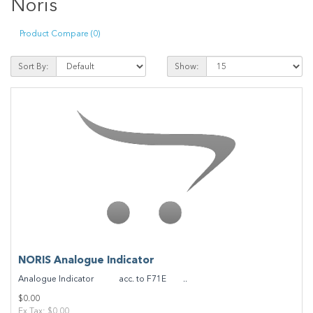
Noris
Product Compare (0)
Sort By:
Show:
NORIS Analogue Indicator
Analogue Indicator acc. to F71E ..
$0.00
Ex Tax: $0.00