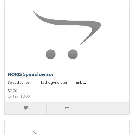
NORIS Speed sensor
Speed sensor Tachogenerator &nbs..
$0.00
Ex Tax: $0.00