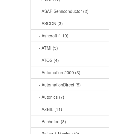
- ASAP Semiconductor (2)
- ASCON (3)
- Ashcroft (119)
- ATMI (5)
- ATOS (4)
- Automation 2000 (3)
- AutomationDirect (5)
- Autonics (7)
- AZBIL (11)
- Bachofen (8)
- Bailey & Mackey (2)