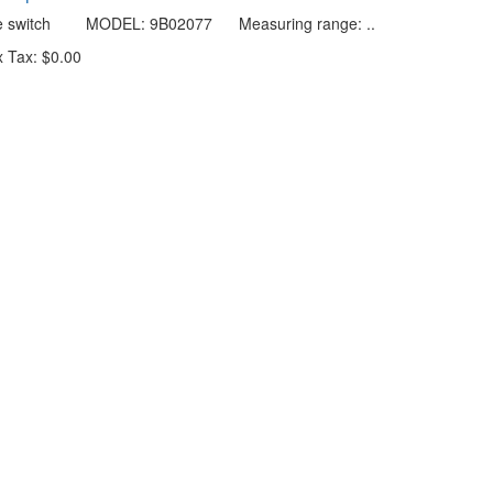
re switch MODEL: 9B02077 Measuring range: ..
 Tax: $0.00