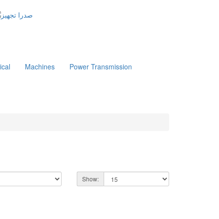
ical
Machines
Power Transmission
Show: