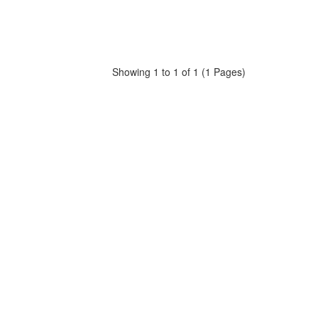
Showing 1 to 1 of 1 (1 Pages)