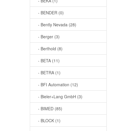
- BEKA (1)
- BENDER (0)
- Bently Nevada (28)
- Berger (3)
- Berthold (8)
- BETA (11)
- BETRA (1)
- BFI Automation (12)
- Bieler+Lang GmbH (3)
- BIMED (85)
- BLOCK (1)