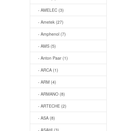
- AMELEC (3)
- Ametek (27)
- Amphenol (7)
- AMS (5)
- Anton Paar (1)
- ARCA (1)
- ARM (4)
- ARMANO (8)
- ARTECHE (2)
- ASA (8)
- ASAHI (3)