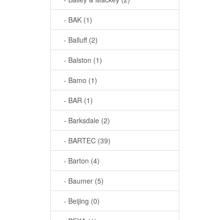
- BAK (1)
- Balluff (2)
- Balston (1)
- Bamo (1)
- BAR (1)
- Barksdale (2)
- BARTEC (39)
- Barton (4)
- Baumer (5)
- Beijing (0)