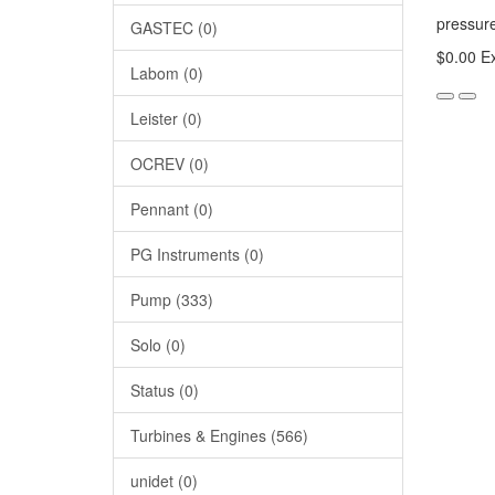
pressu
GASTEC (0)
$0.00
Ex
Labom (0)
Leister (0)
OCREV (0)
Pennant (0)
PG Instruments (0)
Pump (333)
Solo (0)
Status (0)
Turbines & Engines (566)
unidet (0)