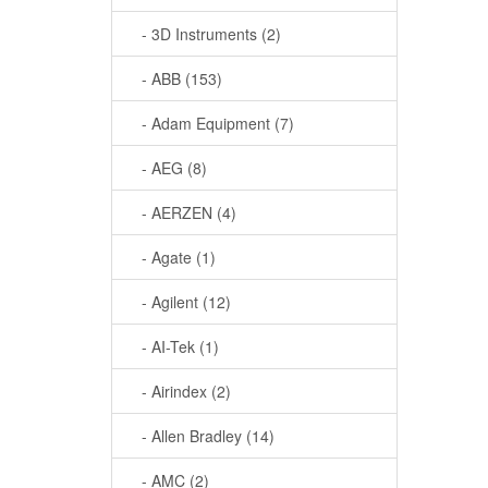
- 3D Instruments (2)
- ABB (153)
- Adam Equipment (7)
- AEG (8)
- AERZEN (4)
- Agate (1)
- Agilent (12)
- AI-Tek (1)
- Airindex (2)
- Allen Bradley (14)
- AMC (2)