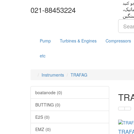
021-88453224
تجهزا
Pump
Turbines & Engines
Compressors
etc
Instruments
TRAFAG
boatanode (0)
TR
BUTTING (0)
E2S (0)
EMZ (0)
TRAFA