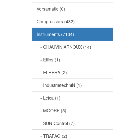
Versamatic (0)
Compressors (482)
Instruments (7134)
- CHAUVIN ARNOUX (14)
- Ellips (1)
- ELREHA (2)
- IndustrietechniN (1)
- Leica (1)
- MOORE (5)
- SUN-Control (7)
- TRAFAG (2)