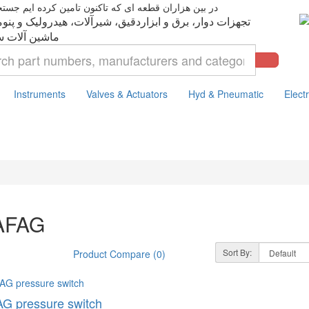
ت دوار، برق و ابزاردقیق، شیرآلات، هیدرولیک و پنوماتیک،
Instruments
Valves & Actuators
Hyd & Pneumatic
Electr
AFAG
Sort By:
Product Compare (0)
G pressure switch