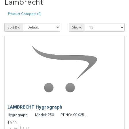
Lambrecht
Product Compare (0)
Sort By:
Show:
LAMBRECHT Hygrograph
Hygrograph Model: 250 PT NO: 00.025..
$0.00
Ex Tax: $0.00