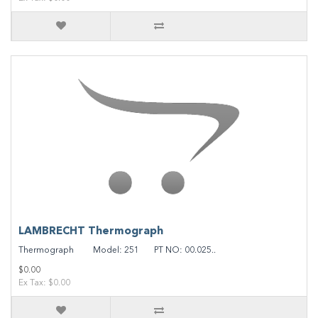
LAMBRECHT Thermograph
Thermograph Model: 251 PT NO: 00.025..
$0.00
Ex Tax: $0.00