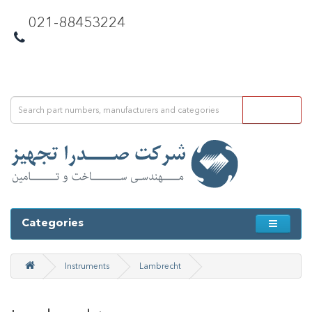
021-88453224
Categories
Instruments
Lambrecht