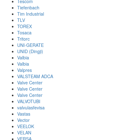
Tescom
Tiefenbach
Tim Industrial
TLV
TOREX
Tosaca
Tritorc
UNI-GERATE
UNID (Dingji)
Valbia
Valbia
Valpres
VALSTEAM ADCA
Valve Center
Valve Center
Valve Center
VALVOTUBI
valvulasfevisa
Vastas
Vector
VEELOK
VELAN
VERSA