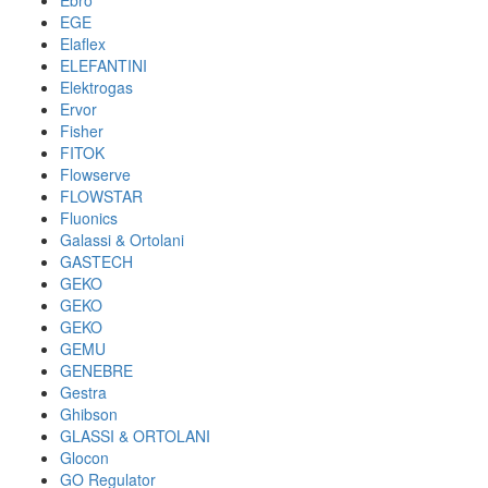
Ebro
EGE
Elaflex
ELEFANTINI
Elektrogas
Ervor
Fisher
FITOK
Flowserve
FLOWSTAR
Fluonics
Galassi & Ortolani
GASTECH
GEKO
GEKO
GEKO
GEMU
GENEBRE
Gestra
Ghibson
GLASSI & ORTOLANI
Glocon
GO Regulator