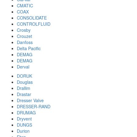
CMATIC
COAX
CONSOLIDATE
CONTROLFLUID
Crosby
Crouzet
Danfoss
Delta Pacific
DEMAG
DEMAG
Derval
DORUK
Douglas
Drallim
Drastar
Dresser Valve
DRESSER-RAND
DRUMAG
Dryvent
DUNGS
Durion