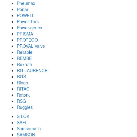
Pneumax
Ponar
POWELL
Power Tork
Power-genex
PRISMA
PROTEGO
PROVAL Valve
Reliable
REMBE
Rexroth
RG LAURENCE
RGS
Ringo
RITAG
Rotork
RSG
Ruggles
S-LOK
SAFI
Samsomatic
SAMSON