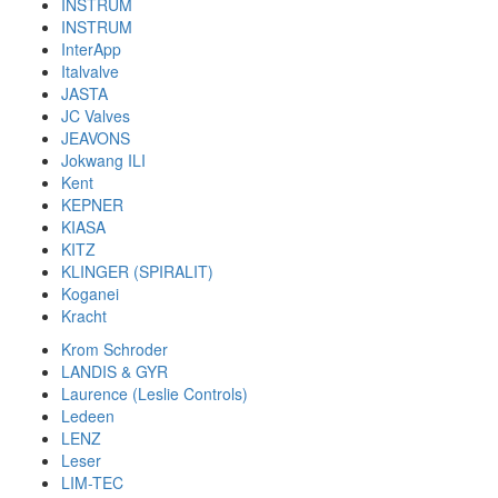
INSTRUM
INSTRUM
InterApp
Italvalve
JASTA
JC Valves
JEAVONS
Jokwang ILI
Kent
KEPNER
KIASA
KITZ
KLINGER (SPIRALIT)
Koganei
Kracht
Krom Schroder
LANDIS & GYR
Laurence (Leslie Controls)
Ledeen
LENZ
Leser
LIM-TEC