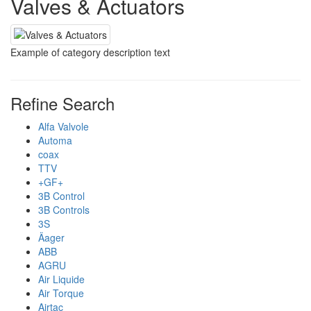
Valves & Actuators
Example of category description text
Refine Search
Alfa Valvole
Automa
coax
TTV
+GF+
3B Control
3B Controls
3S
Äager
ABB
AGRU
Air Liquide
Air Torque
Airtac