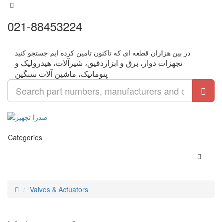
021-88453224
تجهزات دوار، برق و ابزاردقیق، شیرآلات، هیدرولیک و
Categories
Valves & Actuators