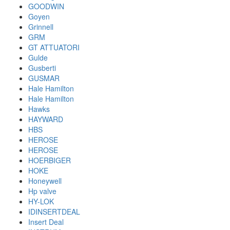
GOODWIN
Goyen
Grinnell
GRM
GT ATTUATORI
Gulde
Gusberti
GUSMAR
Hale Hamilton
Hale Hamilton
Hawks
HAYWARD
HBS
HEROSE
HEROSE
HOERBIGER
HOKE
Honeywell
Hp valve
HY-LOK
IDINSERTDEAL
Insert Deal