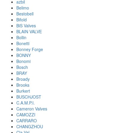
azbil
Belimo
Bestobell
Bifold
BiS Valves
BLAIN VALVE
Bollin
Bonetti
Bonney Forge
BONNY
Bonomi
Bosch
BRAY
Broady
Brooks
Burkert
BUSCHJOST
C.A.M.P.I.
Cameron Valves
CAMOZZI
CARRARO
CHANGZHOU
Cla-Val