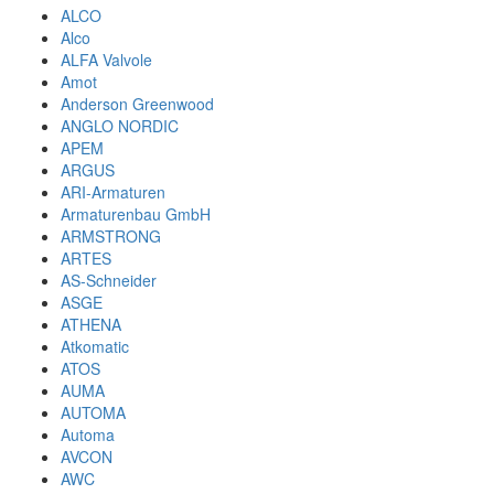
ALCO
Alco
ALFA Valvole
Amot
Anderson Greenwood
ANGLO NORDIC
APEM
ARGUS
ARI-Armaturen
Armaturenbau GmbH
ARMSTRONG
ARTES
AS-Schneider
ASGE
ATHENA
Atkomatic
ATOS
AUMA
AUTOMA
Automa
AVCON
AWC