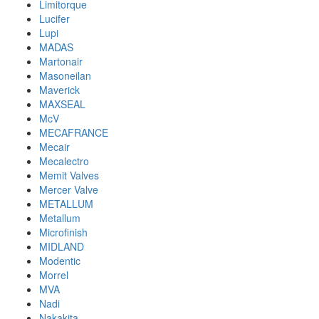
Limitorque
Lucifer
Lupi
MADAS
Martonair
Masoneilan
Maverick
MAXSEAL
McV
MECAFRANCE
Mecair
Mecalectro
Memit Valves
Mercer Valve
METALLUM
Metallum
Microfinish
MIDLAND
Modentic
Morrel
MVA
Nadi
Nakakita