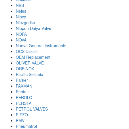
NBS
Neles
Nibco
Niezgodka
Nippon Daiya Valve
NOPA
NOVA
Nuova General Instruments
OCS Discoil
OEM Replacement
OLIVER VALVE
ORBINOX
Pacific Seismic
Parker
PAXMAN
Pentair
PEROLO
PERSTA
PETROL VALVES
PIEZO
PMV
Pneumatrol