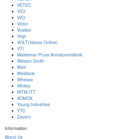
VETEC
VICI
VICI
Victor
Voelkel
Vogt
VOLT(Valves Online)
VTI
Waldemar Pruss Armaturenfabrik
Watson Smith
Weir
Westlock
Whesso
Whitey
WTM,ITT
XOMOX
Young Industries
YTC
Zavero
Information
About Us