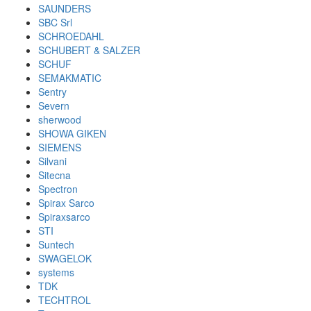
SAUNDERS
SBC Srl
SCHROEDAHL
SCHUBERT & SALZER
SCHUF
SEMAKMATIC
Sentry
Severn
sherwood
SHOWA GIKEN
SIEMENS
Silvani
Sitecna
Spectron
Spirax Sarco
Spiraxsarco
STI
Suntech
SWAGELOK
systems
TDK
TECHTROL