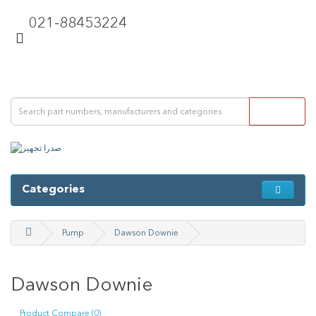
021-88453224
Categories
Pump
Dawson Downie
Dawson Downie
Product Compare (0)