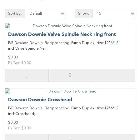
Sort By:
Show:
Dawson Downie Valve Spindle Neck ring front
P/F Dawson Downie Reciprocating Pump Duplex; size:12*6*12
inchValve Spindle Ne..
$0.00
Ex Tax: $0.00
Dawson Downie Crosshead
P/F Dawson Downie Reciprocating Pump Duplex; size:12*6*12
inchCrosshead; ..
$0.00
Ex Tax: $0.00