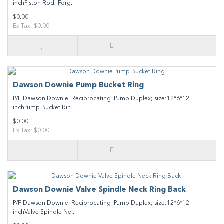
inchPiston Rod; Forg..
$0.00
Ex Tax: $0.00
Dawson Downie Pump Bucket Ring
P/F Dawson Downie Reciprocating Pump Duplex; size:12*6*12
inchPump Bucket Rin..
$0.00
Ex Tax: $0.00
Dawson Downie Valve Spindle Neck Ring Back
P/F Dawson Downie Reciprocating Pump Duplex; size:12*6*12
inchValve Spindle Ne..