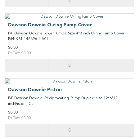
Dawson Downie O-ring Pump Cover
P/F Dawson Downie Power Pumps; Size 4*8 inch O-ring Pump Cover;
P/N: 981-146696-1-A01..
$0.00
Ex Tax: $0.00
Dawson Downie Piston
P/F Dawson Downie Reciprocating Pump Duplex; size:12*6*12
inchPiston ; Ca..
$0.00
Ex Tax: $0.00