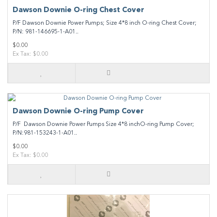
Dawson Downie O-ring Chest Cover
P/F Dawson Downie Power Pumps; Size 4*8 inch O-ring Chest Cover;
P/N: 981-146695-1-A01..
$0.00
Ex Tax: $0.00
Dawson Downie O-ring Pump Cover
P/F Dawson Downie Power Pumps Size 4*8 inchO-ring Pump Cover;
P/N:981-153243-1-A01..
$0.00
Ex Tax: $0.00