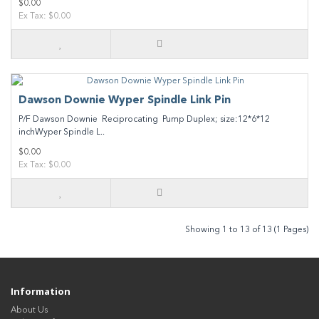
$0.00
Ex Tax: $0.00
Dawson Downie Wyper Spindle Link Pin
P/F Dawson Downie Reciprocating Pump Duplex; size:12*6*12
inchWyper Spindle L..
$0.00
Ex Tax: $0.00
Showing 1 to 13 of 13 (1 Pages)
Information
About Us