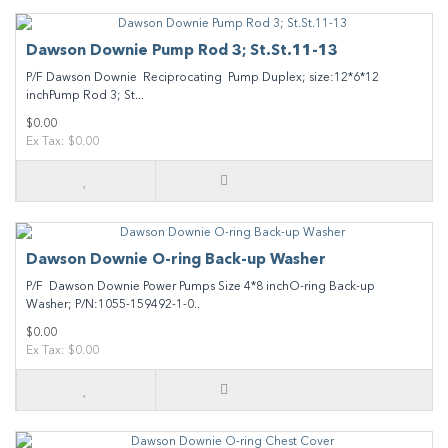
Dawson Downie Pump Rod 3; St.St.11-13
P/F Dawson Downie Reciprocating Pump Duplex; size:12*6*12
inchPump Rod 3; St...
$0.00
Ex Tax: $0.00
Dawson Downie O-ring Back-up Washer
P/F Dawson Downie Power Pumps Size 4*8 inchO-ring Back-up
Washer; P/N:1055-159492-1-0..
$0.00
Ex Tax: $0.00