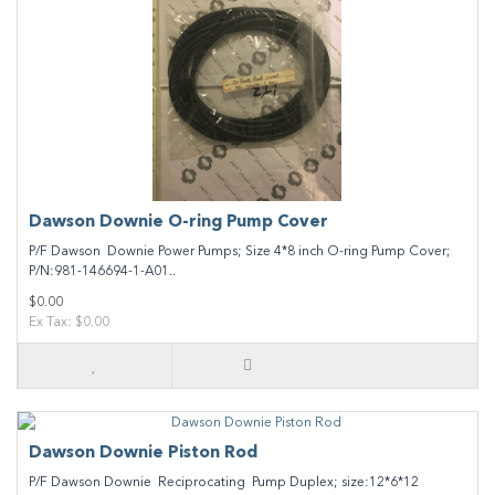
Dawson Downie O-ring Pump Cover
P/F Dawson Downie Power Pumps; Size 4*8 inch O-ring Pump Cover;
P/N:981-146694-1-A01..
$0.00
Ex Tax: $0.00
Dawson Downie Piston Rod
P/F Dawson Downie Reciprocating Pump Duplex; size:12*6*12