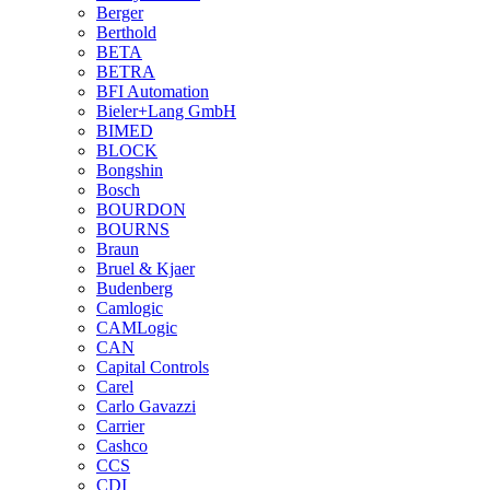
Berger
Berthold
BETA
BETRA
BFI Automation
Bieler+Lang GmbH
BIMED
BLOCK
Bongshin
Bosch
BOURDON
BOURNS
Braun
Bruel & Kjaer
Budenberg
Camlogic
CAMLogic
CAN
Capital Controls
Carel
Carlo Gavazzi
Carrier
Cashco
CCS
CDI