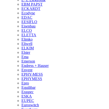
EBM PAPST
ECKARDT
Ecodyne
EDAC
EESIFLO
Eisenbau
ELCO
ELETTA
Elimko
Eliwell
ELKIM
Elster
Ema
Emerson
Endress + Hauser
Envent
EPHY-MESS
EPHYMESS
Epro
Equilibar
Eraspec
ESKA
EUPEC
Euroswitch