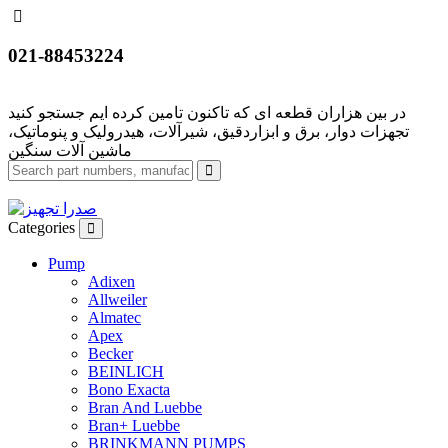
021-88453224
تجهزات دوار، برق و ابزاردقیق، شیرآلات، هیدرولیک و پنوماتیک،
Categories
Pump
Adixen
Allweiler
Almatec
Apex
Becker
BEINLICH
Bono Exacta
Bran And Luebbe
Bran+ Luebbe
BRINKMANN PUMPS