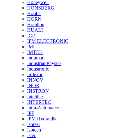
Honeywell
HONSBERG
Horiba
HORN
Houillon
HUALI
ICP
IFM ELECTRONIC
IMI
IMTEK
Indumart
Industrial Physics
Industronic
Inflexor
INNOV
INOR
INSTRON
Intelilite
INTERTEC
Intra-Automation
IPF
IPM Hydraulik
Isoresi
Isotech
Istec