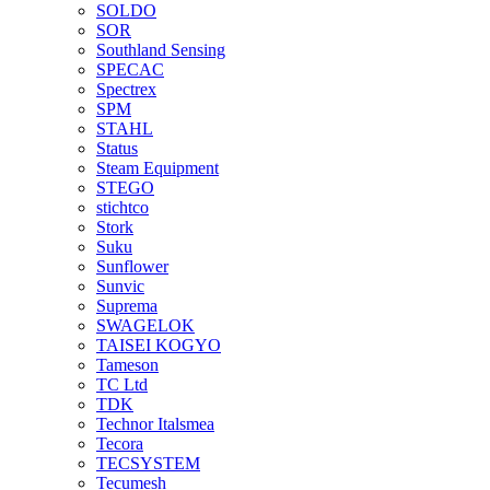
SOLDO
SOR
Southland Sensing
SPECAC
Spectrex
SPM
STAHL
Status
Steam Equipment
STEGO
stichtco
Stork
Suku
Sunflower
Sunvic
Suprema
SWAGELOK
TAISEI KOGYO
Tameson
TC Ltd
TDK
Technor Italsmea
Tecora
TECSYSTEM
Tecumesh