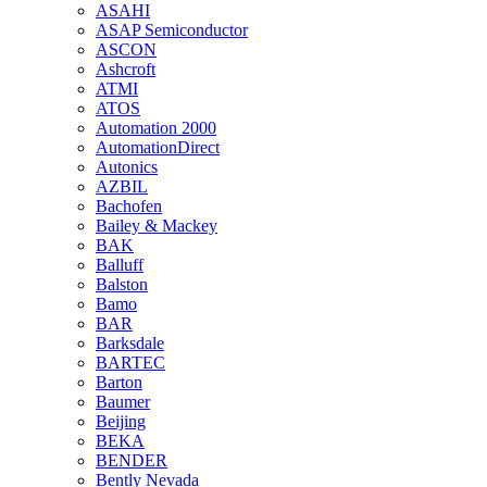
ASAHI
ASAP Semiconductor
ASCON
Ashcroft
ATMI
ATOS
Automation 2000
AutomationDirect
Autonics
AZBIL
Bachofen
Bailey & Mackey
BAK
Balluff
Balston
Bamo
BAR
Barksdale
BARTEC
Barton
Baumer
Beijing
BEKA
BENDER
Bently Nevada