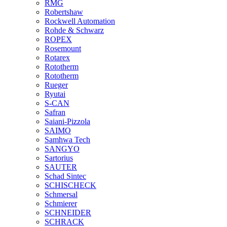
RMG
Robertshaw
Rockwell Automation
Rohde & Schwarz
ROPEX
Rosemount
Rotarex
Rototherm
Rototherm
Rueger
Ryutai
S-CAN
Safran
Saiani-Pizzola
SAIMO
Samhwa Tech
SANGYO
Sartorius
SAUTER
Schad Sintec
SCHISCHECK
Schmersal
Schmierer
SCHNEIDER
SCHRACK