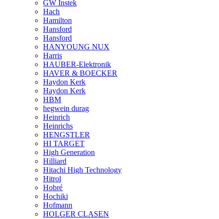
GW Instek
Hach
Hamilton
Hansford
Hansford
HANYOUNG NUX
Harris
HAUBER-Elektronik
HAVER & BOECKER
Haydon Kerk
Haydon Kerk
HBM
hegwein durag
Heinrich
Heinrichs
HENGSTLER
HI TARGET
High Generation
Hilliard
Hitachi High Technology
Hitrol
Hobré
Hochiki
Hofmann
HOLGER CLASEN