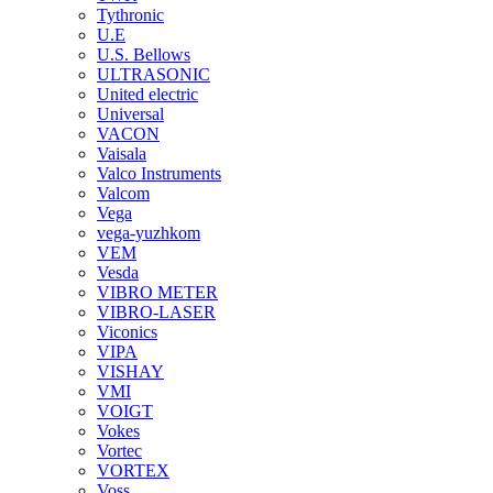
Tythronic
U.E
U.S. Bellows
ULTRASONIC
United electric
Universal
VACON
Vaisala
Valco Instruments
Valcom
Vega
vega-yuzhkom
VEM
Vesda
VIBRO METER
VIBRO-LASER
Viconics
VIPA
VISHAY
VMI
VOIGT
Vokes
Vortec
VORTEX
Voss