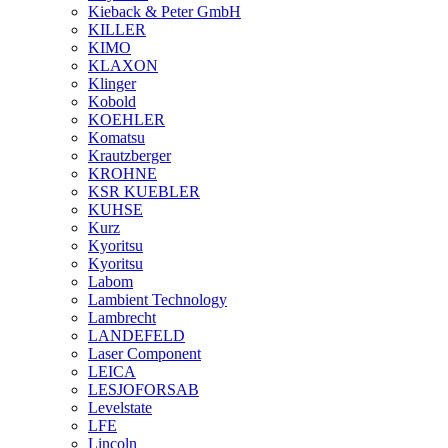
Kieback & Peter GmbH
KILLER
KIMO
KLAXON
Klinger
Kobold
KOEHLER
Komatsu
Krautzberger
KROHNE
KSR KUEBLER
KUHSE
Kurz
Kyoritsu
Kyoritsu
Labom
Lambient Technology
Lambrecht
LANDEFELD
Laser Component
LEICA
LESJOFORSAB
Levelstate
LFE
Lincoln