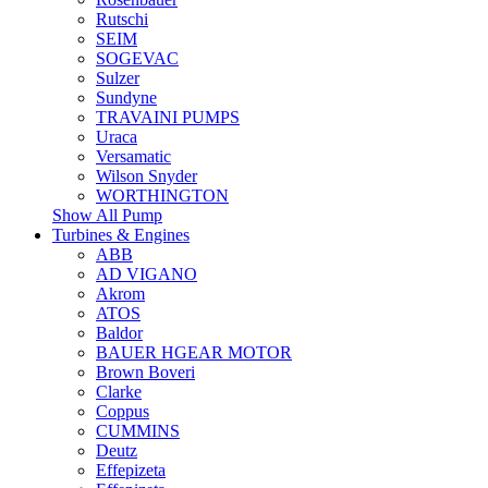
Rutschi
SEIM
SOGEVAC
Sulzer
Sundyne
TRAVAINI PUMPS
Uraca
Versamatic
Wilson Snyder
WORTHINGTON
Show All Pump
Turbines & Engines
ABB
AD VIGANO
Akrom
ATOS
Baldor
BAUER HGEAR MOTOR
Brown Boveri
Clarke
Coppus
CUMMINS
Deutz
Effepizeta