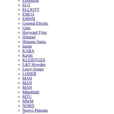
Effepizeta
EGT
ELLIOTT
EMCO
EMWB
General Electric
Gino
Hayward Tyler
Himmel
Hispano Suiza
Issota
KABA
Kavlic
KLEINTGES
L&T Howden
Leroy-Somer
LOHER
MAN
MAN
MAN
Mitsubishi
MTU
MWM
NORD
Nuovo Pignone