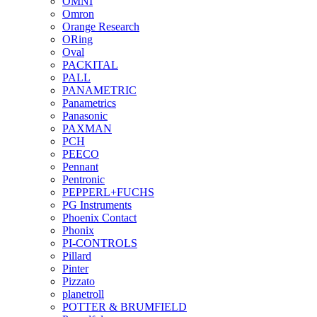
OMNI
Omron
Orange Research
ORing
Oval
PACKITAL
PALL
PANAMETRIC
Panametrics
Panasonic
PAXMAN
PCH
PEECO
Pennant
Pentronic
PEPPERL+FUCHS
PG Instruments
Phoenix Contact
Phonix
PI-CONTROLS
Pillard
Pinter
Pizzato
planetroll
POTTER & BRUMFIELD