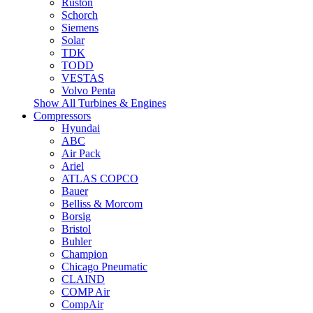
Ruston
Schorch
Siemens
Solar
TDK
TODD
VESTAS
Volvo Penta
Show All Turbines & Engines
Compressors
Hyundai
ABC
Air Pack
Ariel
ATLAS COPCO
Bauer
Belliss & Morcom
Borsig
Bristol
Buhler
Champion
Chicago Pneumatic
CLAIND
COMP Air
CompAir