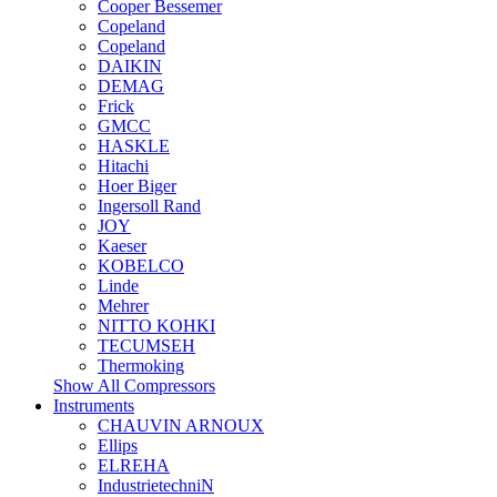
Cooper Bessemer
Copeland
Copeland
DAIKIN
DEMAG
Frick
GMCC
HASKLE
Hitachi
Hoer Biger
Ingersoll Rand
JOY
Kaeser
KOBELCO
Linde
Mehrer
NITTO KOHKI
TECUMSEH
Thermoking
Show All Compressors
Instruments
CHAUVIN ARNOUX
Ellips
ELREHA
IndustrietechniN