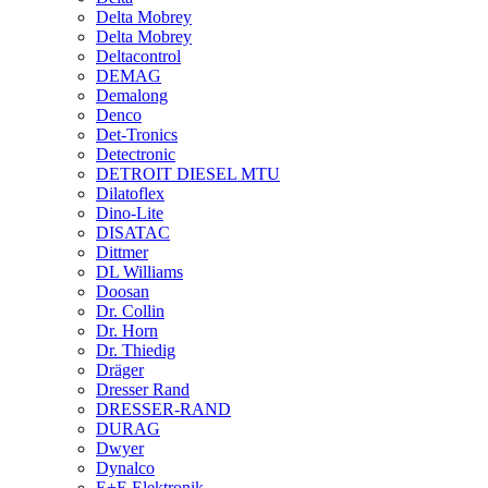
Delta Mobrey
Delta Mobrey
Deltacontrol
DEMAG
Demalong
Denco
Det-Tronics
Detectronic
DETROIT DIESEL MTU
Dilatoflex
Dino-Lite
DISATAC
Dittmer
DL Williams
Doosan
Dr. Collin
Dr. Horn
Dr. Thiedig
Dräger
Dresser Rand
DRESSER-RAND
DURAG
Dwyer
Dynalco
E+E Elektronik