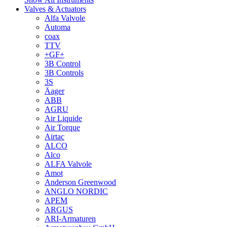
Valves & Actuators
Alfa Valvole
Automa
coax
TTV
+GF+
3B Control
3B Controls
3S
Äager
ABB
AGRU
Air Liquide
Air Torque
Airtac
ALCO
Alco
ALFA Valvole
Amot
Anderson Greenwood
ANGLO NORDIC
APEM
ARGUS
ARI-Armaturen