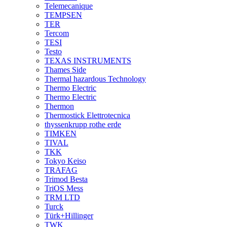
Telemecanique
TEMPSEN
TER
Tercom
TESI
Testo
TEXAS INSTRUMENTS
Thames Side
Thermal hazardous Technology
Thermo Electric
Thermo Electric
Thermon
Thermostick Elettrotecnica
thyssenkrupp rothe erde
TIMKEN
TIVAL
TKK
Tokyo Keiso
TRAFAG
Trimod Besta
TriOS Mess
TRM LTD
Turck
Türk+Hillinger
TWK