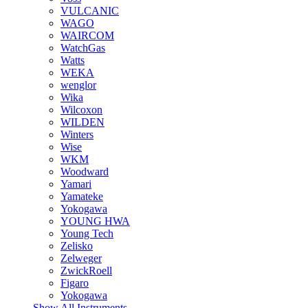
VULCANIC
WAGO
WAIRCOM
WatchGas
Watts
WEKA
wenglor
Wika
Wilcoxon
WILDEN
Winters
Wise
WKM
Woodward
Yamari
Yamateke
Yokogawa
YOUNG HWA
Young Tech
Zelisko
Zelweger
ZwickRoell
Figaro
Yokogawa
Show All Instruments