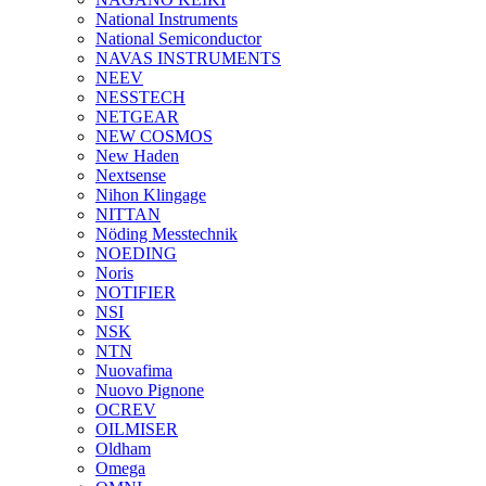
National Instruments
National Semiconductor
NAVAS INSTRUMENTS
NEEV
NESSTECH
NETGEAR
NEW COSMOS
New Haden
Nextsense
Nihon Klingage
NITTAN
Nöding Messtechnik
NOEDING
Noris
NOTIFIER
NSI
NSK
NTN
Nuovafima
Nuovo Pignone
OCREV
OILMISER
Oldham
Omega