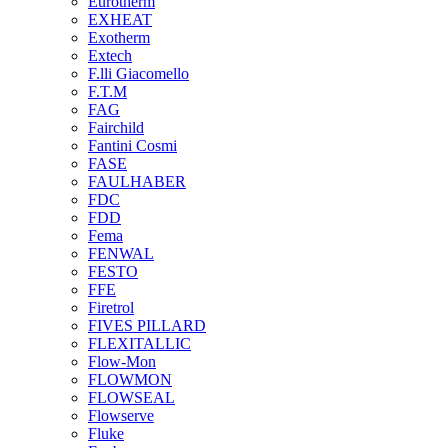
Eurotherm
EXHEAT
Exotherm
Extech
F.lli Giacomello
F.T.M
FAG
Fairchild
Fantini Cosmi
FASE
FAULHABER
FDC
FDD
Fema
FENWAL
FESTO
FFE
Firetrol
FIVES PILLARD
FLEXITALLIC
Flow-Mon
FLOWMON
FLOWSEAL
Flowserve
Fluke