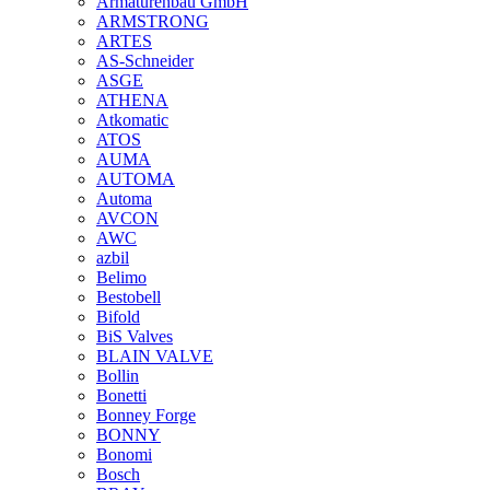
Armaturenbau GmbH
ARMSTRONG
ARTES
AS-Schneider
ASGE
ATHENA
Atkomatic
ATOS
AUMA
AUTOMA
Automa
AVCON
AWC
azbil
Belimo
Bestobell
Bifold
BiS Valves
BLAIN VALVE
Bollin
Bonetti
Bonney Forge
BONNY
Bonomi
Bosch