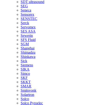
SDT ultrasound
SEG
Seneca
Sensorex
SENSTEC
Serck
Servomex
SES ASA
Sewerin
SFS Fluid
SGM
Shanghai
Shimadzu
Shinkawa
Sick
Siemens
SIKA
Simco
SKF
SKKT
SMAR
Smitsvonk
Solartron
Solco
Solco Pyroelec