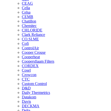
CEAG
Cella
Celsa
CEMB
Chatillon
Chemitec
CHLORIDE
Clark Reliance
CO.SI.ME
Cofi
ControlAir
Cooper Crouse
Cooperheat
Coopersfiaam Filters
CORDEX
Cosel
Crowcon
CTC
Custom Control
D&D
Daily Thermetrics
Datakom
Davis
DECKMA
Delta