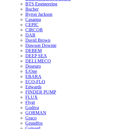
BTS Engineering
Bucher
Byron Jackson
Casappa
CEPIC
CIRCOR
DAB
David Brown
Dawson Downie
DEBEM
DEEP SEA
DELLMECO
Doseuro
E/One
EBARA
ECO-FLO
Edwards
FINDER PUMP
FLUX
Flygt
Godiva
GORMAN
Graco
Grundfos
Guinard