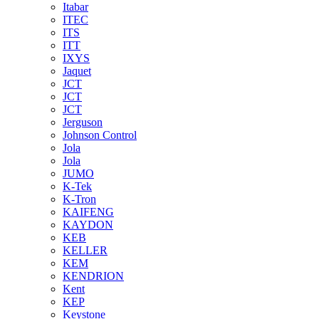
Itabar
ITEC
ITS
ITT
IXYS
Jaquet
JCT
JCT
JCT
Jerguson
Johnson Control
Jola
Jola
JUMO
K-Tek
K-Tron
KAIFENG
KAYDON
KEB
KELLER
KEM
KENDRION
Kent
KEP
Keystone