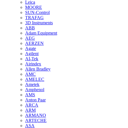
Leica
MOORE
SUN-Control
TRAFAG
3D Instruments
ABB
Adam Equipment
AEG
AERZEN
Agate
Agilent
AI-Tek
Airindex
Allen Bradley
AMC
AMELEC
Ametek
Amphenol
AMS
Anton Paar
ARCA
ARM
ARMANO
ARTECHE
ASA