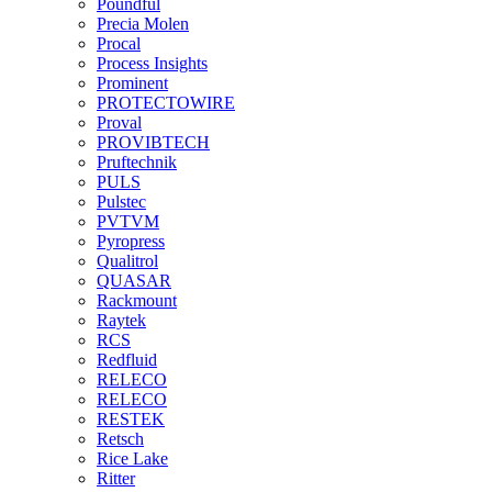
Poundful
Precia Molen
Procal
Process Insights
Prominent
PROTECTOWIRE
Proval
PROVIBTECH
Pruftechnik
PULS
Pulstec
PVTVM
Pyropress
Qualitrol
QUASAR
Rackmount
Raytek
RCS
Redfluid
RELECO
RELECO
RESTEK
Retsch
Rice Lake
Ritter