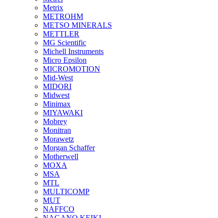
Metrix
METROHM
METSO MINERALS
METTLER
MG Scientific
Michell Instruments
Micro Epsilon
MICROMOTION
Mid-West
MIDORI
Midwest
Minimax
MIYAWAKI
Mobrey
Monitran
Morawetz
Morgan Schaffer
Motherwell
MOXA
MSA
MTL
MULTICOMP
MUT
NAFFCO
NAGANO KEIKI