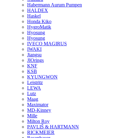
Habermann Aurum Pumpen
HALDEX
Haskel
Honda Kiko
HygroMatik
Hyosung
Hyosung
IVECO MAGIRUS
IWAKI
Jiangsu
JIOrings
KNF
KSB
KYUNGWON
Leistritz
LEWA
Lutz
Maag
Maximator
MD-Kinney
Mille
Milton Roy
PAVLIŠ & HARTMANN
RICKMEIER
Rosenbauer