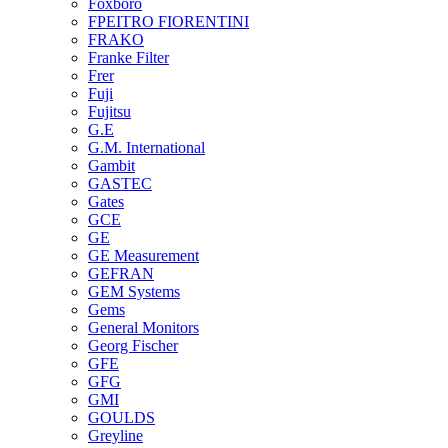
Foxboro
FPEITRO FIORENTINI
FRAKO
Franke Filter
Frer
Fuji
Fujitsu
G.E
G.M. International
Gambit
GASTEC
Gates
GCE
GE
GE Measurement
GEFRAN
GEM Systems
Gems
General Monitors
Georg Fischer
GFE
GFG
GMI
GOULDS
Greyline