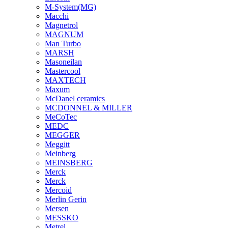
M-System(MG)
Macchi
Magnetrol
MAGNUM
Man Turbo
MARSH
Masoneilan
Mastercool
MAXTECH
Maxum
McDanel ceramics
MCDONNEL & MILLER
MeCoTec
MEDC
MEGGER
Meggitt
Meinberg
MEINSBERG
Merck
Merck
Mercoid
Merlin Gerin
Mersen
MESSKO
Metrel