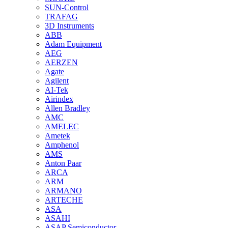
SUN-Control
TRAFAG
3D Instruments
ABB
Adam Equipment
AEG
AERZEN
Agate
Agilent
AI-Tek
Airindex
Allen Bradley
AMC
AMELEC
Ametek
Amphenol
AMS
Anton Paar
ARCA
ARM
ARMANO
ARTECHE
ASA
ASAHI
ASAP Semiconductor