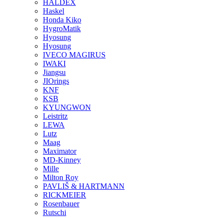
HALDEX
Haskel
Honda Kiko
HygroMatik
Hyosung
Hyosung
IVECO MAGIRUS
IWAKI
Jiangsu
JIOrings
KNF
KSB
KYUNGWON
Leistritz
LEWA
Lutz
Maag
Maximator
MD-Kinney
Mille
Milton Roy
PAVLIŠ & HARTMANN
RICKMEIER
Rosenbauer
Rutschi