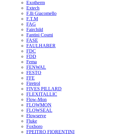
Exotherm
Extech
F.lli Giacomello
F.T.M
FAG
Fairchild
Fantini Cosmi
FASE
FAULHABER
FDC
FDD
Fema
FENWAL
FESTO
FFE
Firetrol
FIVES PILLARD
FLEXITALLIC
Flow-Mon
FLOWMON
FLOWSEAL
Flowserve
Fluke
Foxboro
FPEITRO FIORENTINI