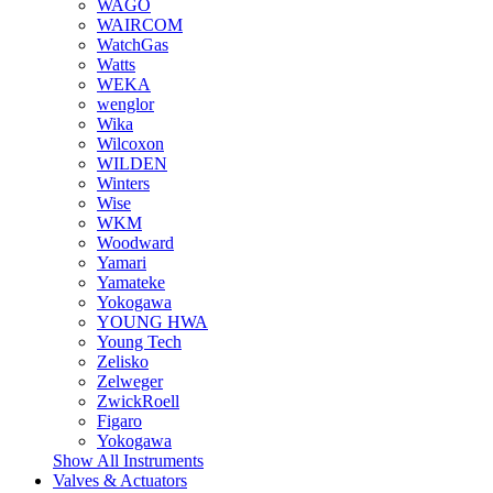
WAGO
WAIRCOM
WatchGas
Watts
WEKA
wenglor
Wika
Wilcoxon
WILDEN
Winters
Wise
WKM
Woodward
Yamari
Yamateke
Yokogawa
YOUNG HWA
Young Tech
Zelisko
Zelweger
ZwickRoell
Figaro
Yokogawa
Show All Instruments
Valves & Actuators