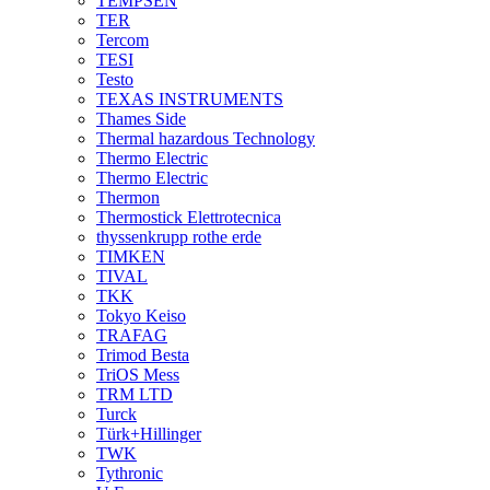
TEMPSEN
TER
Tercom
TESI
Testo
TEXAS INSTRUMENTS
Thames Side
Thermal hazardous Technology
Thermo Electric
Thermo Electric
Thermon
Thermostick Elettrotecnica
thyssenkrupp rothe erde
TIMKEN
TIVAL
TKK
Tokyo Keiso
TRAFAG
Trimod Besta
TriOS Mess
TRM LTD
Turck
Türk+Hillinger
TWK
Tythronic