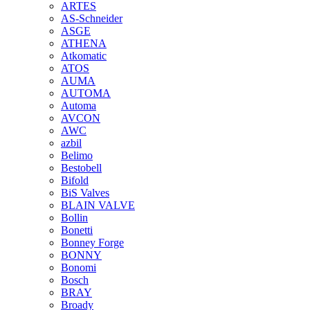
ARTES
AS-Schneider
ASGE
ATHENA
Atkomatic
ATOS
AUMA
AUTOMA
Automa
AVCON
AWC
azbil
Belimo
Bestobell
Bifold
BiS Valves
BLAIN VALVE
Bollin
Bonetti
Bonney Forge
BONNY
Bonomi
Bosch
BRAY
Broady