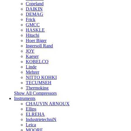
Copeland
DAIKIN
DEMAG
Frick
GMCC
HASKLE
Hitachi
Hoer Biger
Ingersoll Rand
JOY
Kaeser
KOBELCO
Linde
Mehrer
NITTO KOHKI
TECUMSEH
Thermoking
Show All Compressors
Instruments
CHAUVIN ARNOUX
Ellips
ELREHA
IndustrietechniN
Leica
MOORE