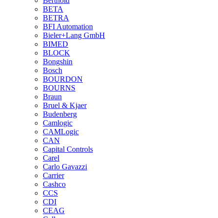
Berthold
BETA
BETRA
BFI Automation
Bieler+Lang GmbH
BIMED
BLOCK
Bongshin
Bosch
BOURDON
BOURNS
Braun
Bruel & Kjaer
Budenberg
Camlogic
CAMLogic
CAN
Capital Controls
Carel
Carlo Gavazzi
Carrier
Cashco
CCS
CDI
CEAG