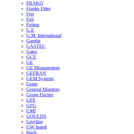
FRAKO
Franke Filter
Frer
Fuji
Fujitsu
G.E
G.M. International
Gambit
GASTEC
Gates
GCE
GE
GE Measurement
GEFRAN
GEM Systems
Gems
General Monitors
Georg Fischer
GFE
GFG
GMI
GOULDS
Greyline
GW Instek
Hach