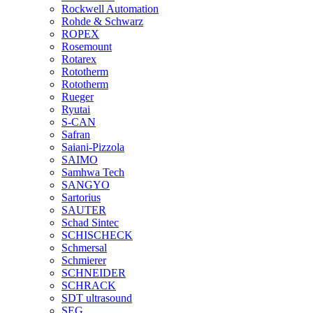
Rockwell Automation
Rohde & Schwarz
ROPEX
Rosemount
Rotarex
Rototherm
Rototherm
Rueger
Ryutai
S-CAN
Safran
Saiani-Pizzola
SAIMO
Samhwa Tech
SANGYO
Sartorius
SAUTER
Schad Sintec
SCHISCHECK
Schmersal
Schmierer
SCHNEIDER
SCHRACK
SDT ultrasound
SEG