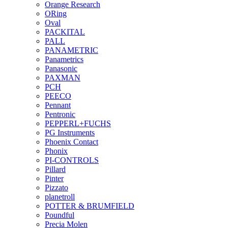
Orange Research
ORing
Oval
PACKITAL
PALL
PANAMETRIC
Panametrics
Panasonic
PAXMAN
PCH
PEECO
Pennant
Pentronic
PEPPERL+FUCHS
PG Instruments
Phoenix Contact
Phonix
PI-CONTROLS
Pillard
Pinter
Pizzato
planetroll
POTTER & BRUMFIELD
Poundful
Precia Molen