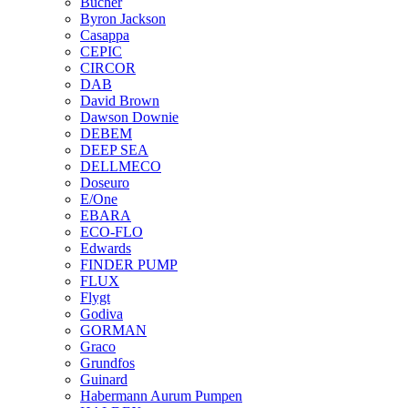
Bucher
Byron Jackson
Casappa
CEPIC
CIRCOR
DAB
David Brown
Dawson Downie
DEBEM
DEEP SEA
DELLMECO
Doseuro
E/One
EBARA
ECO-FLO
Edwards
FINDER PUMP
FLUX
Flygt
Godiva
GORMAN
Graco
Grundfos
Guinard
Habermann Aurum Pumpen