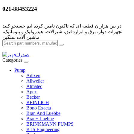
021-88453224
تجهزات دوار، برق و ابزاردقیق، شیرآلات، هیدرولیک و پنوماتیک،
Categories
Pump
Adixen
Allweiler
Almatec
Apex
Becker
BEINLICH
Bono Exacta
Bran And Luebbe
Bran+ Luebbe
BRINKMANN PUMPS
BTS Engineering