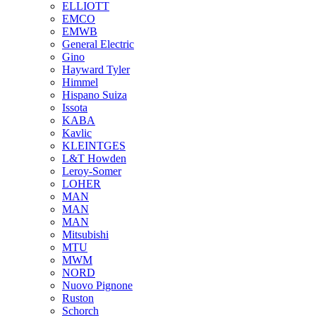
ELLIOTT
EMCO
EMWB
General Electric
Gino
Hayward Tyler
Himmel
Hispano Suiza
Issota
KABA
Kavlic
KLEINTGES
L&T Howden
Leroy-Somer
LOHER
MAN
MAN
MAN
Mitsubishi
MTU
MWM
NORD
Nuovo Pignone
Ruston
Schorch