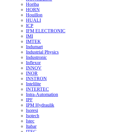
Horiba
HORN
Houillon
HUALI
ICP
IFM ELECTRONIC
IMI
IMTEK
Indumart
Industrial Physics
Industronic
Inflexor
INNOV
INOR
INSTRON
Intelilite
INTERTEC
Intra-Automation
IPF
IPM Hydraulik
Isoresi
Isotech
Istec
Itabar
ITEC