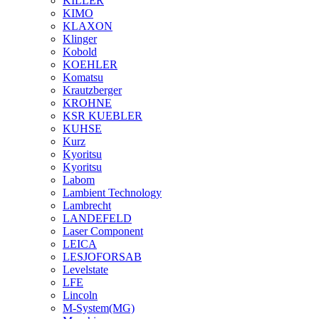
KILLER
KIMO
KLAXON
Klinger
Kobold
KOEHLER
Komatsu
Krautzberger
KROHNE
KSR KUEBLER
KUHSE
Kurz
Kyoritsu
Kyoritsu
Labom
Lambient Technology
Lambrecht
LANDEFELD
Laser Component
LEICA
LESJOFORSAB
Levelstate
LFE
Lincoln
M-System(MG)