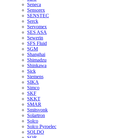
Seneca
Sensorex
SENSTEC
Serck
Servomex
SES ASA
Sewerin
SFS Fluid
SGM
Shanghai
Shimadzu
Shinkawa
Sick
Siemens
SIKA
Simco
SKF
SKKT
SMAR
Smitsvonk
Solartron
Solco
Solco Pyroelec
SOLDO
SOR