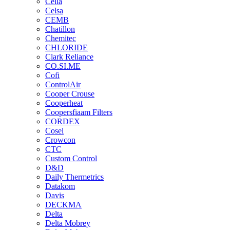
Cella
Celsa
CEMB
Chatillon
Chemitec
CHLORIDE
Clark Reliance
CO.SI.ME
Cofi
ControlAir
Cooper Crouse
Cooperheat
Coopersfiaam Filters
CORDEX
Cosel
Crowcon
CTC
Custom Control
D&D
Daily Thermetrics
Datakom
Davis
DECKMA
Delta
Delta Mobrey