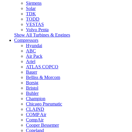
Siemens
Solar
TDK
TODD
VESTAS
Volvo Penta
Show All Turbines & Engines
Compressors
Hyundai
ABC
Air Pack
Ariel
ATLAS COPCO
Bauer
Belliss & Morcom
Borsig
Bristol
Buhler
Champion
Chicago Pneumatic
CLAIND
COMP Air
CompAir
Cooper Bessemer
Copeland