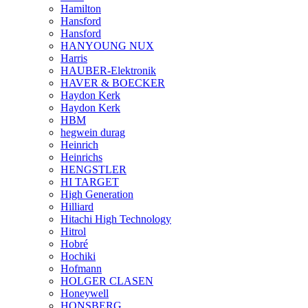
Hamilton
Hansford
Hansford
HANYOUNG NUX
Harris
HAUBER-Elektronik
HAVER & BOECKER
Haydon Kerk
Haydon Kerk
HBM
hegwein durag
Heinrich
Heinrichs
HENGSTLER
HI TARGET
High Generation
Hilliard
Hitachi High Technology
Hitrol
Hobré
Hochiki
Hofmann
HOLGER CLASEN
Honeywell
HONSBERG