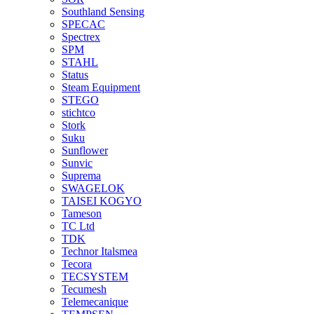
Southland Sensing
SPECAC
Spectrex
SPM
STAHL
Status
Steam Equipment
STEGO
stichtco
Stork
Suku
Sunflower
Sunvic
Suprema
SWAGELOK
TAISEI KOGYO
Tameson
TC Ltd
TDK
Technor Italsmea
Tecora
TECSYSTEM
Tecumesh
Telemecanique