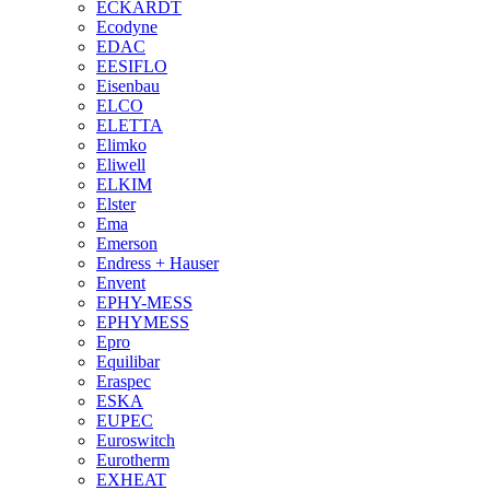
ECKARDT
Ecodyne
EDAC
EESIFLO
Eisenbau
ELCO
ELETTA
Elimko
Eliwell
ELKIM
Elster
Ema
Emerson
Endress + Hauser
Envent
EPHY-MESS
EPHYMESS
Epro
Equilibar
Eraspec
ESKA
EUPEC
Euroswitch
Eurotherm
EXHEAT