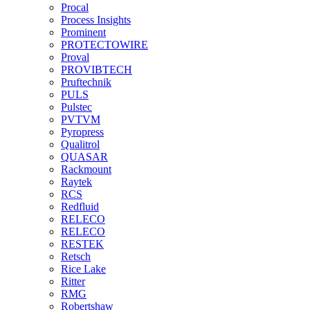
Procal
Process Insights
Prominent
PROTECTOWIRE
Proval
PROVIBTECH
Pruftechnik
PULS
Pulstec
PVTVM
Pyropress
Qualitrol
QUASAR
Rackmount
Raytek
RCS
Redfluid
RELECO
RELECO
RESTEK
Retsch
Rice Lake
Ritter
RMG
Robertshaw