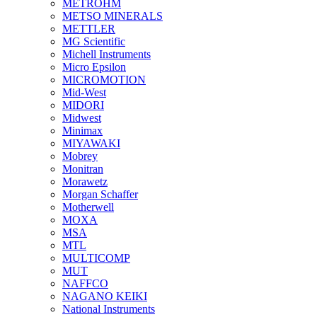
METROHM
METSO MINERALS
METTLER
MG Scientific
Michell Instruments
Micro Epsilon
MICROMOTION
Mid-West
MIDORI
Midwest
Minimax
MIYAWAKI
Mobrey
Monitran
Morawetz
Morgan Schaffer
Motherwell
MOXA
MSA
MTL
MULTICOMP
MUT
NAFFCO
NAGANO KEIKI
National Instruments