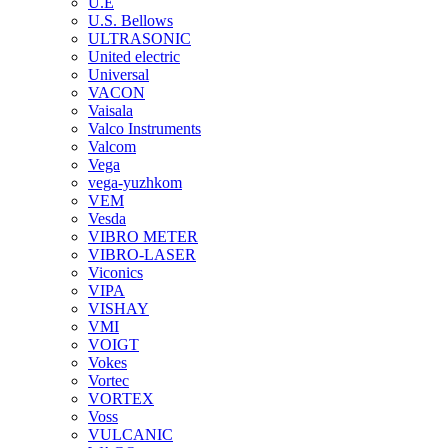
U.E
U.S. Bellows
ULTRASONIC
United electric
Universal
VACON
Vaisala
Valco Instruments
Valcom
Vega
vega-yuzhkom
VEM
Vesda
VIBRO METER
VIBRO-LASER
Viconics
VIPA
VISHAY
VMI
VOIGT
Vokes
Vortec
VORTEX
Voss
VULCANIC