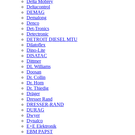
Delta Mobrey
Deltacontrol
DEMAG
Demalong
Denco
Det-Tronics
Detectronic
DETROIT DIESEL MTU
Dilatoflex
Dino-Lite
DISATAC
Dittmer
DL Williams
Doosan
Dr. Collin
Dr. Horn
Dr. Thiedig
Dräger
Dresser Rand
DRESSER-RAND
DURAG
Dwyer
Dynalco
E+E Elektronik
EBM PAPST