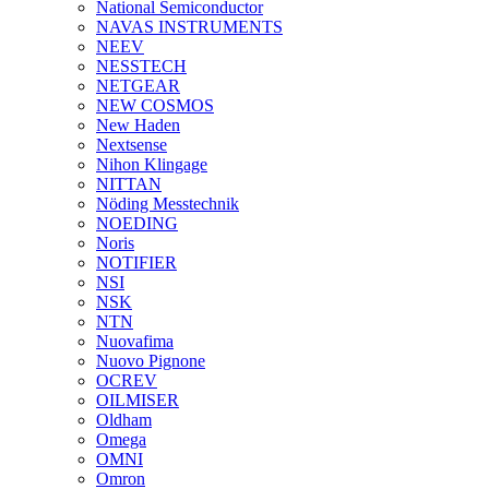
National Semiconductor
NAVAS INSTRUMENTS
NEEV
NESSTECH
NETGEAR
NEW COSMOS
New Haden
Nextsense
Nihon Klingage
NITTAN
Nöding Messtechnik
NOEDING
Noris
NOTIFIER
NSI
NSK
NTN
Nuovafima
Nuovo Pignone
OCREV
OILMISER
Oldham
Omega
OMNI
Omron