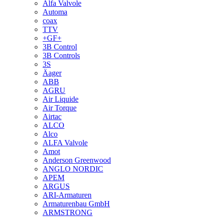
Alfa Valvole
Automa
coax
TTV
+GF+
3B Control
3B Controls
3S
Äager
ABB
AGRU
Air Liquide
Air Torque
Airtac
ALCO
Alco
ALFA Valvole
Amot
Anderson Greenwood
ANGLO NORDIC
APEM
ARGUS
ARI-Armaturen
Armaturenbau GmbH
ARMSTRONG