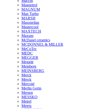
Macchi
Magnetrol
MAGNUM
Man Turbo
MARSH
Masoneilan
Mastercool
MAXTECH
Maxum
McDanel ceramics
MCDONNEL & MILLER
MeCoTec
MEDC
MEGGER
Meggitt
Meinberg
MEINSBERG
Merck
Merck
Mercoid
Merlin Gerin
Mersen
MESSKO
Metrel
Metrix