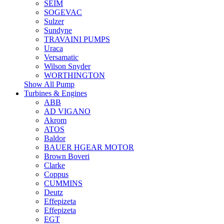
SEIM
SOGEVAC
Sulzer
Sundyne
TRAVAINI PUMPS
Uraca
Versamatic
Wilson Snyder
WORTHINGTON
Show All Pump
Turbines & Engines
ABB
AD VIGANO
Akrom
ATOS
Baldor
BAUER HGEAR MOTOR
Brown Boveri
Clarke
Coppus
CUMMINS
Deutz
Effepizeta
Effepizeta
EGT