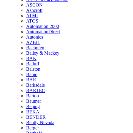
ASCON
Ashcroft
ATMI
ATOS
Automation 2000
AutomationDirect
Autonics
AZBIL
Bachofen
Bailey & Mackey
BAK
Balluff
Balston
Bamo
BAR
Barksdale
BARTEC
Barton
Baumer
Beijing
BEKA
BENDER
Bently Nevada
Berger