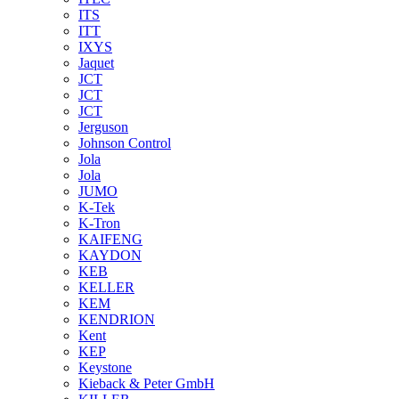
ITS
ITT
IXYS
Jaquet
JCT
JCT
JCT
Jerguson
Johnson Control
Jola
Jola
JUMO
K-Tek
K-Tron
KAIFENG
KAYDON
KEB
KELLER
KEM
KENDRION
Kent
KEP
Keystone
Kieback & Peter GmbH