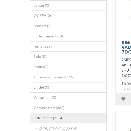
Leister (0)
OCREV (0)
Pennant (0)
PG Instruments (0)
B&k
Pump (333)
VAL
7DC
Solo (0)
7MF9
ABSP
Status (0)
SHUT
1627
Turbines & Engines (566)
$0.00
unidet (0)
Ex Ta
Versamatic (0)
Compressors (482)
Instruments (7134)
- CHAUVIN ARNOUX (14)