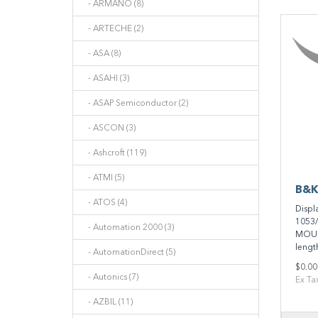
- ARMANO (8)
- ARTECHE (2)
- ASA (8)
- ASAHI (3)
- ASAP Semiconductor (2)
- ASCON (3)
- Ashcroft (119)
- ATMI (5)
B&K
- ATOS (4)
Displ
1053/
- Automation 2000 (3)
MOUN
length
- AutomationDirect (5)
$0.00
- Autonics (7)
Ex Ta
- AZBIL (11)