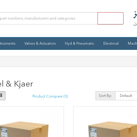
struments
Valves & Actuators
Hyd & Pneumatic
Electrical
Mach
l & Kjaer
Sort By:
Product Compare (0)