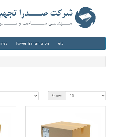
ines
Power Transmission
etc
Show: