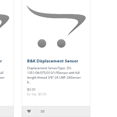
r
B&K Displacement Sensor
Displacement SensorType: DS-
ull
1051/04/075/010/1/9Sensor with full
sor
length thread 3/8"-24 UNF-2ASensor
b..
$0.00
Ex Tax: $0.00