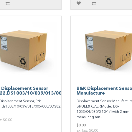
 Displacement Sensor
B&K Displacement Senso
22.DS1003/10/039/013/005/000/0
Manufacture
Displacement Sensor, PN:
Displacement Sensor Manufactur
.ds1003/10/039/013/005/000/0DS822.DS1003/10/039/013/005/000/0..
BRUEL&KJAERMode: DS-
1053/04/030/0 10/1/1with 2 mm
measuring ran..
x: $0.00
$0.00
Ex Tax: $0.00