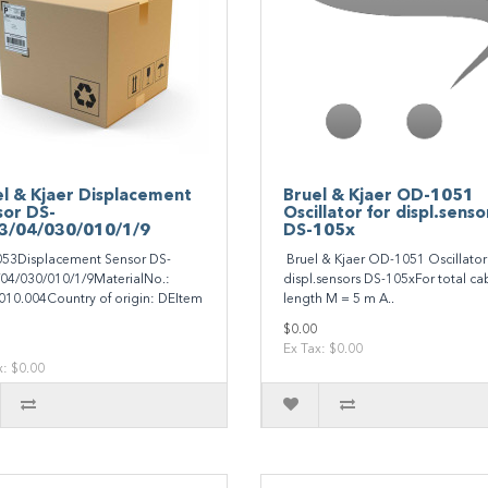
l & Kjaer Displacement
Bruel & Kjaer OD-1051
sor DS-
Oscillator for displ.senso
3/04/030/010/1/9
DS-105x
53Displacement Sensor DS-
Bruel & Kjaer OD-1051 Oscillator 
04/030/010/1/9MaterialNo.:
displ.sensors DS-105xFor total ca
10.004Country of origin: DEItem
length M = 5 m A..
$0.00
Ex Tax: $0.00
x: $0.00