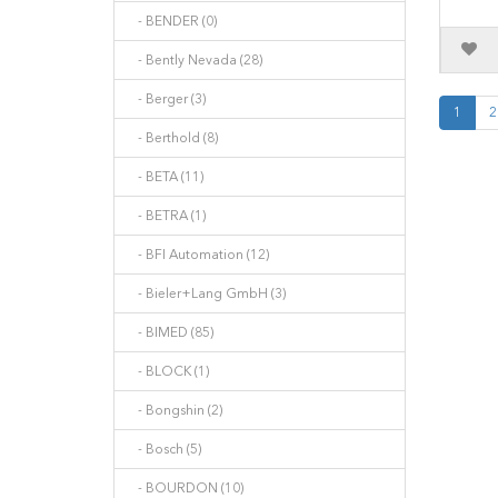
- BENDER (0)
- Bently Nevada (28)
- Berger (3)
1
2
- Berthold (8)
- BETA (11)
- BETRA (1)
- BFI Automation (12)
- Bieler+Lang GmbH (3)
- BIMED (85)
- BLOCK (1)
- Bongshin (2)
- Bosch (5)
- BOURDON (10)