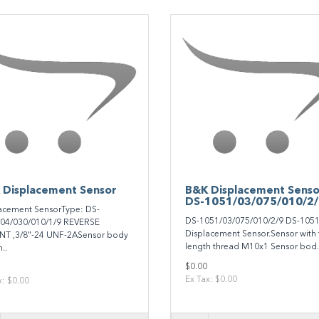
 Displacement Sensor
B&K Displacement Senso
DS-1051/03/075/010/2
acement SensorType: DS-
DS-1051/03/075/010/2/9 DS-105
04/030/010/1/9 REVERSE
Displacement Sensor.Sensor with f
T ,3/8"-24 UNF-2ASensor body
length thread M10x1 Sensor bod.
..
$0.00
Ex Tax: $0.00
x: $0.00