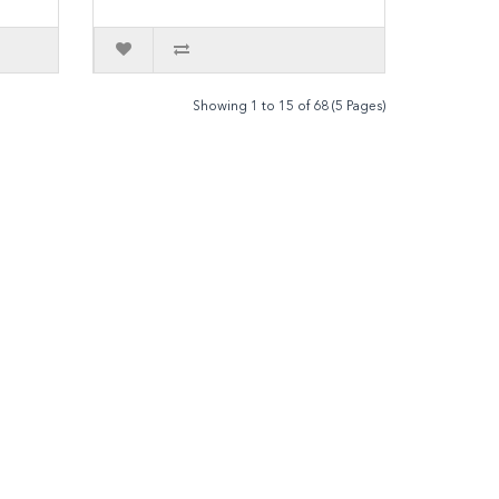
Showing 1 to 15 of 68 (5 Pages)