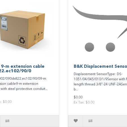
 9-m extension cable
B&K Displacement Senso
22.ec102/90/0
Displacement SensorType: DS-
02/090ds822.ec102/90/09-m
1051/04/045/010/1/9Sensor with f
sion cable9-m extension
length thread 3/8"-24 UNF-2ASen
with steel protective conduit..
b..
$0.00
x: $0.00
Ex Tax: $0.00