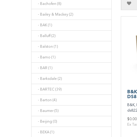
- Bachofen (8)
- Bailey & Mackey (2)
- BAK (1)
- Balluff (2)
- Balston (1)
- Bamo (1)
- BAR (1)
- Barksdale (2)
- BARTEC (39)
B&K
DS8
- Barton (4)
B&K, 
ds822
- Baumer (5)
$0.00
- Beijing (0)
Ex Ta
- BEKA (1)