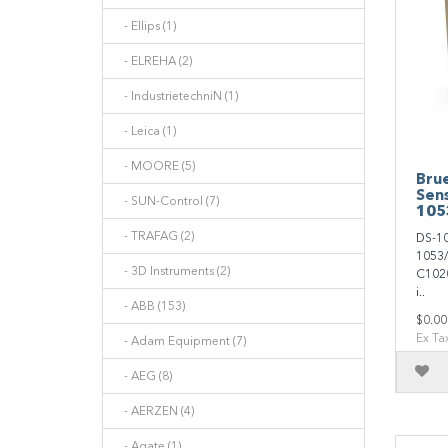
- Ellips (1)
- ELREHA (2)
- IndustrietechniN (1)
- Leica (1)
- MOORE (5)
Brue
Sen
- SUN-Control (7)
105
- TRAFAG (2)
DS-10
1053/
- 3D Instruments (2)
C1020
i..
- ABB (153)
$0.00
Ex Ta
- Adam Equipment (7)
- AEG (8)
- AERZEN (4)
- Agate (1)