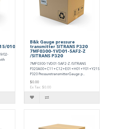
B&k Gauge pressure
15/010/299/0
transmitter SITRANS P320
7MF0300-1VD01-5AF2-Z
9/02-
/SITRANS P320
ith
7MF0300-1VD01-5AF2-Z /SITRANS
P320A00+C11+C12+E01+H01+Y01+Y21SITRANS
P320 PressuretransmitterGauge p..
$0.00
Ex Tax: $0.00