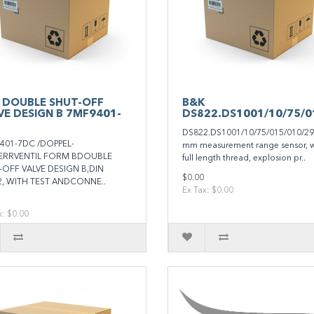
 DOUBLE SHUT-OFF
B&K
VE DESIGN B 7MF9401-
DS822.DS1001/10/75/0
DS822.DS1001/10/75/015/010/29
401-7DC /DOPPEL-
mm measurement range sensor, w
ERRVENTIL FORM BDOUBLE
full length thread, explosion pr..
-OFF VALVE DESIGN B,DIN
$0.00
2, WITH TEST ANDCONNE..
Ex Tax: $0.00
x: $0.00