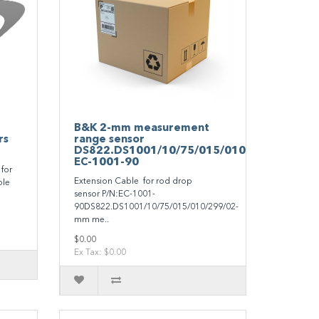
B&K 2-mm measurement
rs
range sensor
DS822.DS1001/10/75/015/010/299/0
EC-1001-90
for
Extension Cable for rod drop
ble
sensor P/N:EC-1001-
90DS822.DS1001/10/75/015/010/299/02-
mm me..
$0.00
Ex Tax: $0.00