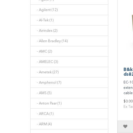
- Agilent (12)
- AI-Tek (1)
- Airindex (2)
- Allen Bradley (14)
- AMC (2)
- AMELEC (3)
B&k
- Ametek (27)
ds8
EC-10
- Amphenol (7)
exten
- AMS (5)
cable 
$0.00
- Anton Paar (1)
Ex Ta
- ARCA (1)
- ARM (4)