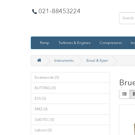
021-88453224
Pump
Turbines & Engines
Compressors
In
Instruments
Bruel & Kjaer
boatanode (0)
Brue
BUTTING (0)
E2S (0)
EMZ (0)
GASTEC (0)
Labom (0)