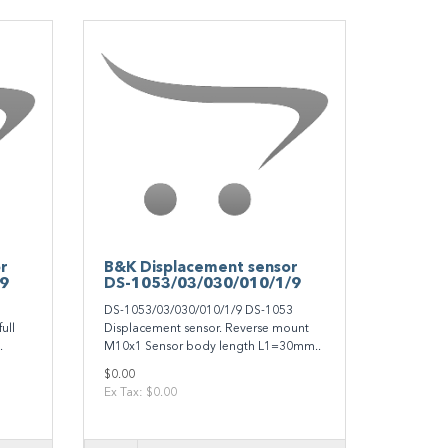
r
B&K Displacement sensor
/9
DS-1053/03/030/010/1/9
1
DS-1053/03/030/010/1/9 DS-1053
ull
Displacement sensor. Reverse mount
.
M10x1 Sensor body length L1=30mm..
$0.00
Ex Tax: $0.00