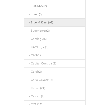
- BOURNS (2)
- Braun (6)
- Bruel & Kjaer (68)
- Budenberg (2)
- Camlogic (3)
- CAMLogic (1)
- CAN (1)
- Capital Controls (2)
- Carel (2)
- Carlo Gavazzi (7)
- Carrier (21)
- Cashco (2)
- CCS (15)