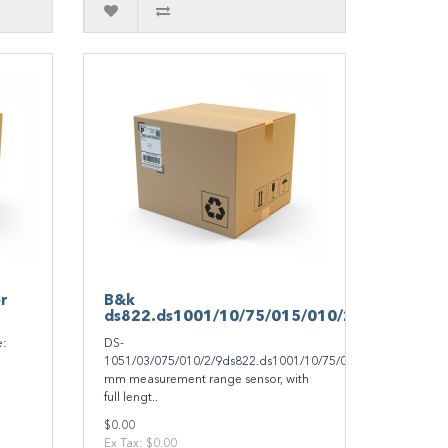
r
B&k
ds822.ds1001/10/75/015/010/299/0
e:
DS-
1051/03/075/010/2/9ds822.ds1001/10/75/015/010/299/02-
mm measurement range sensor, with
full lengt..
$0.00
Ex Tax: $0.00