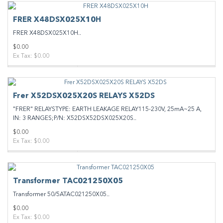
FRER X48DSX025X10H
FRER X48DSX025X10H..
$0.00
Ex Tax: $0.00
Frer X52DSX025X20S RELAYS X52DS
"FRER" RELAYSTYPE: EARTH LEAKAGE RELAY115-230V, 25mA~25 A,
IN: 3 RANGES;P/N: X52DSX52DSX025X20S..
$0.00
Ex Tax: $0.00
Transformer TAC021250X05
Transformer 50/5ATAC021250X05..
$0.00
Ex Tax: $0.00