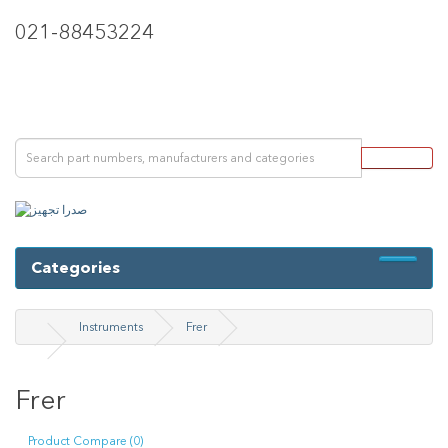
021-88453224
Categories
Instruments
Frer
Frer
Product Compare (0)