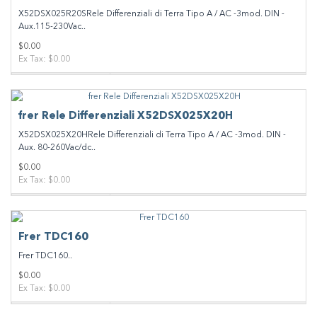
X52DSX025R20SRele Differenziali di Terra Tipo A / AC -3mod. DIN -
Aux.115-230Vac..
$0.00
Ex Tax: $0.00
frer Rele Differenziali X52DSX025X20H
X52DSX025X20HRele Differenziali di Terra Tipo A / AC -3mod. DIN -
Aux. 80-260Vac/dc..
$0.00
Ex Tax: $0.00
Frer TDC160
Frer TDC160..
$0.00
Ex Tax: $0.00