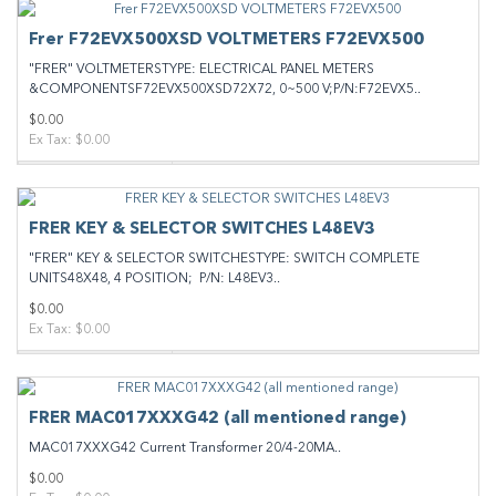
Frer F72EVX500XSD VOLTMETERS F72EVX500
"FRER" VOLTMETERSTYPE: ELECTRICAL PANEL METERS
&COMPONENTSF72EVX500XSD72X72, 0~500 V;P/N:F72EVX5..
$0.00
Ex Tax: $0.00
FRER KEY & SELECTOR SWITCHES L48EV3
"FRER" KEY & SELECTOR SWITCHESTYPE: SWITCH COMPLETE
UNITS48X48, 4 POSITION; P/N: L48EV3..
$0.00
Ex Tax: $0.00
FRER MAC017XXXG42 (all mentioned range)
MAC017XXXG42 Current Transformer 20/4-20MA..
$0.00