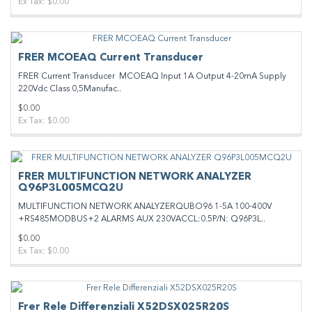
Ex Tax: $0.00
FRER MCOEAQ Current Transducer
FRER Current Transducer MCOEAQ Input 1A Output 4-20mA Supply
220Vdc Class 0,5Manufac..
$0.00
Ex Tax: $0.00
FRER MULTIFUNCTION NETWORK ANALYZER
Q96P3L005MCQ2U
MULTIFUNCTION NETWORK ANALYZERQUBO96 1-5A 100-400V
+RS485MODBUS+2 ALARMS AUX 230VACCL:0.5P/N: Q96P3L..
$0.00
Ex Tax: $0.00
Frer Rele Differenziali X52DSX025R20S