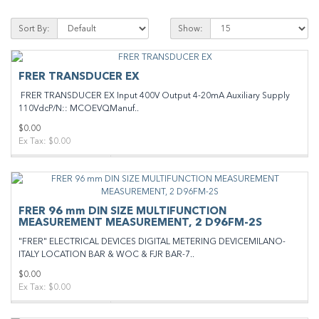
Sort By:
Show:
FRER TRANSDUCER EX
FRER TRANSDUCER EX Input 400V Output 4-20mA Auxiliary Supply
110VdcP/N:: MCOEVQManuf..
$0.00
Ex Tax: $0.00
FRER 96 mm DIN SIZE MULTIFUNCTION
MEASUREMENT MEASUREMENT, 2 D96FM-2S
"FRER" ELECTRICAL DEVICES DIGITAL METERING DEVICEMILANO-
ITALY LOCATION BAR & WOC & FJR BAR-7..
$0.00
Ex Tax: $0.00