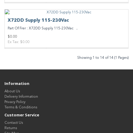
X72DD Supply 115-230Vac
Part Of Frer : X72DD Supply 115-230Vac ..
$0.00
Ex Tax: $0.00
Showing 1 to 14 of 14 (1 Pages)
Information
About Us
Delivery Information
Privacy Policy
Terms & Conditions
Customer Service
Contact Us
Returns