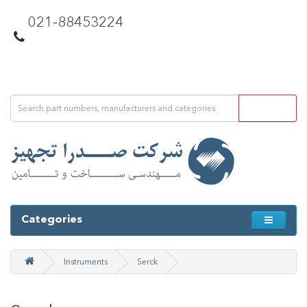
021-88453224
Categories
Instruments
Serck