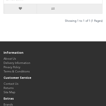
Showing 1 to 1 of 1 (1 Pages)
Information
About Us
Delivery Information
Privacy Policy
Terms & Conditions
Customer Service
Contact Us
Returns
Site Map
Extras
Brands