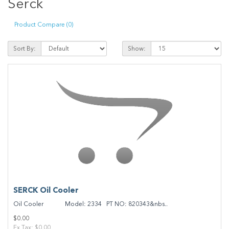
Serck
Product Compare (0)
Sort By:
Show:
SERCK Oil Cooler
Oil Cooler Model: 2334 PT NO: 820343&nbs..
$0.00
Ex Tax: $0.00