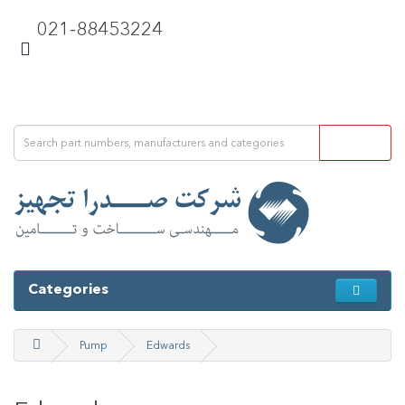
021-88453224
Categories
Pump
Edwards