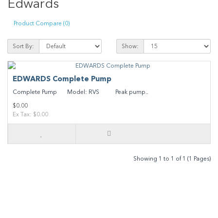
Edwards
Product Compare (0)
Sort By:
Show:
EDWARDS Complete Pump
Complete Pump Model: RVS Peak pump..
$0.00
Ex Tax: $0.00
Showing 1 to 1 of 1 (1 Pages)