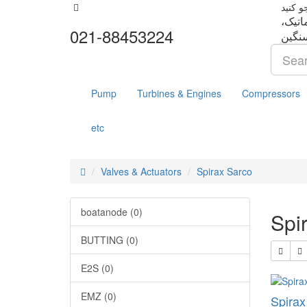
تجهزا
021-88453224
Pump
Turbines & Engines
Compressors
etc
Valves & Actuators
Spirax Sarco
boatanode (0)
Spi
BUTTING (0)
E2S (0)
EMZ (0)
Spira