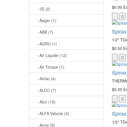
$0.00
Ex
- 3S (2)
- Äager (1)
Spirax
- ABB (7)
1/2" TD
- AGRU (1)
$0.00
Ex
- Air Liquide (12)
- Air Torque (1)
Spirax
- Airtac (4)
THERMO
$0.00
Ex
- ALCO (7)
- Alco (19)
Spirax
- ALFA Valvole (4)
1/2" TD
- Amot (8)