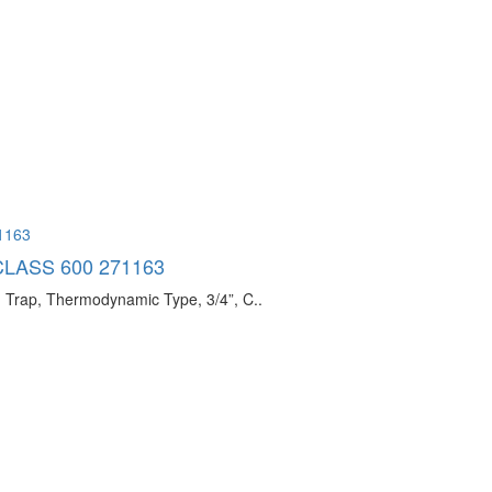
CLASS 600 271163
ap, Thermodynamic Type, 3/4”, C..