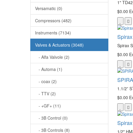
1" TD42
Versamatic (0)
$0.00
Ex
Compressors (482)
Instruments (7134)
Spira
Valves & Actuators (3048)
Spirax 
$0.00
Ex
- Alfa Valvole (2)
- Automa (1)
SPIRA
- coax (2)
1.1/2
- TTV (2)
$0.00
Ex
- +GF+ (11)
- 3B Control (0)
Spira
- 3B Controls (8)
1/2" HM