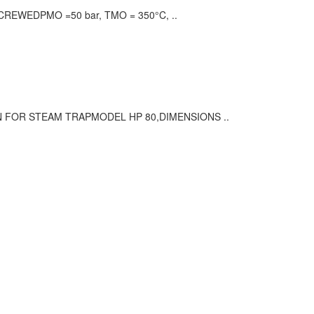
REWEDPMO =50 bar, TMO = 350°C, ..
N FOR STEAM TRAPMODEL HP 80,DIMENSIONS ..