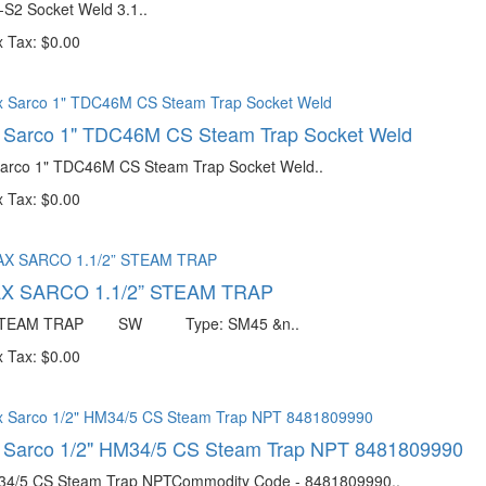
-S2 Socket Weld 3.1..
 Tax: $0.00
x Sarco 1" TDC46M CS Steam Trap Socket Weld
Sarco 1" TDC46M CS Steam Trap Socket Weld..
 Tax: $0.00
X SARCO 1.1/2” STEAM TRAP
” STEAM TRAP SW Type: SM45 &n..
 Tax: $0.00
x Sarco 1/2" HM34/5 CS Steam Trap NPT 8481809990
34/5 CS Steam Trap NPTCommodity Code - 8481809990..