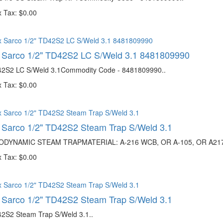
 Tax: $0.00
 Sarco 1/2" TD42S2 LC S/Weld 3.1 8481809990
42S2 LC S/Weld 3.1Commodity Code - 8481809990..
 Tax: $0.00
 Sarco 1/2" TD42S2 Steam Trap S/Weld 3.1
DYNAMIC STEAM TRAPMATERIAL: A-216 WCB, OR A-105, OR A217 W
 Tax: $0.00
 Sarco 1/2" TD42S2 Steam Trap S/Weld 3.1
42S2 Steam Trap S/Weld 3.1..