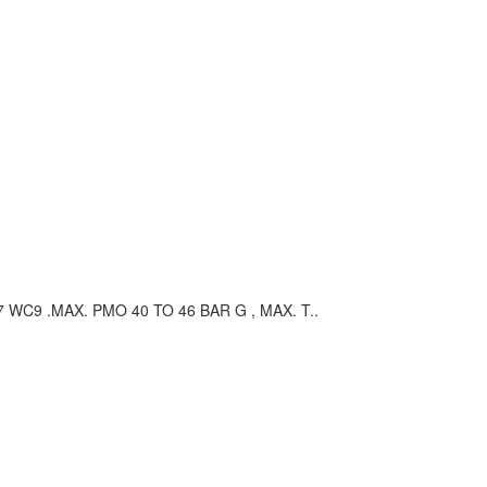
C9 .MAX. PMO 40 TO 46 BAR G , MAX. T..