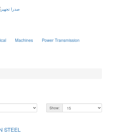
ical
Machines
Power Transmission
Show:
ON STEEL