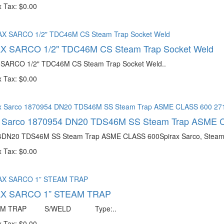
 Tax: $0.00
X SARCO 1/2" TDC46M CS Steam Trap Socket Weld
SARCO 1/2" TDC46M CS Steam Trap Socket Weld..
 Tax: $0.00
x Sarco 1870954 DN20 TDS46M SS Steam Trap ASME 
DN20 TDS46M SS Steam Trap ASME CLASS 600Spirax Sarco, Steam Tr
 Tax: $0.00
X SARCO 1” STEAM TRAP
EAM TRAP S/WELD Type:..
 Tax: $0.00