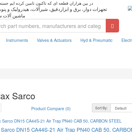
ت دوار، برق و ابزاردقیق، شیرآلات، هیدرولیک و پنوماتیک،
Instruments
Valves & Actuators
Hyd & Pneumatic
Electr
rax Sarco
Sort By:
Product Compare (0)
x Sarco DN15 CA44S-21 Air Trap PN40 CAB 50, CARB