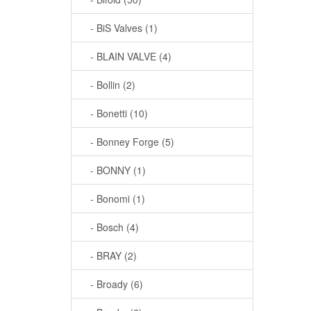
- BiS Valves (1)
- BLAIN VALVE (4)
- Bollin (2)
- Bonetti (10)
- Bonney Forge (5)
- BONNY (1)
- Bonomi (1)
- Bosch (4)
- BRAY (2)
- Broady (6)