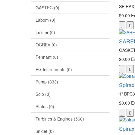
SPIRAX
GASTEC (0)
$0.00
Ex
Labom (0)
Leister (0)
SAREL
OCREV (0)
GASKET
Pennant (0)
$0.00
Ex
PG Instruments (0)
Pump (333)
Spira
1" BPC3
Solo (0)
$0.00
Ex
Status (0)
Turbines & Engines (566)
Spirax
unidet (0)