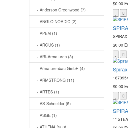
$0.00
Ex
- Anderson Greenwood (7)
- ANGLO NORDIC (2)
SPIRA
- APEM (1)
SPIRAX 
- ARGUS (1)
$0.00
Ex
- ARI-Armaturen (3)
- Armaturenbau GmbH (4)
Spira
1870954
- ARMSTRONG (11)
$0.00
Ex
- ARTES (1)
- AS-Schneider (5)
SPIRA
- ASGE (1)
1” ST
- ATHENA (200)
$0.00
Ex