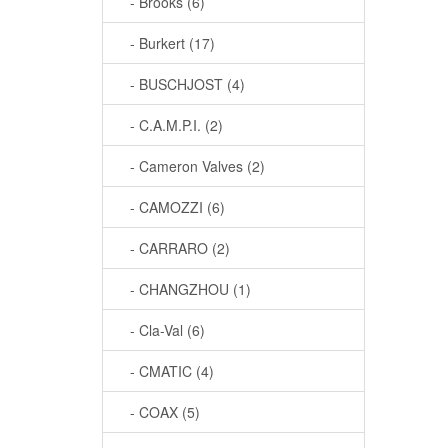
- Brooks (6)
- Burkert (17)
- BUSCHJOST (4)
- C.A.M.P.I. (2)
- Cameron Valves (2)
- CAMOZZI (6)
- CARRARO (2)
- CHANGZHOU (1)
- Cla-Val (6)
- CMATIC (4)
- COAX (5)