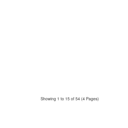
Showing 1 to 15 of 54 (4 Pages)