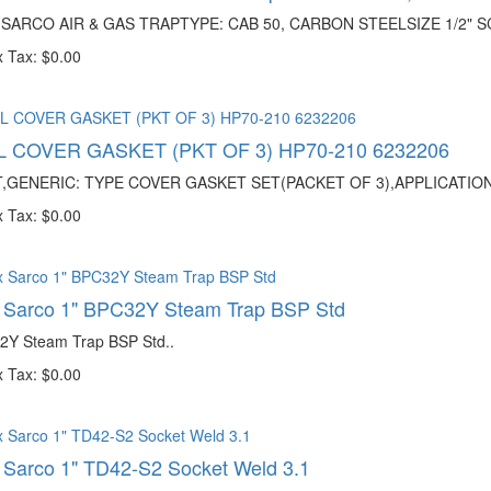
 SARCO AIR & GAS TRAPTYPE: CAB 50, CARBON STEELSIZE 1/2" SC
 Tax: $0.00
 COVER GASKET (PKT OF 3) HP70-210 6232206
,GENERIC: TYPE COVER GASKET SET(PACKET OF 3),APPLICATIO
 Tax: $0.00
x Sarco 1" BPC32Y Steam Trap BSP Std
2Y Steam Trap BSP Std..
 Tax: $0.00
 Sarco 1" TD42-S2 Socket Weld 3.1