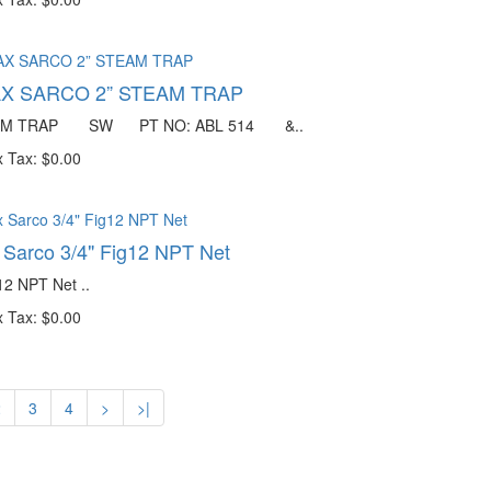
X SARCO 2” STEAM TRAP
EAM TRAP SW PT NO: ABL 514 &..
 Tax: $0.00
 Sarco 3/4" Fig12 NPT Net
12 NPT Net ..
 Tax: $0.00
2
3
4
>
>|