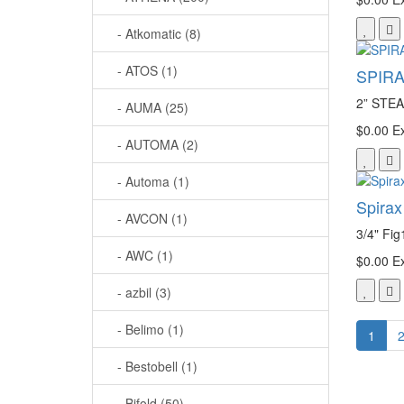
- Atkomatic (8)
- ATOS (1)
SPIRA
2” ST
- AUMA (25)
$0.00
Ex
- AUTOMA (2)
- Automa (1)
Spirax
- AVCON (1)
3/4" Fig
- AWC (1)
$0.00
Ex
- azbil (3)
- Belimo (1)
1
- Bestobell (1)
- Bifold (50)