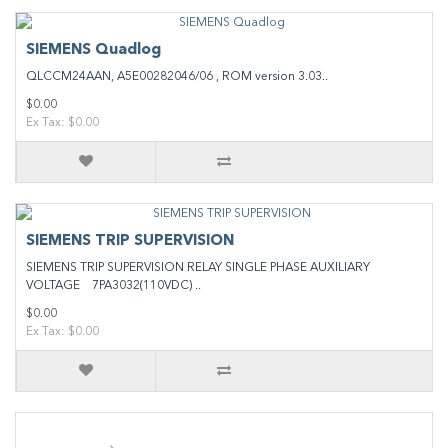
SIEMENS Quadlog
QLCCM24AAN, A5E00282046/06 , ROM version 3.03..
$0.00
Ex Tax: $0.00
SIEMENS TRIP SUPERVISION
SIEMENS TRIP SUPERVISION RELAY SINGLE PHASE AUXILIARY
VOLTAGE 7PA3032(110VDC) ..
$0.00
Ex Tax: $0.00