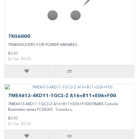
7KG6000
TRANSDUCERS FOR POWER VARIABES..
$0.00
Ex Tax: $0.00
7ME4613-4KD11-1GC3-Z A16+B11+E06+F00
7ME4613-4KD11-1GC3-Z A16+B11+E06+F00SITRANS Coriolis
flowmeter series FCS4003 Coriolis s..
$0.00
Ex Tax: $0.00