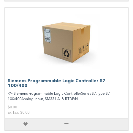
Siemens Programmable Logic Controller S7
100/400
P/F Siemens Programmable Logic ControllerSeries S7,Type S7
100/400Analog Input, SM331 AL& RTDP/N..
$0.00
Ex Tax: $0.00