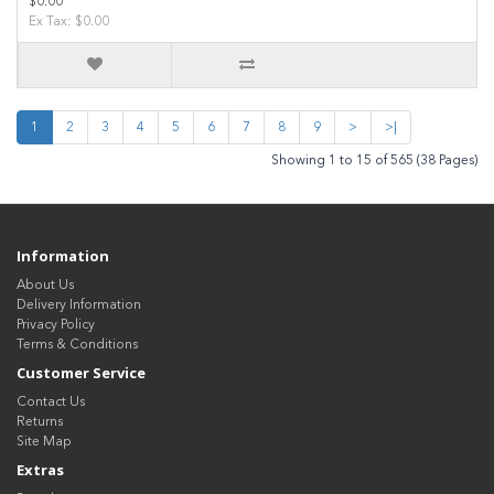
$0.00
Ex Tax: $0.00
1
2
3
4
5
6
7
8
9
>
>|
Showing 1 to 15 of 565 (38 Pages)
Information
About Us
Delivery Information
Privacy Policy
Terms & Conditions
Customer Service
Contact Us
Returns
Site Map
Extras