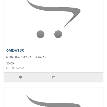
6MD6130
SIPROTEC 4 6MD61 IO-BOX..
$0.00
Ex Tax: $0.00