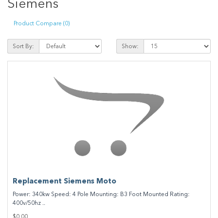
Siemens
Product Compare (0)
Sort By:
Show:
Replacement Siemens Moto
Power: 340kw Speed: 4 Pole Mounting: B3 Foot Mounted Rating:
400v/50hz ..
$0.00