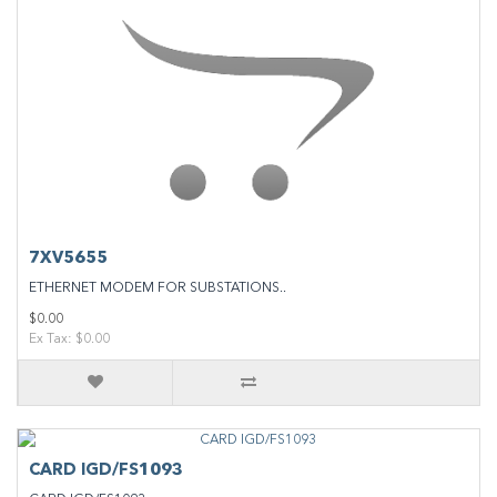
7XV5655
ETHERNET MODEM FOR SUBSTATIONS..
$0.00
Ex Tax: $0.00
CARD IGD/FS1093