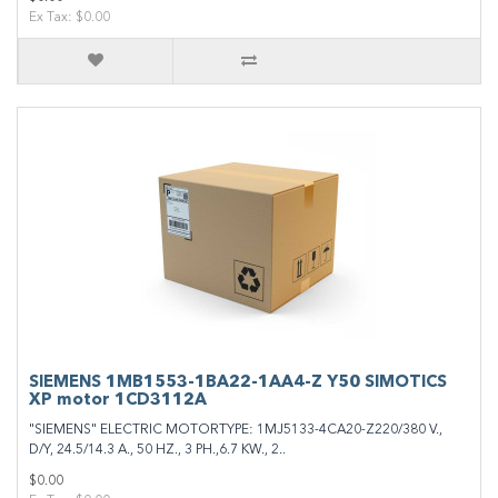
Ex Tax: $0.00
SIEMENS 1MB1553-1BA22-1AA4-Z Y50 SIMOTICS
XP motor 1CD3112A
"SIEMENS" ELECTRIC MOTORTYPE: 1MJ5133-4CA20-Z220/380 V.,
D/Y, 24.5/14.3 A., 50 HZ., 3 PH.,6.7 KW., 2..
$0.00