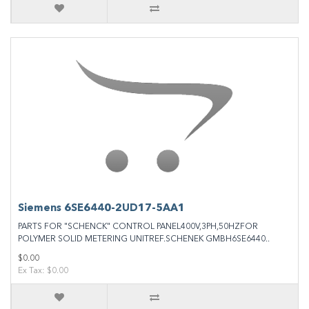
Siemens 6SE6440‐2UD17‐5AA1
PARTS FOR "SCHENCK" CONTROL PANEL400V,3PH,50HZFOR
POLYMER SOLID METERING UNITREF.SCHENEK GMBH6SE6440..
$0.00
Ex Tax: $0.00