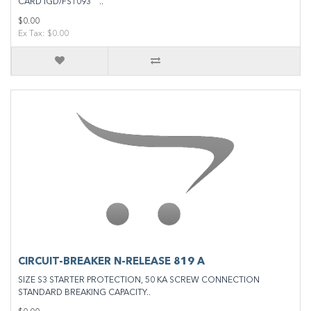
CARD IGD/FS1093 ..
$0.00
Ex Tax: $0.00
CIRCUIT-BREAKER N-RELEASE 819 A
SIZE S3 STARTER PROTECTION, 50 KA SCREW CONNECTION
STANDARD BREAKING CAPACITY..