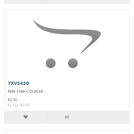
7XV5450
MINI STAR-COUPLER..
$0.00
Ex Tax: $0.00