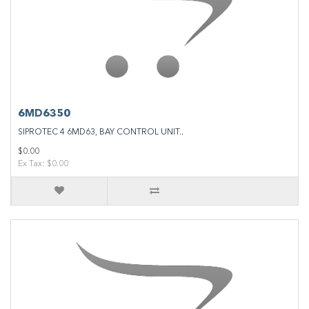
6MD6350
SIPROTEC 4 6MD63, BAY CONTROL UNIT..
$0.00
Ex Tax: $0.00