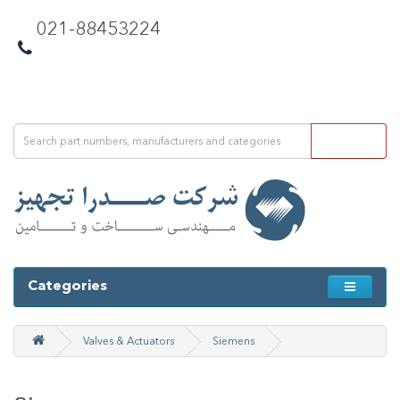
021-88453224
Categories
Valves & Actuators
Siemens