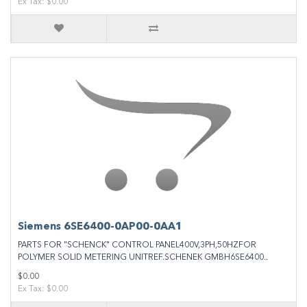
Ex Tax: $0.00
Siemens 6SE6400‐0AP00‐0AA1
PARTS FOR "SCHENCK" CONTROL PANEL400V,3PH,50HZFOR
POLYMER SOLID METERING UNITREF.SCHENEK GMBH6SE6400..
$0.00
Ex Tax: $0.00