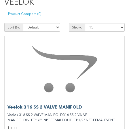
VEELOK
Product Compare (0)
Sort By:
Show:
Veelok 316 SS 2 VALVE MANIFOLD
Veelok 316 SS 2 VALVE MANIFOLD316 SS 2 VALVE
MANIFOLDINLET:1/2" NPT-FEMALEOUTLET:1/2" NPT-FEMALEVENT..
$0.00