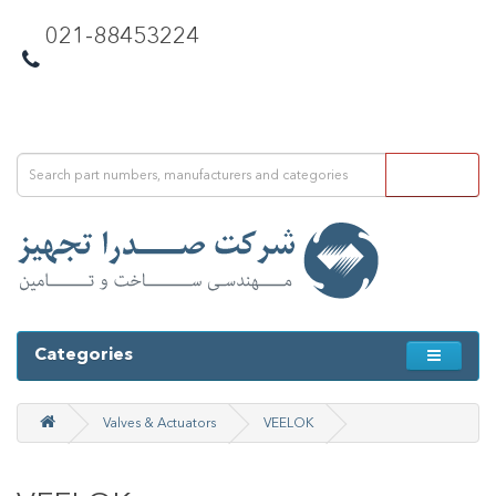
021-88453224
Categories
Valves & Actuators
VEELOK