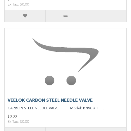
Ex Tax: $0.00
VEELOK CARBON STEEL NEEDLE VALVE
CARBON STEEL NEEDLE VALVE Model: BNVC8FF ..
$0.00
Ex Tax: $0.00