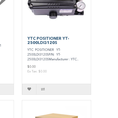
YTC POSITIONER YT-
2500LDI3120S
1
YTC POSITIONER YT-
2500LDI3120SP/N: YT-
2500LDI3120SManufacturer : YTC..
$0.00
Ex Tax: $0.00