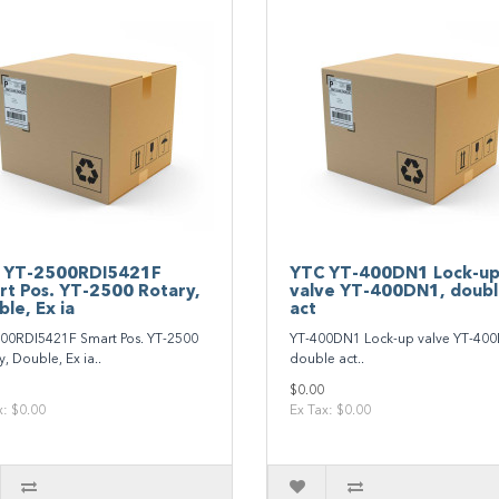
 YT‐2500RDI5421F
YTC YT‐400DN1 Lock‐u
rt Pos. YT‐2500 Rotary,
valve YT‐400DN1, doub
le, Ex ia
act
00RDI5421F Smart Pos. YT‐2500
YT‐400DN1 Lock‐up valve YT‐40
, Double, Ex ia..
double act..
$0.00
x: $0.00
Ex Tax: $0.00