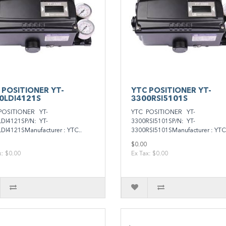
 POSITIONER YT-
YTC POSITIONER YT-
0LDI4121S
3300RSI5101S
POSITIONER YT-
YTC POSITIONER YT-
DI4121SP/N: YT-
3300RSI5101SP/N: YT-
DI4121SManufacturer : YTC..
3300RSI5101SManufacturer : YTC.
$0.00
x: $0.00
Ex Tax: $0.00