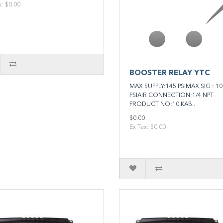
x: $0.00
BOOSTER RELAY YTC
MAX SUPPLY:145 PSIMAX SIG : 10
PSIAIR CONNECTION:1/4 NPT
PRODUCT NO:10 KAB..
$0.00
Ex Tax: $0.00