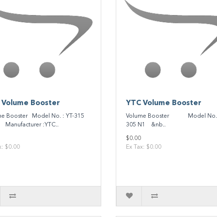
 Volume Booster
YTC Volume Booster
e Booster Model No. : YT-315
Volume Booster Model No. :
anufacturer :YTC..
305 N1 &nb..
$0.00
x: $0.00
Ex Tax: $0.00