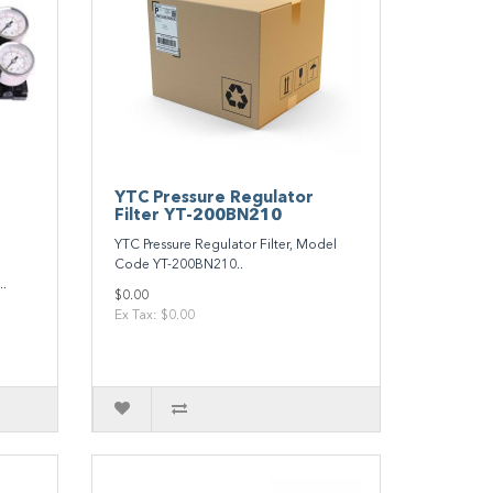
YTC Pressure Regulator
Filter YT-200BN210
YTC Pressure Regulator Filter, Model
Code YT-200BN210..
.
$0.00
Ex Tax: $0.00