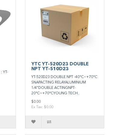
YTC YT-520D23 DOUBLE
NPT YT-510D23
 YT-
YT-520D23 DOUBLE NPT -40°C~+70°C
SNAPACTING RELAYALUMINIUM
1/4"DOUBLE ACTINGNPT-
20°C~+70°CYOUNG TECH..
$0.00
Ex Tax: $0.00