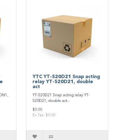
p
YTC YT‐520D21 Snap acting
le
relay YT‐520D21, double
act
0DN1,
YT‐520D21 Snap acting relay YT‐
520D21, double act..
$0.00
Ex Tax: $0.00