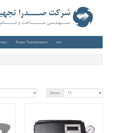
ines
Power Transmission
etc
Show: