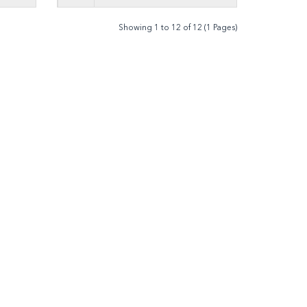
Showing 1 to 12 of 12 (1 Pages)