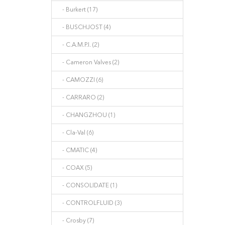
- Burkert (17)
- BUSCHJOST (4)
- C.A.M.P.I. (2)
- Cameron Valves (2)
- CAMOZZI (6)
- CARRARO (2)
- CHANGZHOU (1)
- Cla-Val (6)
- CMATIC (4)
- COAX (5)
- CONSOLIDATE (1)
- CONTROLFLUID (3)
- Crosby (7)