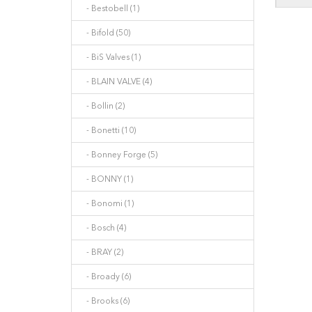
- Bestobell (1)
- Bifold (50)
- BiS Valves (1)
- BLAIN VALVE (4)
- Bollin (2)
- Bonetti (10)
- Bonney Forge (5)
- BONNY (1)
- Bonomi (1)
- Bosch (4)
- BRAY (2)
- Broady (6)
- Brooks (6)