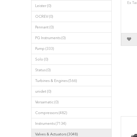
Ex Ta
Leister (0)
OCREV (0)
Pennant (0)
PG Instruments (0)
Pump (333)
Solo (0)
Status (0)
Turbines & Engines (566)
unidet (0)
Versamatic (0)
Compressors (482)
Instruments (7134)
Valves & Actuators (3048)