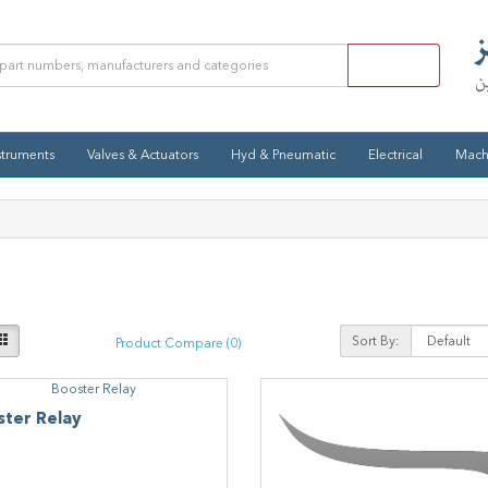
struments
Valves & Actuators
Hyd & Pneumatic
Electrical
Mach
Sort By:
Product Compare (0)
ster Relay