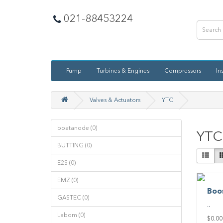
021-88453224
Pump
Turbines & Engines
Compressors
In
Valves & Actuators
YTC
boatanode (0)
YTC
BUTTING (0)
E2S (0)
EMZ (0)
Boo
GASTEC (0)
..
Labom (0)
$0.00