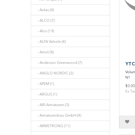
- Airtac (4)
- ALCO (7)
- Alco (19)
- ALFA Valvole (4)
- Amot (8)
- Anderson Greenwood (7)
YTC
Volum
- ANGLO NORDIC (2)
N1 M
- APEM (1)
$0.00
Ex Ta
- ARGUS (1)
- ARI-Armaturen (3)
- Armaturenbau GmbH (4)
- ARMSTRONG (11)