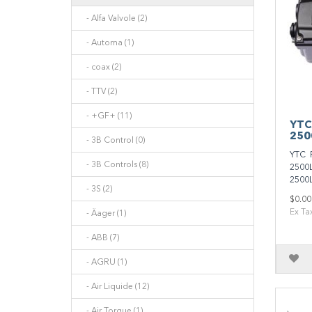
- Alfa Valvole (2)
- Automa (1)
- coax (2)
- TTV (2)
- +GF+ (11)
YTC
250
- 3B Control (0)
YTC 
- 3B Controls (8)
2500L
2500L
- 3S (2)
$0.00
Ex Ta
- Äager (1)
- ABB (7)
- AGRU (1)
- Air Liquide (12)
- Air Torque (1)