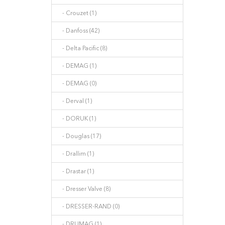
- Crouzet (1)
- Danfoss (42)
- Delta Pacific (8)
- DEMAG (1)
- DEMAG (0)
- Derval (1)
- DORUK (1)
- Douglas (17)
- Drallim (1)
- Drastar (1)
- Dresser Valve (8)
- DRESSER-RAND (0)
- DRUMAG (1)