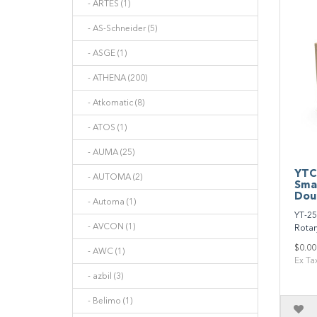
- ARTES (1)
- AS-Schneider (5)
- ASGE (1)
- ATHENA (200)
- Atkomatic (8)
- ATOS (1)
- AUMA (25)
YTC
- AUTOMA (2)
Sma
Doub
- Automa (1)
YT‐25
- AVCON (1)
Rotary
$0.00
- AWC (1)
Ex Ta
- azbil (3)
- Belimo (1)