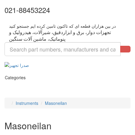
021-88453224
تجهزات دوار، برق و ابزاردقیق، شیرآلات، هیدرولیک و
Categories
Instruments
Masoneilan
Masoneilan