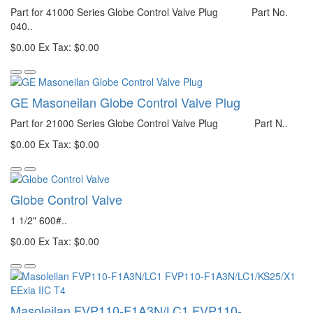
Part for 41000 Series Globe Control Valve Plug Part No.
040..
$0.00
Ex Tax: $0.00
GE Masoneilan Globe Control Valve Plug
Part for 21000 Series Globe Control Valve Plug Part N..
$0.00
Ex Tax: $0.00
Globe Control Valve
1 1/2" 600#..
$0.00
Ex Tax: $0.00
Masoleilan FVP110-F1A3N/LC1 FVP110-