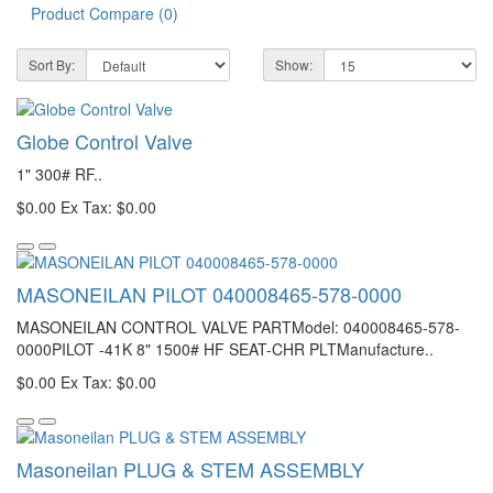
Product Compare (0)
Sort By:
Show:
Globe Control Valve
1" 300# RF..
$0.00
Ex Tax: $0.00
MASONEILAN PILOT 040008465-578-0000
MASONEILAN CONTROL VALVE PARTModel: 040008465-578-
0000PILOT -41K 8" 1500# HF SEAT-CHR PLTManufacture..
$0.00
Ex Tax: $0.00
Masoneilan PLUG & STEM ASSEMBLY