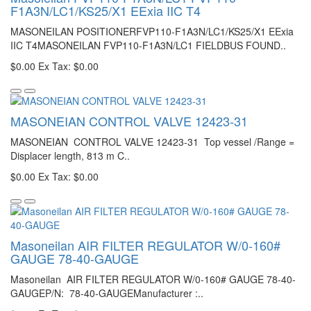
F1A3N/LC1/KS25/X1 EExia IIC T4
MASONEILAN POSITIONERFVP110-F1A3N/LC1/KS25/X1 EExia
IIC T4MASONEILAN FVP110-F1A3N/LC1 FIELDBUS FOUND..
$0.00
Ex Tax: $0.00
MASONEIAN CONTROL VALVE 12423-31
MASONEIAN CONTROL VALVE 12423-31 Top vessel /Range =
Displacer length, 813 m C..
$0.00
Ex Tax: $0.00
Masoneilan AIR FILTER REGULATOR W/0-160#
GAUGE 78-40-GAUGE
Masoneilan AIR FILTER REGULATOR W/0-160# GAUGE 78-40-
GAUGEP/N: 78-40-GAUGEManufacturer :..