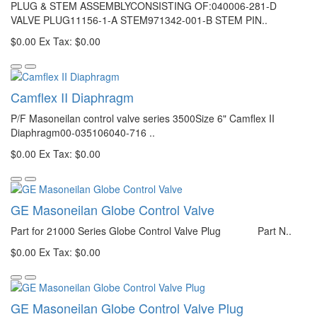
PLUG & STEM ASSEMBLYCONSISTING OF:040006-281-D
VALVE PLUG11156-1-A STEM971342-001-B STEM PIN..
$0.00
Ex Tax: $0.00
Camflex II Diaphragm
P/F Masoneilan control valve series 3500Size 6" Camflex II
Diaphragm00-035106040-716 ..
$0.00
Ex Tax: $0.00
GE Masoneilan Globe Control Valve
Part for 21000 Series Globe Control Valve Plug Part N..
$0.00
Ex Tax: $0.00
GE Masoneilan Globe Control Valve Plug