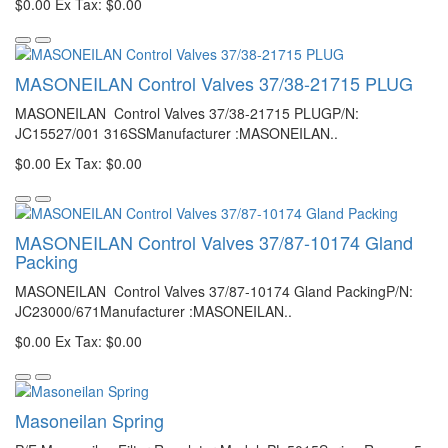
$0.00
Ex Tax: $0.00
MASONEILAN Control Valves 37/38-21715 PLUG
MASONEILAN Control Valves 37/38-21715 PLUGP/N:
JC15527/001 316SSManufacturer :MASONEILAN..
$0.00
Ex Tax: $0.00
MASONEILAN Control Valves 37/87-10174 Gland
Packing
MASONEILAN Control Valves 37/87-10174 Gland PackingP/N:
JC23000/671Manufacturer :MASONEILAN..
$0.00
Ex Tax: $0.00
Masoneilan Spring