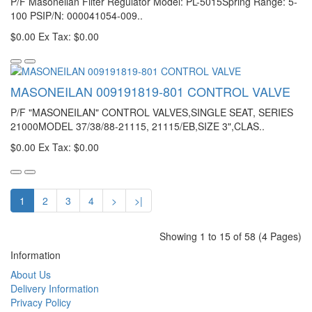
P/F Masoneilan Filter Regulator Model: PL-5015Spring Range: 5-
100 PSIP/N: 000041054-009..
$0.00
Ex Tax: $0.00
MASONEILAN 009191819-801 CONTROL VALVE
P/F "MASONEILAN" CONTROL VALVES,SINGLE SEAT, SERIES
21000MODEL 37/38/88-21115, 21115/EB,SIZE 3",CLAS..
$0.00
Ex Tax: $0.00
1
2
3
4
>
>|
Showing 1 to 15 of 58 (4 Pages)
Information
About Us
Delivery Information
Privacy Policy