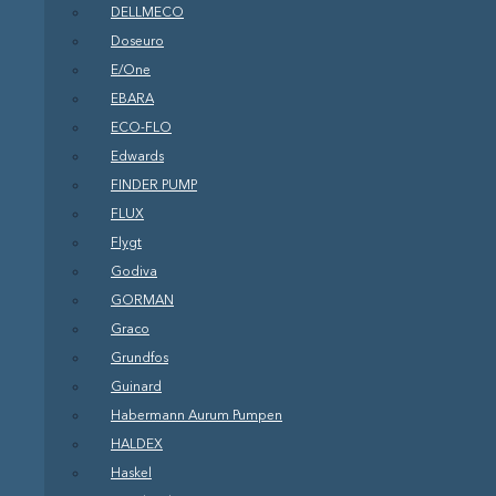
DELLMECO
Doseuro
E/One
EBARA
ECO-FLO
Edwards
FINDER PUMP
FLUX
Flygt
Godiva
GORMAN
Graco
Grundfos
Guinard
Habermann Aurum Pumpen
HALDEX
Haskel