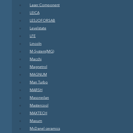
Laser Component
LEICA
LESJOFORSAB
Levelstate
LFE
Lincoln
M-System(MG)
Macchi
Magnetrol
MAGNUM
Man Turbo
MARSH
Masoneilan
Mastercool
MAXTECH
Maxum
McDanel ceramics