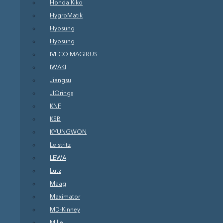
Honda Kiko
HygroMatik
Hyosung
Hyosung
IVECO MAGIRUS
IWAKI
Jiangsu
JIOrings
KNF
KSB
KYUNGWON
Leistritz
LEWA
Lutz
Maag
Maximator
MD-Kinney
Mille