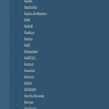
AZBIL
Bachofen
Bailey & Mackey
BAK
Balluff
Balston
Bamo
BAR
Barksdale
BARTEC
Barton
Baumer
Beijing
BEKA
BENDER
Bently Nevada
Berger
Berthold