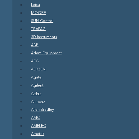
Leica
MOORE
SUN-Control
TRAFAG
3D Instruments
ABB
Adam Equipment
AEG
AERZEN
Agate
Agilent
AI-Tek
Airindex
Allen Bradley
AMC
AMELEC
Ametek