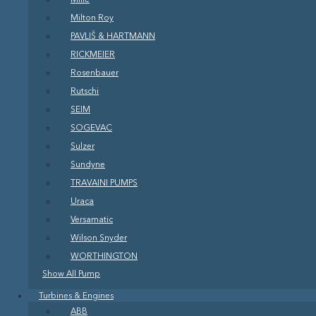
Milton Roy
PAVLIŠ & HARTMANN
RICKMEIER
Rosenbauer
Rutschi
SEIM
SOGEVAC
Sulzer
Sundyne
TRAVAINI PUMPS
Uraca
Versamatic
Wilson Snyder
WORTHINGTON
Show All Pump
Turbines & Engines
ABB