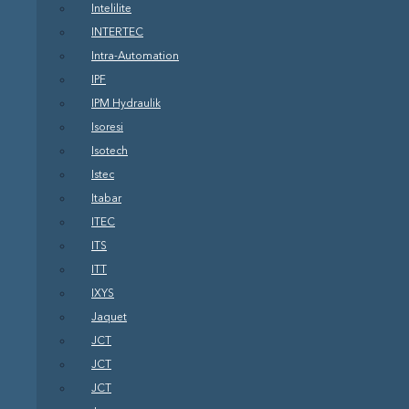
Intelilite
INTERTEC
Intra-Automation
IPF
IPM Hydraulik
Isoresi
Isotech
Istec
Itabar
ITEC
ITS
ITT
IXYS
Jaquet
JCT
JCT
JCT