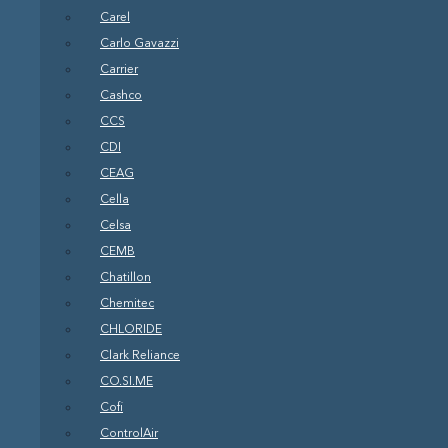
Carel
Carlo Gavazzi
Carrier
Cashco
CCS
CDI
CEAG
Cella
Celsa
CEMB
Chatillon
Chemitec
CHLORIDE
Clark Reliance
CO.SI.ME
Cofi
ControlAir