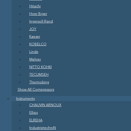
Hitachi
Hoer Biger
Ingersoll Rand
JOY
Kaeser
KOBELCO
Linde
Mehrer
NITTO KOHKI
TECUMSEH
Thermoking
Show All Compressors
Instruments
CHAUVIN ARNOUX
Ellips
ELREHA
IndustrietechniN