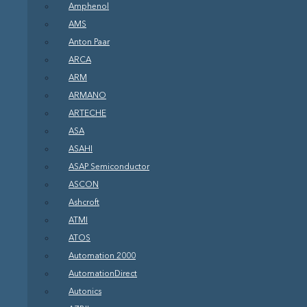
Amphenol
AMS
Anton Paar
ARCA
ARM
ARMANO
ARTECHE
ASA
ASAHI
ASAP Semiconductor
ASCON
Ashcroft
ATMI
ATOS
Automation 2000
AutomationDirect
Autonics