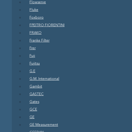
Flowserve
Fluke
Foxboro
FPEITRO FIORENTINI
FRAKO
Franke Filter
Frer
Fuji
Fujitsu
G.E
G.M. International
Gambit
GASTEC
Gates
GCE
GE
GE Measurement