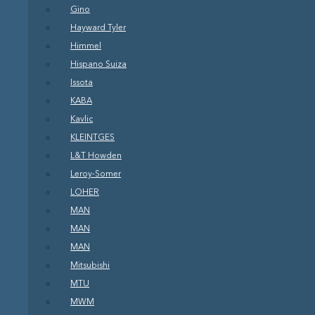
Gino
Hayward Tyler
Himmel
Hispano Suiza
Issota
KABA
Kavlic
KLEINTGES
L&T Howden
Leroy-Somer
LOHER
MAN
MAN
MAN
Mitsubishi
MTU
MWM