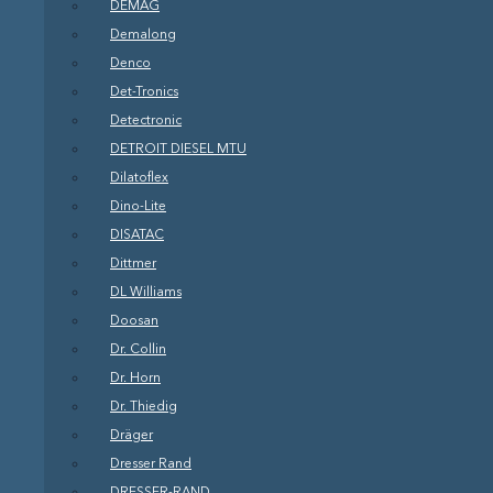
DEMAG
Demalong
Denco
Det-Tronics
Detectronic
DETROIT DIESEL MTU
Dilatoflex
Dino-Lite
DISATAC
Dittmer
DL Williams
Doosan
Dr. Collin
Dr. Horn
Dr. Thiedig
Dräger
Dresser Rand
DRESSER-RAND