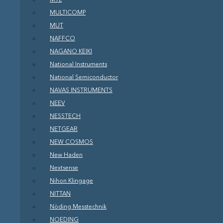
MULTICOMP
MUT
NAFFCO
NAGANO KEIKI
National Instruments
National Semiconductor
NAVAS INSTRUMENTS
NEEV
NESSTECH
NETGEAR
NEW COSMOS
New Haden
Nextsense
Nihon Klingage
NITTAN
Nöding Messtechnik
NOEDING