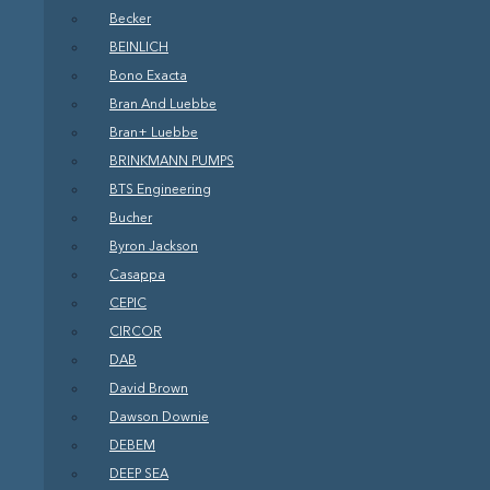
Becker
BEINLICH
Bono Exacta
Bran And Luebbe
Bran+ Luebbe
BRINKMANN PUMPS
BTS Engineering
Bucher
Byron Jackson
Casappa
CEPIC
CIRCOR
DAB
David Brown
Dawson Downie
DEBEM
DEEP SEA