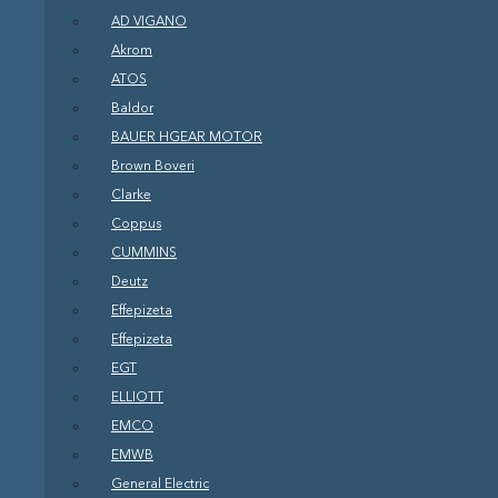
AD VIGANO
Akrom
ATOS
Baldor
BAUER HGEAR MOTOR
Brown Boveri
Clarke
Coppus
CUMMINS
Deutz
Effepizeta
Effepizeta
EGT
ELLIOTT
EMCO
EMWB
General Electric