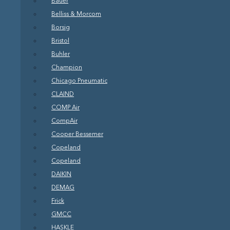
Bauer
Belliss & Morcom
Borsig
Bristol
Buhler
Champion
Chicago Pneumatic
CLAIND
COMP Air
CompAir
Cooper Bessemer
Copeland
Copeland
DAIKIN
DEMAG
Frick
GMCC
HASKLE