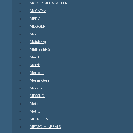
MCDONNEL & MILLER
MeCoTec
MEDC
MEGGER
Meggitt
Meinberg
MEINSBERG
Merck
Merck
Mercoid
Merlin Gerin
Mersen
MESSKO
Metrel
Metrix
METROHM
METSO MINERALS