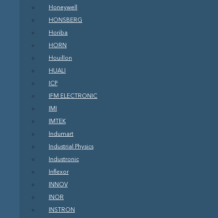
Honeywell
HONSBERG
Horiba
HORN
Houillon
HUALI
ICP
IFM ELECTRONIC
IMI
IMTEK
Indumart
Industrial Physics
Industronic
Inflexor
INNOV
INOR
INSTRON