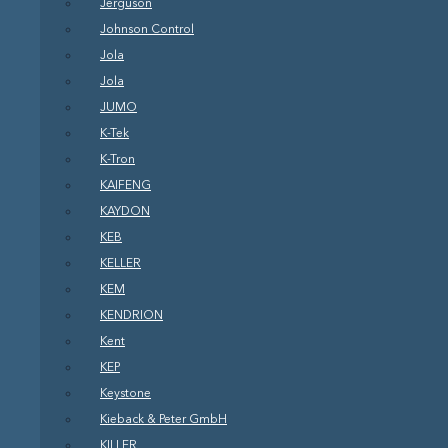
Jerguson
Johnson Control
Jola
Jola
JUMO
K-Tek
K-Tron
KAIFENG
KAYDON
KEB
KELLER
KEM
KENDRION
Kent
KEP
Keystone
Kieback & Peter GmbH
KILLER