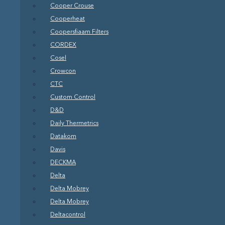
Cooper Crouse
Cooperheat
Coopersfiaam Filters
CORDEX
Cosel
Crowcon
CTC
Custom Control
D&D
Daily Thermetrics
Datakom
Davis
DECKMA
Delta
Delta Mobrey
Delta Mobrey
Deltacontrol