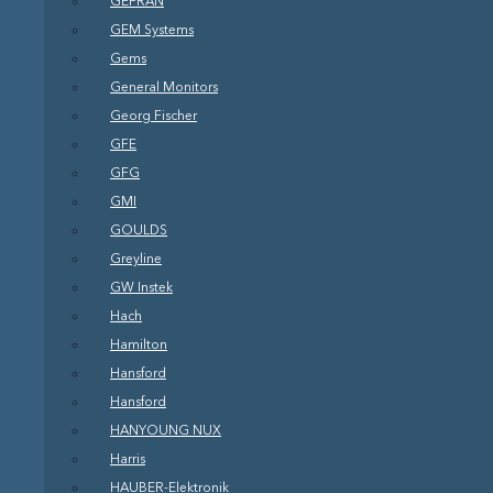
GEFRAN
GEM Systems
Gems
General Monitors
Georg Fischer
GFE
GFG
GMI
GOULDS
Greyline
GW Instek
Hach
Hamilton
Hansford
Hansford
HANYOUNG NUX
Harris
HAUBER-Elektronik