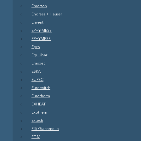
Emerson
Endress + Hauser
Envent
EPHY-MESS
EPHYMESS
Epro
Equilibar
Eraspec
ESKA
EUPEC
Euroswitch
Eurotherm
EXHEAT
Exotherm
Extech
F.lli Giacomello
F.T.M