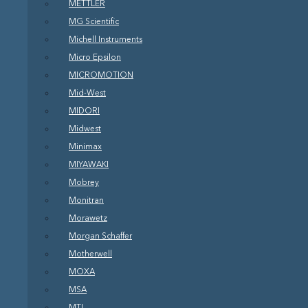
METTLER
MG Scientific
Michell Instruments
Micro Epsilon
MICROMOTION
Mid-West
MIDORI
Midwest
Minimax
MIYAWAKI
Mobrey
Monitran
Morawetz
Morgan Schaffer
Motherwell
MOXA
MSA
MTL