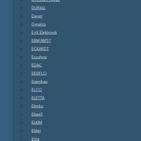
DURAG
Dwyer
Dynalco
E+E Elektronik
EBM PAPST
ECKARDT
Ecodyne
EDAC
EESIFLO
Eisenbau
ELCO
ELETTA
Elimko
Eliwell
ELKIM
Elster
Ema