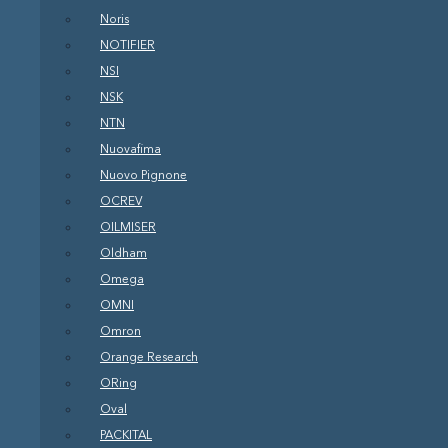
Noris
NOTIFIER
NSI
NSK
NTN
Nuovafima
Nuovo Pignone
OCREV
OILMISER
Oldham
Omega
OMNI
Omron
Orange Research
ORing
Oval
PACKITAL