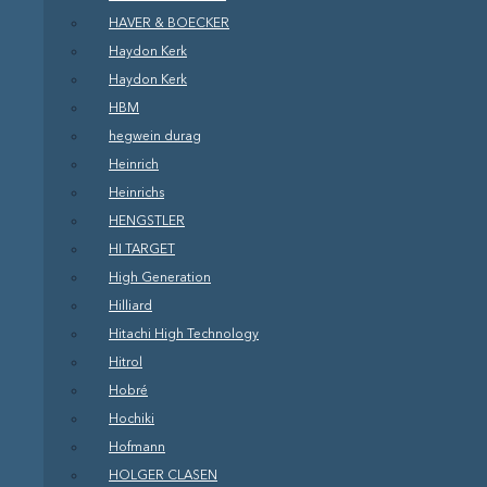
HAVER & BOECKER
Haydon Kerk
Haydon Kerk
HBM
hegwein durag
Heinrich
Heinrichs
HENGSTLER
HI TARGET
High Generation
Hilliard
Hitachi High Technology
Hitrol
Hobré
Hochiki
Hofmann
HOLGER CLASEN