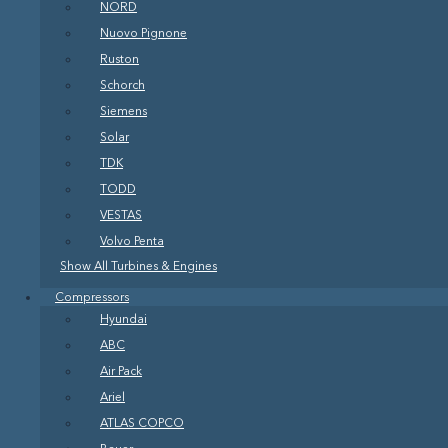
NORD
Nuovo Pignone
Ruston
Schorch
Siemens
Solar
TDK
TODD
VESTAS
Volvo Penta
Show All Turbines & Engines
Compressors
Hyundai
ABC
Air Pack
Ariel
ATLAS COPCO