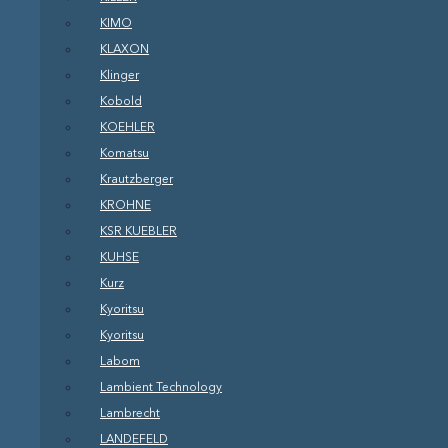
KIMO
KLAXON
Klinger
Kobold
KOEHLER
Komatsu
Krautzberger
KROHNE
KSR KUEBLER
KUHSE
Kurz
Kyoritsu
Kyoritsu
Labom
Lambient Technology
Lambrecht
LANDEFELD