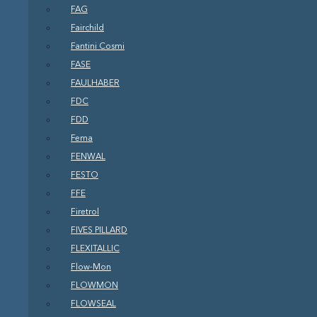
FAG
Fairchild
Fantini Cosmi
FASE
FAULHABER
FDC
FDD
Fema
FENWAL
FESTO
FFE
Firetrol
FIVES PILLARD
FLEXITALLIC
Flow-Mon
FLOWMON
FLOWSEAL