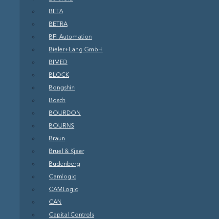
BETA
BETRA
BFI Automation
Bieler+Lang GmbH
BIMED
BLOCK
Bongshin
Bosch
BOURDON
BOURNS
Braun
Bruel & Kjaer
Budenberg
Camlogic
CAMLogic
CAN
Capital Controls