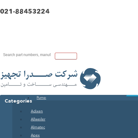
021-88453224
Pump
Categories
Adixen
Allweiler
Almatec
Apex