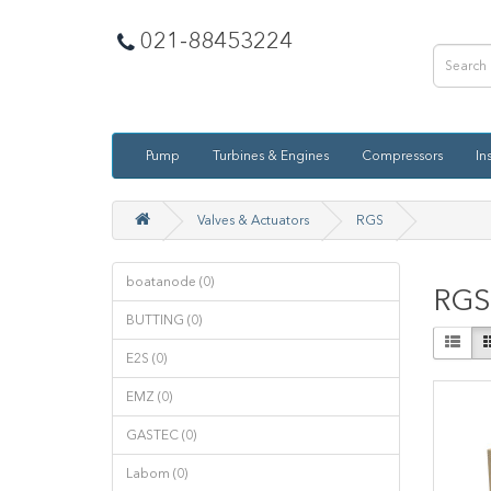
021-88453224
Pump
Turbines & Engines
Compressors
In
Valves & Actuators
RGS
boatanode (0)
RGS
BUTTING (0)
E2S (0)
EMZ (0)
GASTEC (0)
Labom (0)