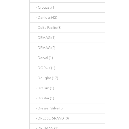
- Crouzet (1)
- Danfoss (42)
- Delta Pacific (8)
- DEMAG (1)
- DEMAG (0)
- Derval (1)
- DORUK (1)
- Douglas (17)
- Drallim (1)
- Drastar (1)
- Dresser Valve (8)
- DRESSER-RAND (0)
- DRUMAG (1)