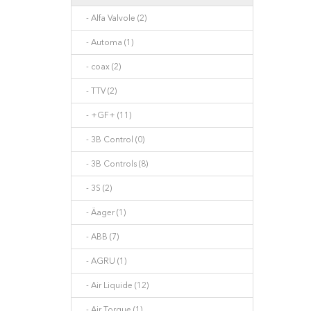
- Alfa Valvole (2)
- Automa (1)
- coax (2)
- TTV (2)
- +GF+ (11)
- 3B Control (0)
- 3B Controls (8)
- 3S (2)
- Äager (1)
- ABB (7)
- AGRU (1)
- Air Liquide (12)
- Air Torque (1)