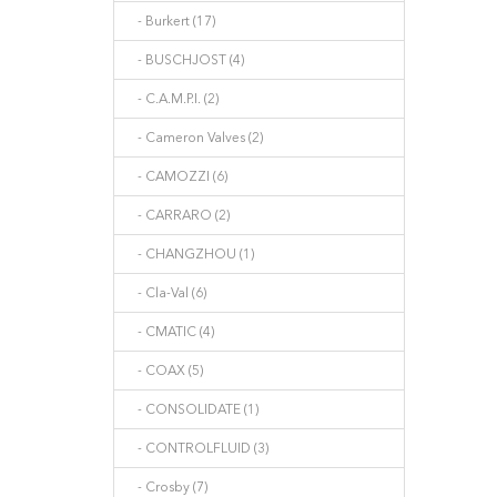
- Burkert (17)
- BUSCHJOST (4)
- C.A.M.P.I. (2)
- Cameron Valves (2)
- CAMOZZI (6)
- CARRARO (2)
- CHANGZHOU (1)
- Cla-Val (6)
- CMATIC (4)
- COAX (5)
- CONSOLIDATE (1)
- CONTROLFLUID (3)
- Crosby (7)