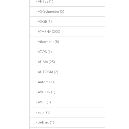
- ARTES (1)
- AS-Schneider (5)
- ASGE (1)
- ATHENA (200)
- Atkomatic (8)
- ATOS (1)
- AUMA (25)
- AUTOMA (2)
- Automa (1)
- AVCON (1)
- AWC (1)
- azbil (3)
- Belimo (1)