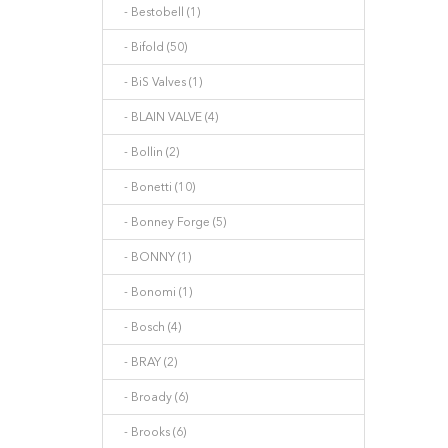
- Bestobell (1)
- Bifold (50)
- BiS Valves (1)
- BLAIN VALVE (4)
- Bollin (2)
- Bonetti (10)
- Bonney Forge (5)
- BONNY (1)
- Bonomi (1)
- Bosch (4)
- BRAY (2)
- Broady (6)
- Brooks (6)