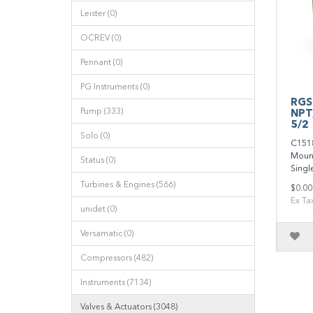
Leister (0)
OCREV (0)
Pennant (0)
PG Instruments (0)
RGS
Pump (333)
NPT
5/2
Solo (0)
C151
Mount,
Status (0)
Single
Turbines & Engines (566)
$0.00
Ex Ta
unidet (0)
Versamatic (0)
Compressors (482)
Instruments (7134)
Valves & Actuators (3048)