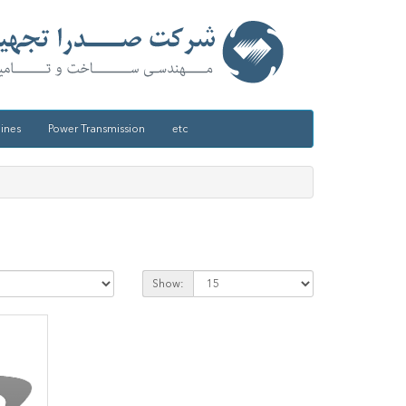
ines
Power Transmission
etc
Show: