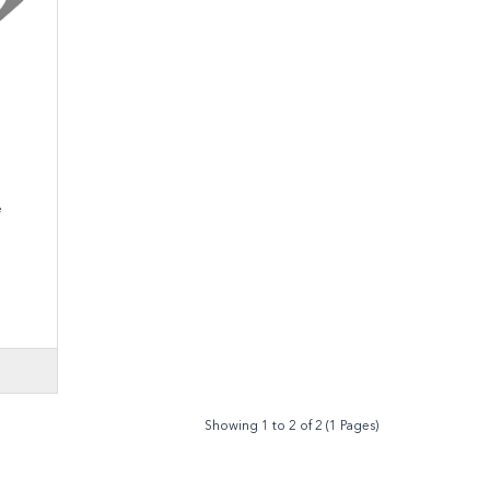
alve
Showing 1 to 2 of 2 (1 Pages)