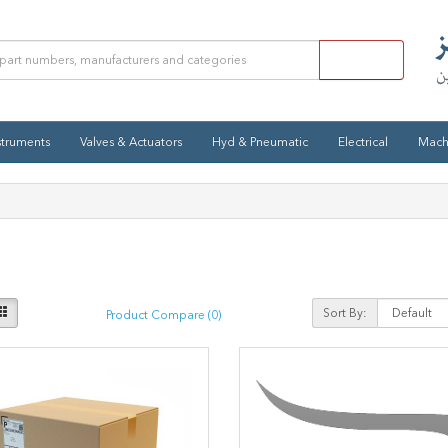
struments
Valves & Actuators
Hyd & Pneumatic
Electrical
Mach
Sort By:
Product Compare (0)