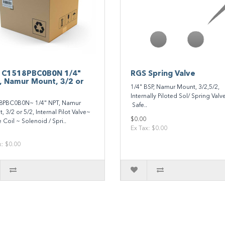
 C1518PBC0B0N 1/4"
RGS Spring Valve
, Namur Mount, 3/2 or
1/4" BSP, Namur Mount, 3/2,5/2,
Internally Piloted Sol/ Spring V
8PBC0B0N~ 1/4" NPT, Namur
Safe..
 3/2 or 5/2, Internal Pilot Valve~
$0.00
 Coil ~ Solenoid / Spri..
Ex Tax: $0.00
x: $0.00