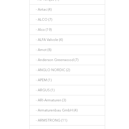
- Airtac (4)
- ALCO (7)
- Alco (19)
- ALFA Valvole (4)
- Amot (8)
- Anderson Greenwood (7)
- ANGLO NORDIC (2)
- APEM (1)
- ARGUS (1)
- ARI-Armaturen (3)
- Armaturenbau GmbH (4)
- ARMSTRONG (11)