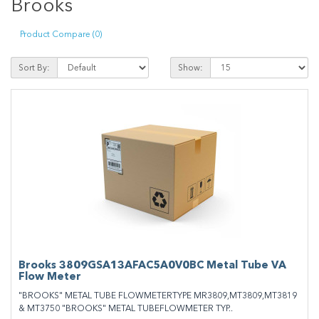
Brooks
Product Compare (0)
Sort By:
Show:
Brooks 3809GSA13AFAC5A0V0BC Metal Tube VA
Flow Meter
"BROOKS" METAL TUBE FLOWMETERTYPE MR3809,MT3809,MT3819
& MT3750 "BROOKS" METAL TUBEFLOWMETER TYP..