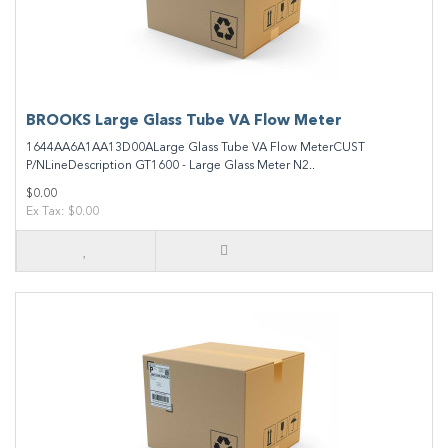
BROOKS Large Glass Tube VA Flow Meter
1644AA6A1AA13D00ALarge Glass Tube VA Flow MeterCUST
P/NLineDescription GT1600 - Large Glass Meter N2..
$0.00
Ex Tax: $0.00