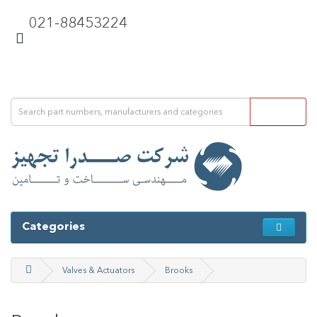
021-88453224
Categories
Valves & Actuators
Brooks