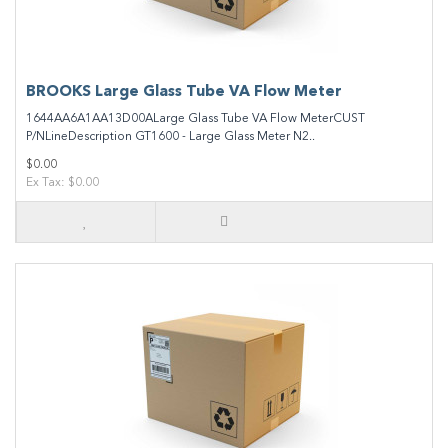
BROOKS Large Glass Tube VA Flow Meter
1644AA6A1AA13D00ALarge Glass Tube VA Flow MeterCUST
P/NLineDescription GT1600 - Large Glass Meter N2..
$0.00
Ex Tax: $0.00