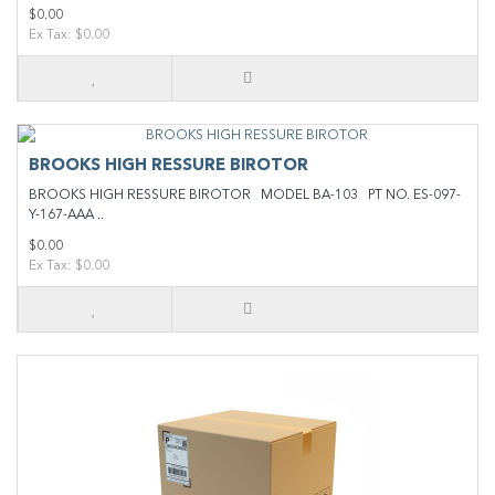
$0.00
Ex Tax: $0.00
BROOKS HIGH RESSURE BIROTOR
BROOKS HIGH RESSURE BIROTOR MODEL BA-103 PT NO. ES-097-
Y-167-AAA ..
$0.00
Ex Tax: $0.00