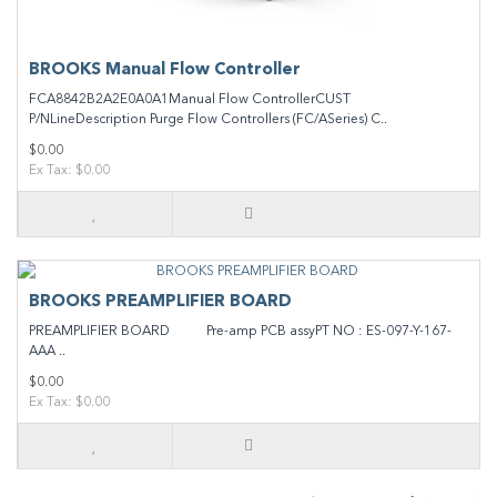
BROOKS Manual Flow Controller
FCA8842B2A2E0A0A1Manual Flow ControllerCUST
P/NLineDescription Purge Flow Controllers (FC/ASeries) C..
$0.00
Ex Tax: $0.00
BROOKS PREAMPLIFIER BOARD
PREAMPLIFIER BOARD Pre-amp PCB assyPT NO : ES-097-Y-167-
AAA ..
$0.00
Ex Tax: $0.00