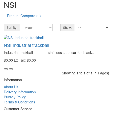
NSI
Product Compare (0)
Sort By:
Show:
NSI Industrial trackball
Industrial trackball stainless steel carrier, black..
$0.00
Ex Tax: $0.00
Showing 1 to 1 of 1 (1 Pages)
Information
About Us
Delivery Information
Privacy Policy
Terms & Conditions
Customer Service