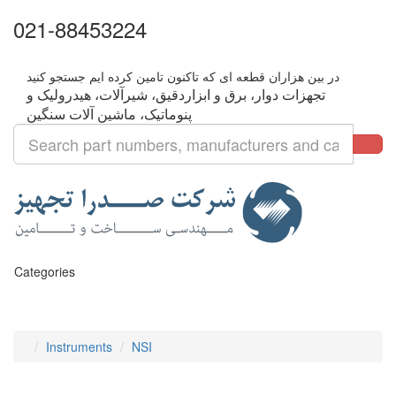
021-88453224
تجهزات دوار، برق و ابزاردقیق، شیرآلات، هیدرولیک و
Categories
Instruments
NSI