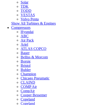
Solar
TDK
TODD
VESTAS
Volvo Penta
Show All Turbines & Engines
Compressors
Hyundai
ABC
Air Pack
Ariel
ATLAS COPCO
Bauer
Belliss & Morcom
Borsig
Bristol
Buhler
Champion
Chicago Pneumatic
CLAIND
COMP Air
CompAir
Cooper Bessemer
Copeland
Copeland