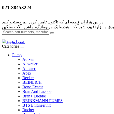
021-88453224
Categories
Pump
Adixen
Allweiler
Almatec
Apex
Becker
BEINLICH
Bono Exacta
Bran And Luebbe
Bran+ Luebbe
BRINKMANN PUMPS
BTS Engineering
Bucher