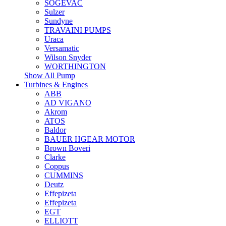
SOGEVAC
Sulzer
Sundyne
TRAVAINI PUMPS
Uraca
Versamatic
Wilson Snyder
WORTHINGTON
Show All Pump
Turbines & Engines
ABB
AD VIGANO
Akrom
ATOS
Baldor
BAUER HGEAR MOTOR
Brown Boveri
Clarke
Coppus
CUMMINS
Deutz
Effepizeta
Effepizeta
EGT
ELLIOTT