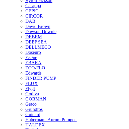
Byron Jackson
Casappa
CEPIC
CIRCOR
DAB
David Brown
Dawson Downie
DEBEM
DEEP SEA
DELLMECO
Doseuro
E/One
EBARA
ECO-FLO
Edwards
FINDER PUMP
FLUX
Flygt
Godiva
GORMAN
Graco
Grundfos
Guinard
Habermann Aurum Pumpen
HALDEX