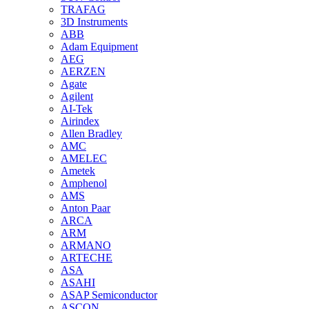
TRAFAG
3D Instruments
ABB
Adam Equipment
AEG
AERZEN
Agate
Agilent
AI-Tek
Airindex
Allen Bradley
AMC
AMELEC
Ametek
Amphenol
AMS
Anton Paar
ARCA
ARM
ARMANO
ARTECHE
ASA
ASAHI
ASAP Semiconductor
ASCON