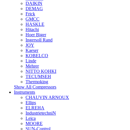
DAIKIN
DEMAG
Frick
GMCC
HASKLE
Hitachi
Hoer Biger
Ingersoll Rand
JOY
Kaeser
KOBELCO
Linde
Mehrer
NITTO KOHKI
TECUMSEH
Thermoking
Show All Compressors
Instruments
CHAUVIN ARNOUX
Ellips
ELREHA
IndustrietechniN
Leica
MOORE
SUN-Control