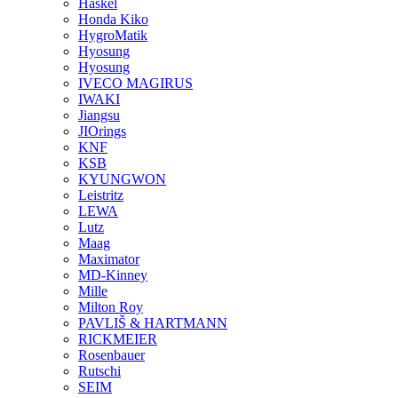
Haskel
Honda Kiko
HygroMatik
Hyosung
Hyosung
IVECO MAGIRUS
IWAKI
Jiangsu
JIOrings
KNF
KSB
KYUNGWON
Leistritz
LEWA
Lutz
Maag
Maximator
MD-Kinney
Mille
Milton Roy
PAVLIŠ & HARTMANN
RICKMEIER
Rosenbauer
Rutschi
SEIM