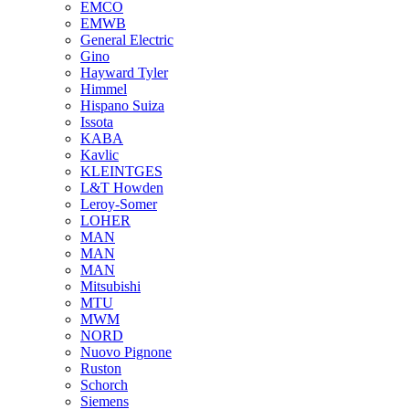
EMCO
EMWB
General Electric
Gino
Hayward Tyler
Himmel
Hispano Suiza
Issota
KABA
Kavlic
KLEINTGES
L&T Howden
Leroy-Somer
LOHER
MAN
MAN
MAN
Mitsubishi
MTU
MWM
NORD
Nuovo Pignone
Ruston
Schorch
Siemens