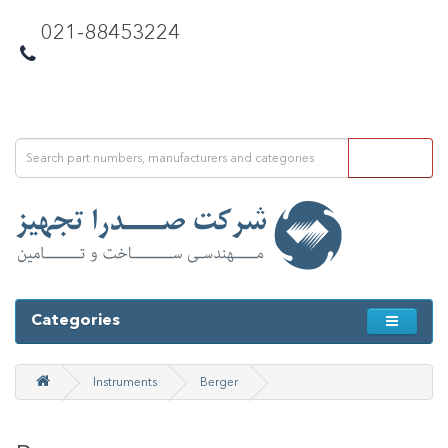
021-88453224
Categories
Instruments
Berger