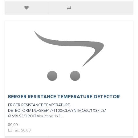
BERGER RESISTANCE TEMPERATURE DETECTOR
ERGER RESISTANCE TEMPERATURE
DETECTORMT/L=SREF1/PT100/CLA/3NIIMO60/1X3FILS/
Ø6/BLS3/DROITMounting 1x3..
$0.00
Ex Tax: $0.00