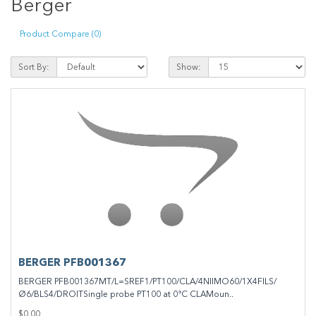
Berger
Product Compare (0)
Sort By:
Show:
BERGER PFB001367
BERGER PFB001367MT/L=SREF1/PT100/CLA/4NIIMO60/1X4FILS/
Ø6/BLS4/DROITSingle probe PT100 at 0°C CLAMoun..
$0.00