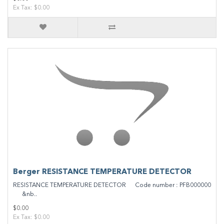
Ex Tax: $0.00
Berger RESISTANCE TEMPERATURE DETECTOR
RESISTANCE TEMPERATURE DETECTOR Code number : PFB000000
&nb..
$0.00
Ex Tax: $0.00