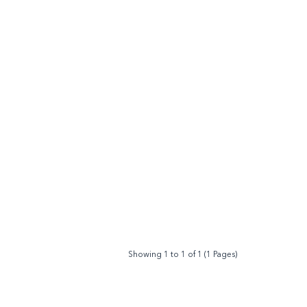
Showing 1 to 1 of 1 (1 Pages)