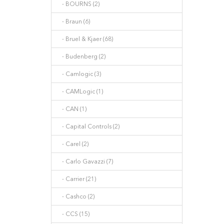
- BOURNS (2)
- Braun (6)
- Bruel & Kjaer (68)
- Budenberg (2)
- Camlogic (3)
- CAMLogic (1)
- CAN (1)
- Capital Controls (2)
- Carel (2)
- Carlo Gavazzi (7)
- Carrier (21)
- Cashco (2)
- CCS (15)