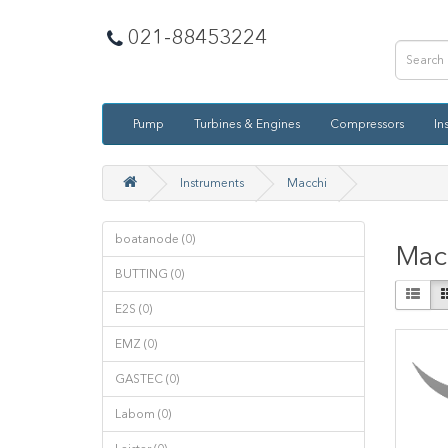
021-88453224
Pump
Turbines & Engines
Compressors
In
Instruments
Macchi
boatanode (0)
Mac
BUTTING (0)
E2S (0)
EMZ (0)
GASTEC (0)
Labom (0)