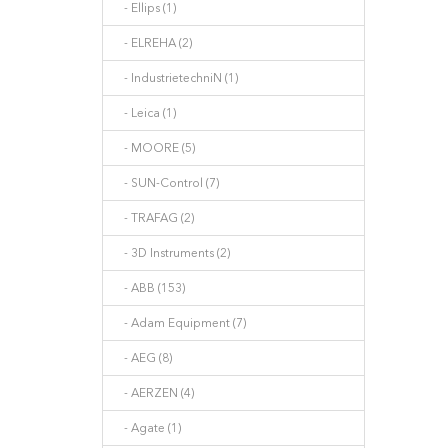
- Ellips (1)
- ELREHA (2)
- IndustrietechniN (1)
- Leica (1)
- MOORE (5)
- SUN-Control (7)
- TRAFAG (2)
- 3D Instruments (2)
- ABB (153)
- Adam Equipment (7)
- AEG (8)
- AERZEN (4)
- Agate (1)