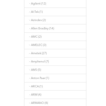
- Agilent (12)
- AI-Tek (1)
- Airindex (2)
- Allen Bradley (14)
- AMC (2)
- AMELEC (3)
- Ametek (27)
- Amphenol (7)
- AMS (5)
- Anton Paar (1)
- ARCA (1)
- ARM (4)
- ARMANO (8)