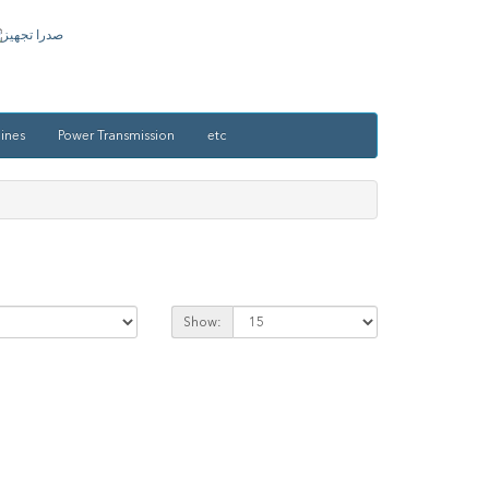
ines
Power Transmission
etc
Show: