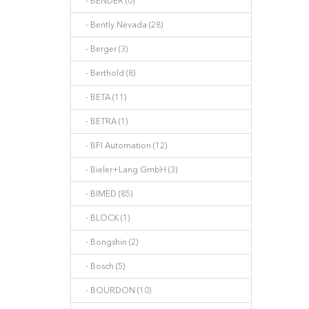
- BENDER (0)
- Bently Nevada (28)
- Berger (3)
- Berthold (8)
- BETA (11)
- BETRA (1)
- BFI Automation (12)
- Bieler+Lang GmbH (3)
- BIMED (85)
- BLOCK (1)
- Bongshin (2)
- Bosch (5)
- BOURDON (10)