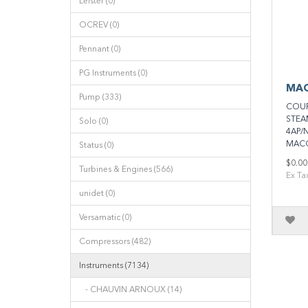
Leister (0)
OCREV (0)
Pennant (0)
PG Instruments (0)
MAC
Pump (333)
COUP
STEA
Solo (0)
4AP/
MACC
Status (0)
$0.00
Turbines & Engines (566)
Ex Ta
unidet (0)
Versamatic (0)
Compressors (482)
Instruments (7134)
- CHAUVIN ARNOUX (14)