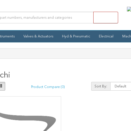
struments
Valves & Actuators
Hyd & Pneumatic
Electrical
Mach
chi
Sort By:
Product Compare (0)