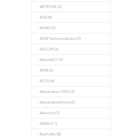
- ARTECHE (2)
- ASA (8)
- ASAHI (3)
- ASAP Semiconductor (2)
- ASCON (3)
- Ashcroft (119)
- ATMI (5)
- ATOS (4)
- Automation 2000 (3)
- AutomationDirect (5)
- Autonics (7)
- AZBIL (11)
- Bachofen (8)