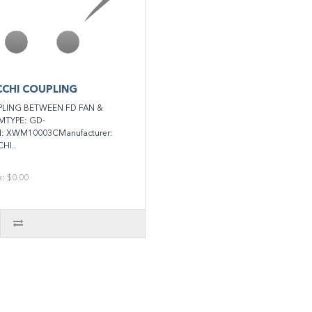
CHI COUPLING
LING BETWEEN FD FAN &
MTYPE: GD-
N: XWM10003CManufacturer:
HI..
x: $0.00