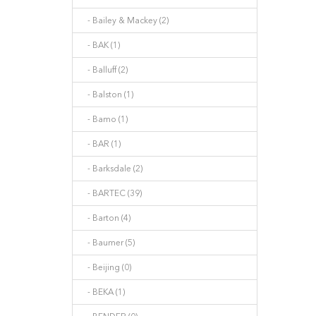
- Bailey & Mackey (2)
- BAK (1)
- Balluff (2)
- Balston (1)
- Bamo (1)
- BAR (1)
- Barksdale (2)
- BARTEC (39)
- Barton (4)
- Baumer (5)
- Beijing (0)
- BEKA (1)