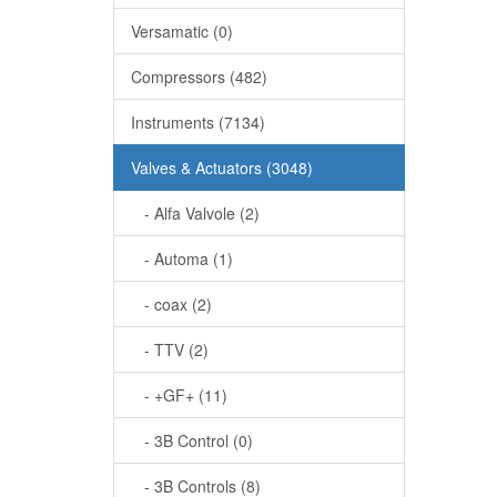
Versamatic (0)
Compressors (482)
Instruments (7134)
Valves & Actuators (3048)
- Alfa Valvole (2)
- Automa (1)
- coax (2)
- TTV (2)
- +GF+ (11)
- 3B Control (0)
- 3B Controls (8)