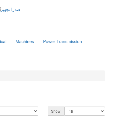
ical
Machines
Power Transmission
Show: