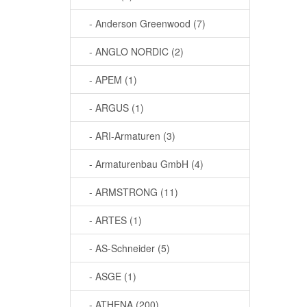
- Anderson Greenwood (7)
- ANGLO NORDIC (2)
- APEM (1)
- ARGUS (1)
- ARI-Armaturen (3)
- Armaturenbau GmbH (4)
- ARMSTRONG (11)
- ARTES (1)
- AS-Schneider (5)
- ASGE (1)
- ATHENA (200)