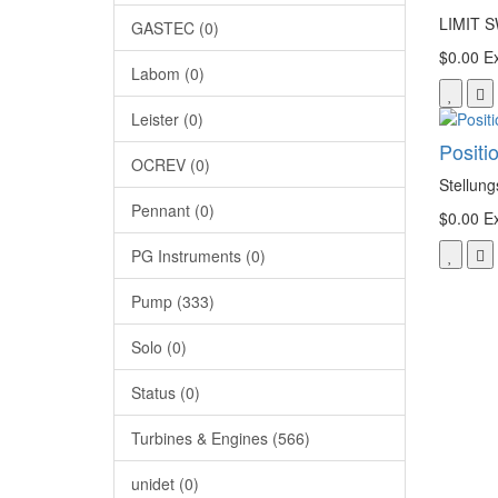
LIMIT 
GASTEC (0)
$0.00
Ex
Labom (0)
Leister (0)
Positi
OCREV (0)
Stellun
Pennant (0)
$0.00
Ex
PG Instruments (0)
Pump (333)
Solo (0)
Status (0)
Turbines & Engines (566)
unidet (0)