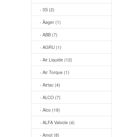
- 3S (2)
- Äager (1)
- ABB (7)
- AGRU (1)
- Air Liquide (12)
- Air Torque (1)
- Airtac (4)
- ALCO (7)
- Alco (19)
- ALFA Valvole (4)
- Amot (8)