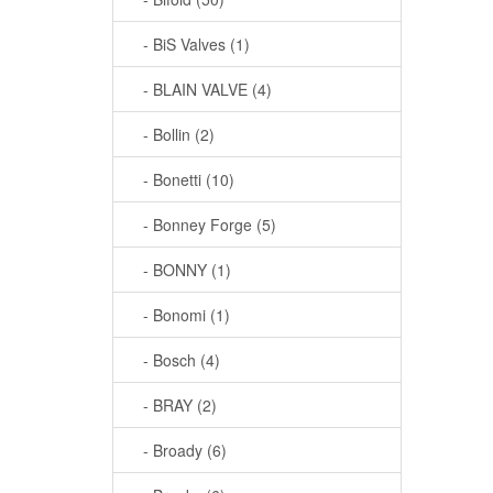
- BiS Valves (1)
- BLAIN VALVE (4)
- Bollin (2)
- Bonetti (10)
- Bonney Forge (5)
- BONNY (1)
- Bonomi (1)
- Bosch (4)
- BRAY (2)
- Broady (6)