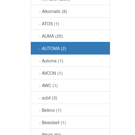
- Atkomatic (8)
- ATOS (1)
- AUMA (25)
- AUTOMA (2)
- Automa (1)
- AVCON (1)
- AWC (1)
- azbil (3)
- Belimo (1)
- Bestobell (1)
- Bifold (50)