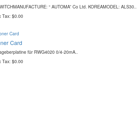
SWITCHMANUFACTURE: “ AUTOMA” Co Ltd. KOREAMODEL: ALS30..
 Tax: $0.00
oner Card
gsgeberplatine für RWG4020 0/4-20mA..
 Tax: $0.00