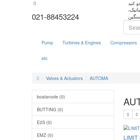
تجهزا
021-88453224
Pump
Turbines & Engines
Compressors
etc
Valves & Actuators
AUTOMA
boatanode (0)
AU
BUTTING (0)
E2S (0)
EMZ (0)
LIMIT