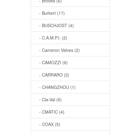
- Brooks (6)
- Burkert (17)
- BUSCHJOST (4)
- C.A.M.P.I. (2)
- Cameron Valves (2)
- CAMOZZI (6)
- CARRARO (2)
- CHANGZHOU (1)
- Cla-Val (6)
- CMATIC (4)
- COAX (5)