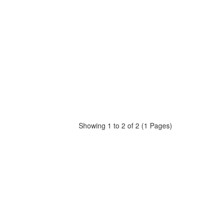
Showing 1 to 2 of 2 (1 Pages)