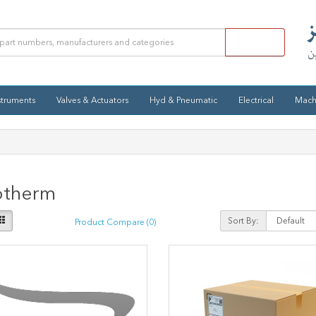
struments
Valves & Actuators
Hyd & Pneumatic
Electrical
Mach
otherm
Sort By:
Product Compare (0)