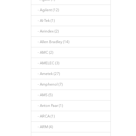
- Agilent (12)
- AI-Tek (1)
- Airindex (2)
- Allen Bradley (14)
- AMC (2)
- AMELEC (3)
- Ametek (27)
- Amphenol (7)
- AMS (5)
- Anton Paar (1)
- ARCA (1)
- ARM (4)