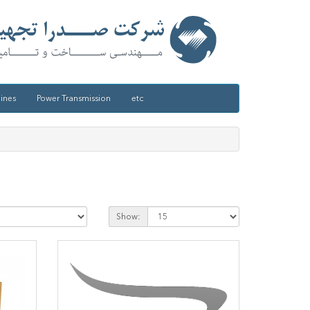
ines
Power Transmission
etc
Show: