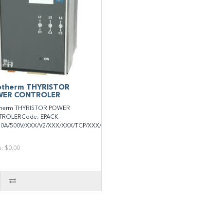
otherm THYRISTOR
ER CONTROLER
therm THYRISTOR POWER
ROLERCode: EPACK-
50A/500V/XXX/V2/XXX/XXX/TCP/XXX/XXXXX/XXXXXX/XXX/..
x: $0.00