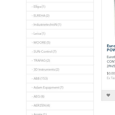
- Ellips (1)
- ELREHA (2)
- IndustrietechniN (1)
- Leica (1)
- MOORE (5)
Eur
POW
- SUN-Control (7)
Euro
- TRAFAG (2)
CONT
2PH/
- 3D Instruments (2)
$0.00
Ex Ta
- ABB (153)
- Adam Equipment (7)
- AEG (8)
- AERZEN (4)
- Agate (1)