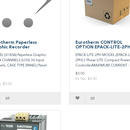
otherm Paperless
Eurotherm CONTROL
phic Recorder
OPTION EPACK-LITE-2P
 (6180A) Paperless Graphic
EPACK-LITE-2PH MODEL (EPACK-L
 CHANNELS (U36) 36 Input
2PH) 2 Phase LITE Compact Power
els; CASE TYPE (PANEL) Panel
ControllerMAXIMUM CURRENT - 
$0.00
Ex Tax: $0.00
x: $0.00