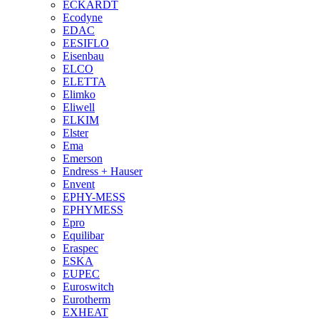
ECKARDT
Ecodyne
EDAC
EESIFLO
Eisenbau
ELCO
ELETTA
Elimko
Eliwell
ELKIM
Elster
Ema
Emerson
Endress + Hauser
Envent
EPHY-MESS
EPHYMESS
Epro
Equilibar
Eraspec
ESKA
EUPEC
Euroswitch
Eurotherm
EXHEAT