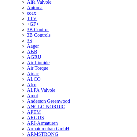
Alfa Valvole
Automa
coax
TTV
+GF+
3B Control
3B Controls
3S
Äager
ABB
AGRU
Air Liquide
Air Torque
Airtac
ALCO
Alco
ALFA Valvole
Amot
Anderson Greenwood
ANGLO NORDIC
APEM
ARGUS
ARI-Armaturen
Armaturenbau GmbH
ARMSTRONG