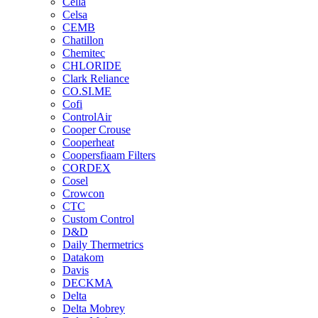
Cella
Celsa
CEMB
Chatillon
Chemitec
CHLORIDE
Clark Reliance
CO.SI.ME
Cofi
ControlAir
Cooper Crouse
Cooperheat
Coopersfiaam Filters
CORDEX
Cosel
Crowcon
CTC
Custom Control
D&D
Daily Thermetrics
Datakom
Davis
DECKMA
Delta
Delta Mobrey