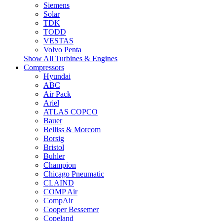
Siemens
Solar
TDK
TODD
VESTAS
Volvo Penta
Show All Turbines & Engines
Compressors
Hyundai
ABC
Air Pack
Ariel
ATLAS COPCO
Bauer
Belliss & Morcom
Borsig
Bristol
Buhler
Champion
Chicago Pneumatic
CLAIND
COMP Air
CompAir
Cooper Bessemer
Copeland