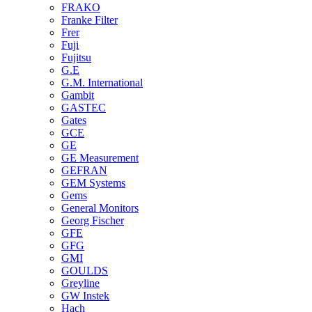
FRAKO
Franke Filter
Frer
Fuji
Fujitsu
G.E
G.M. International
Gambit
GASTEC
Gates
GCE
GE
GE Measurement
GEFRAN
GEM Systems
Gems
General Monitors
Georg Fischer
GFE
GFG
GMI
GOULDS
Greyline
GW Instek
Hach