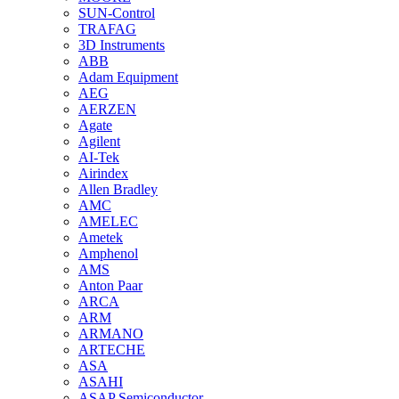
SUN-Control
TRAFAG
3D Instruments
ABB
Adam Equipment
AEG
AERZEN
Agate
Agilent
AI-Tek
Airindex
Allen Bradley
AMC
AMELEC
Ametek
Amphenol
AMS
Anton Paar
ARCA
ARM
ARMANO
ARTECHE
ASA
ASAHI
ASAP Semiconductor