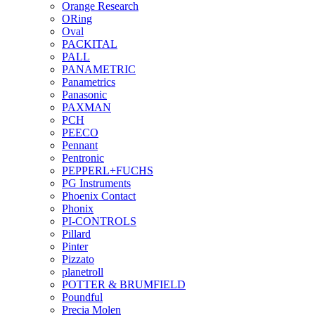
Orange Research
ORing
Oval
PACKITAL
PALL
PANAMETRIC
Panametrics
Panasonic
PAXMAN
PCH
PEECO
Pennant
Pentronic
PEPPERL+FUCHS
PG Instruments
Phoenix Contact
Phonix
PI-CONTROLS
Pillard
Pinter
Pizzato
planetroll
POTTER & BRUMFIELD
Poundful
Precia Molen