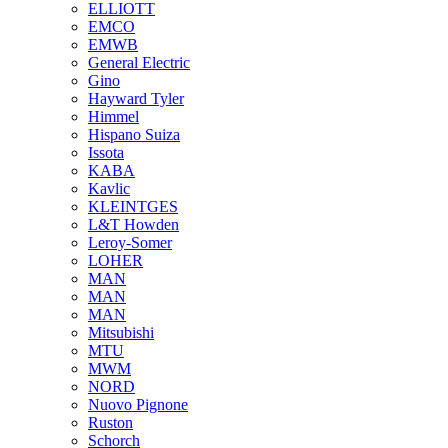
ELLIOTT
EMCO
EMWB
General Electric
Gino
Hayward Tyler
Himmel
Hispano Suiza
Issota
KABA
Kavlic
KLEINTGES
L&T Howden
Leroy-Somer
LOHER
MAN
MAN
MAN
Mitsubishi
MTU
MWM
NORD
Nuovo Pignone
Ruston
Schorch