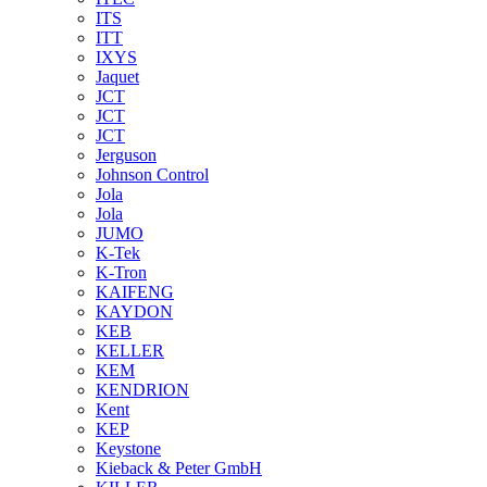
ITS
ITT
IXYS
Jaquet
JCT
JCT
JCT
Jerguson
Johnson Control
Jola
Jola
JUMO
K-Tek
K-Tron
KAIFENG
KAYDON
KEB
KELLER
KEM
KENDRION
Kent
KEP
Keystone
Kieback & Peter GmbH