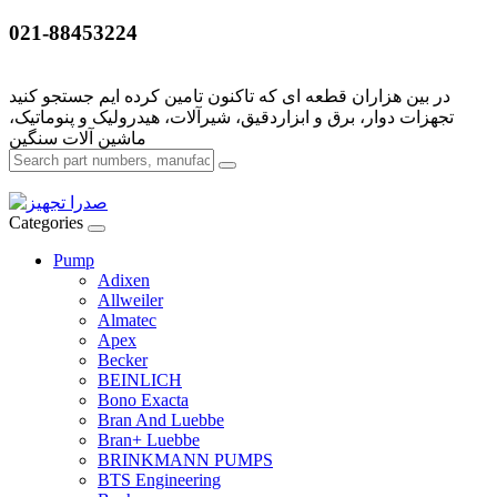
021-88453224
تجهزات دوار، برق و ابزاردقیق، شیرآلات، هیدرولیک و پنوماتیک،
Categories
Pump
Adixen
Allweiler
Almatec
Apex
Becker
BEINLICH
Bono Exacta
Bran And Luebbe
Bran+ Luebbe
BRINKMANN PUMPS
BTS Engineering