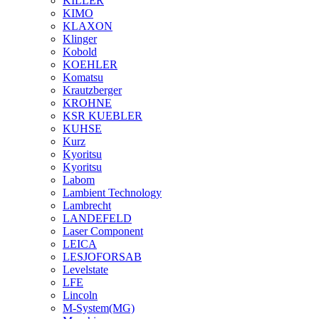
KILLER
KIMO
KLAXON
Klinger
Kobold
KOEHLER
Komatsu
Krautzberger
KROHNE
KSR KUEBLER
KUHSE
Kurz
Kyoritsu
Kyoritsu
Labom
Lambient Technology
Lambrecht
LANDEFELD
Laser Component
LEICA
LESJOFORSAB
Levelstate
LFE
Lincoln
M-System(MG)