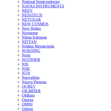
National Semiconductor
NAVAS INSTRUMENTS
NEEV
NESSTECH
NETGEAR
NEW COSMOS
New Haden
Nextsense
Nihon Klingage
NITTAN
Nöding Messtechnik
NOEDING
Noris
NOTIFIER
NSI
NSK
NTN
Nuovafima
Nuovo Pignone
OCREV
OILMISER
Oldham
Omega
OMNI
Omron