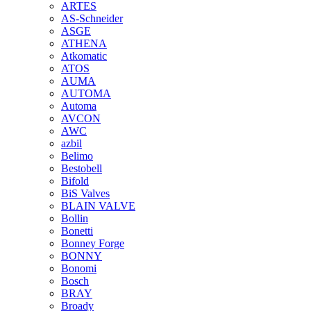
ARTES
AS-Schneider
ASGE
ATHENA
Atkomatic
ATOS
AUMA
AUTOMA
Automa
AVCON
AWC
azbil
Belimo
Bestobell
Bifold
BiS Valves
BLAIN VALVE
Bollin
Bonetti
Bonney Forge
BONNY
Bonomi
Bosch
BRAY
Broady