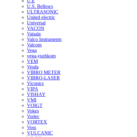
U.E
U.S. Bellows
ULTRASONIC
United electric
Universal
VACON
Vaisala
Valco Instruments
Valcom
Vega
vega-yuzhkom
VEM
Vesda
VIBRO METER
VIBRO-LASER
Viconics
VIPA
VISHAY
VMI
VOIGT
Vokes
Vortec
VORTEX
Voss
VULCANIC