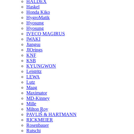
HALDEX
Haskel
Honda Kiko
HygroMatik
Hyosung
Hyosung
IVECO MAGIRUS
IWAKI
Jiangsu
JIOrings
KNF
KSB
KYUNGWON
Leistritz
LEWA
Lutz
Maag
Maximator
MD-Kinney
Mille
Milton Roy
PAVLIŠ & HARTMANN
RICKMEIER
Rosenbauer
Rutschi