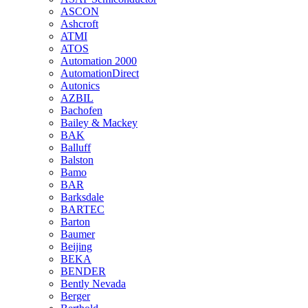
ASCON
Ashcroft
ATMI
ATOS
Automation 2000
AutomationDirect
Autonics
AZBIL
Bachofen
Bailey & Mackey
BAK
Balluff
Balston
Bamo
BAR
Barksdale
BARTEC
Barton
Baumer
Beijing
BEKA
BENDER
Bently Nevada
Berger