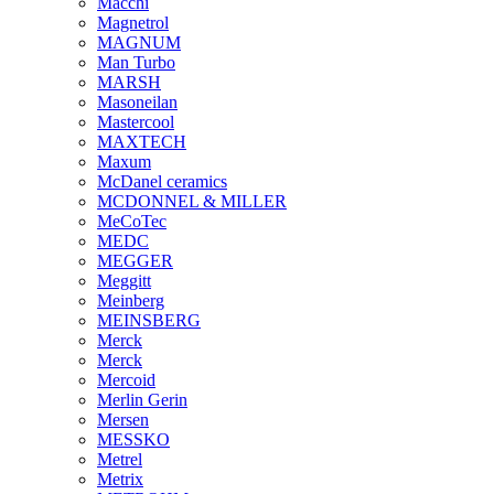
Macchi
Magnetrol
MAGNUM
Man Turbo
MARSH
Masoneilan
Mastercool
MAXTECH
Maxum
McDanel ceramics
MCDONNEL & MILLER
MeCoTec
MEDC
MEGGER
Meggitt
Meinberg
MEINSBERG
Merck
Merck
Mercoid
Merlin Gerin
Mersen
MESSKO
Metrel
Metrix