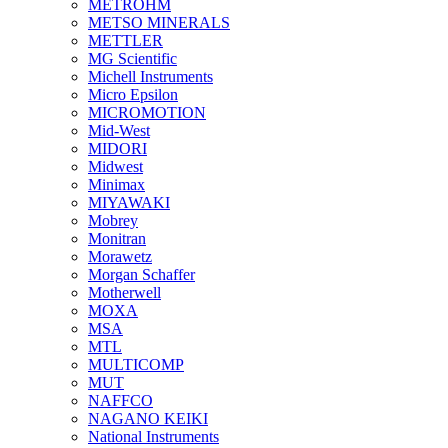
METROHM
METSO MINERALS
METTLER
MG Scientific
Michell Instruments
Micro Epsilon
MICROMOTION
Mid-West
MIDORI
Midwest
Minimax
MIYAWAKI
Mobrey
Monitran
Morawetz
Morgan Schaffer
Motherwell
MOXA
MSA
MTL
MULTICOMP
MUT
NAFFCO
NAGANO KEIKI
National Instruments