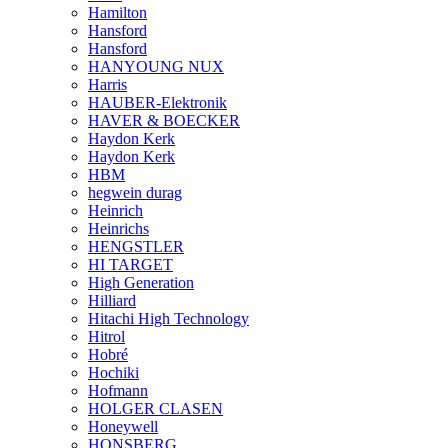
Hamilton
Hansford
Hansford
HANYOUNG NUX
Harris
HAUBER-Elektronik
HAVER & BOECKER
Haydon Kerk
Haydon Kerk
HBM
hegwein durag
Heinrich
Heinrichs
HENGSTLER
HI TARGET
High Generation
Hilliard
Hitachi High Technology
Hitrol
Hobré
Hochiki
Hofmann
HOLGER CLASEN
Honeywell
HONSBERG