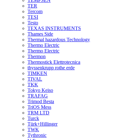
TEMPSEN
TER
Tercom
TESI
Testo
TEXAS INSTRUMENTS
Thames Side
Thermal hazardous Technology
Thermo Electric
Thermo Electric
Thermon
Thermostick Elettrotecnica
thyssenkrupp rothe erde
TIMKEN
TIVAL
TKK
Tokyo Keiso
TRAFAG
Trimod Besta
TriOS Mess
TRM LTD
Turck
Türk+Hillinger
TWK
Tythronic