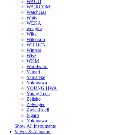
WAGO
WAIRCOM
WatchGas
Watts
WEKA
wenglor
Wika
Wilcoxon
WILDEN
Winters
Wise
WKM
Woodward
Yamari
Yamateke
Yokogawa
YOUNG HWA
Young Tech
Zelisko
Zelweger
ZwickRoell
Figaro
Yokogawa
Show All Instruments
Valves & Actuators