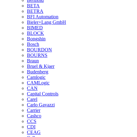
Berthold
BETA
BETRA
BFI Automation
Bieler+Lang GmbH
BIMED
BLOCK
Bongshin
Bosch
BOURDON
BOURNS
Braun
Bruel & Kjaer
Budenberg
Camlogic
CAMLogic
CAN
Capital Controls
Carel
Carlo Gavazzi
Carrier
Cashco
CCS
CDI
CEAG