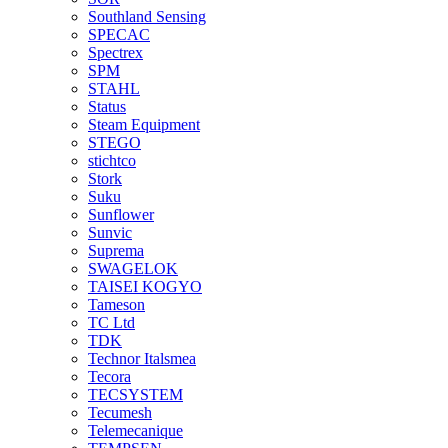
Southland Sensing
SPECAC
Spectrex
SPM
STAHL
Status
Steam Equipment
STEGO
stichtco
Stork
Suku
Sunflower
Sunvic
Suprema
SWAGELOK
TAISEI KOGYO
Tameson
TC Ltd
TDK
Technor Italsmea
Tecora
TECSYSTEM
Tecumesh
Telemecanique