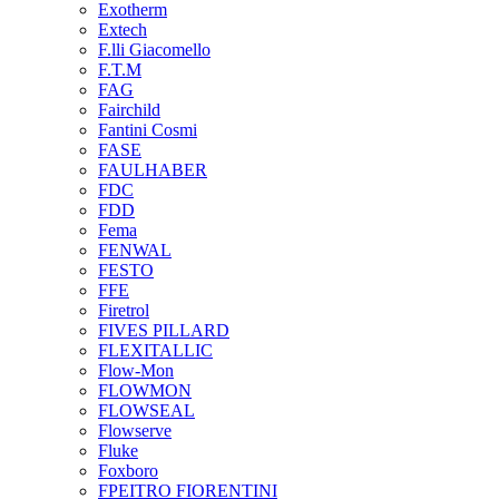
Exotherm
Extech
F.lli Giacomello
F.T.M
FAG
Fairchild
Fantini Cosmi
FASE
FAULHABER
FDC
FDD
Fema
FENWAL
FESTO
FFE
Firetrol
FIVES PILLARD
FLEXITALLIC
Flow-Mon
FLOWMON
FLOWSEAL
Flowserve
Fluke
Foxboro
FPEITRO FIORENTINI