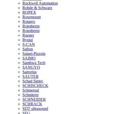
Rockwell Automation
Rohde & Schwarz
ROPEX
Rosemount
Rotarex
Rototherm
Rototherm
Rueger
Ryutai
S-CAN
Safran
Saiani-Pizzola
SAIMO
Samhwa Tech
SANGYO
Sartorius
SAUTER
Schad Sintec
SCHISCHECK
Schmersal
Schmierer
SCHNEIDER
SCHRACK
SDT ultrasound
SEG