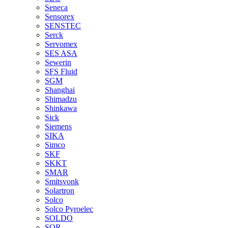
Seneca
Sensorex
SENSTEC
Serck
Servomex
SES ASA
Sewerin
SFS Fluid
SGM
Shanghai
Shimadzu
Shinkawa
Sick
Siemens
SIKA
Simco
SKF
SKKT
SMAR
Smitsvonk
Solartron
Solco
Solco Pyroelec
SOLDO
SOR