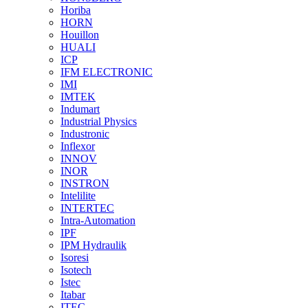
Horiba
HORN
Houillon
HUALI
ICP
IFM ELECTRONIC
IMI
IMTEK
Indumart
Industrial Physics
Industronic
Inflexor
INNOV
INOR
INSTRON
Intelilite
INTERTEC
Intra-Automation
IPF
IPM Hydraulik
Isoresi
Isotech
Istec
Itabar
ITEC