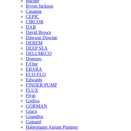
Bucher
Byron Jackson
Casappa
CEPIC
CIRCOR
DAB
David Brown
Dawson Downie
DEBEM
DEEP SEA
DELLMECO
Doseuro
E/One
EBARA
ECO-FLO
Edwards
FINDER PUMP
FLUX
Flygt
Godiva
GORMAN
Graco
Grundfos
Guinard
Habermann Aurum Pumpen