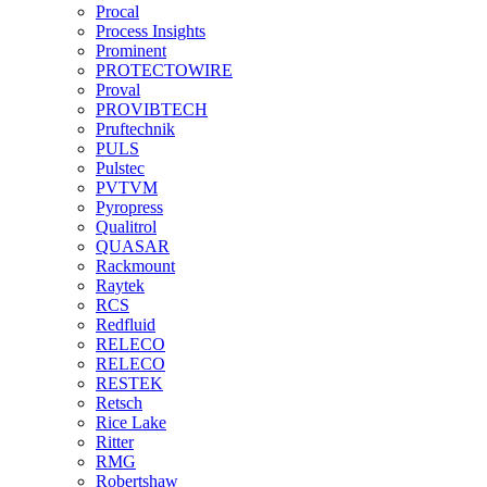
Procal
Process Insights
Prominent
PROTECTOWIRE
Proval
PROVIBTECH
Pruftechnik
PULS
Pulstec
PVTVM
Pyropress
Qualitrol
QUASAR
Rackmount
Raytek
RCS
Redfluid
RELECO
RELECO
RESTEK
Retsch
Rice Lake
Ritter
RMG
Robertshaw