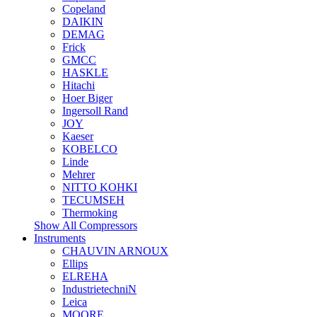
Copeland
DAIKIN
DEMAG
Frick
GMCC
HASKLE
Hitachi
Hoer Biger
Ingersoll Rand
JOY
Kaeser
KOBELCO
Linde
Mehrer
NITTO KOHKI
TECUMSEH
Thermoking
Show All Compressors
Instruments
CHAUVIN ARNOUX
Ellips
ELREHA
IndustrietechniN
Leica
MOORE