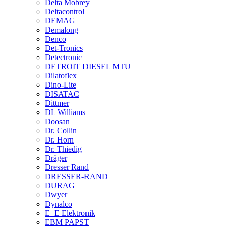
Delta Mobrey
Deltacontrol
DEMAG
Demalong
Denco
Det-Tronics
Detectronic
DETROIT DIESEL MTU
Dilatoflex
Dino-Lite
DISATAC
Dittmer
DL Williams
Doosan
Dr. Collin
Dr. Horn
Dr. Thiedig
Dräger
Dresser Rand
DRESSER-RAND
DURAG
Dwyer
Dynalco
E+E Elektronik
EBM PAPST