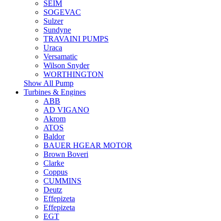
SEIM
SOGEVAC
Sulzer
Sundyne
TRAVAINI PUMPS
Uraca
Versamatic
Wilson Snyder
WORTHINGTON
Show All Pump
Turbines & Engines
ABB
AD VIGANO
Akrom
ATOS
Baldor
BAUER HGEAR MOTOR
Brown Boveri
Clarke
Coppus
CUMMINS
Deutz
Effepizeta
Effepizeta
EGT