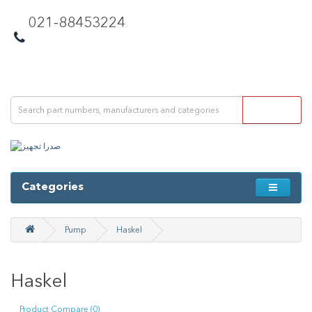
021-88453224
Categories
Pump
Haskel
Haskel
Product Compare (0)