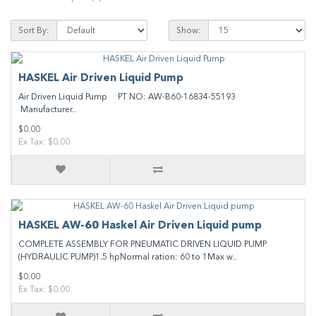
Sort By:
Show:
HASKEL Air Driven Liquid Pump
Air Driven Liquid Pump PT NO: AW-B60-16834-55193
Manufacturer..
$0.00
Ex Tax: $0.00
HASKEL AW-60 Haskel Air Driven Liquid pump
COMPLETE ASSEMBLY FOR PNEUMATIC DRIVEN LIQUID PUMP
(HYDRAULIC PUMP)1.5 hpNormal ration: 60 to 1Max w..
$0.00
Ex Tax: $0.00