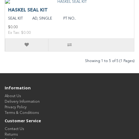
HASKEL SEAL KIT
SEAL KIT AD, SINGLE PT NO..
$0.00
Ex Tax: $0.00
Showing 1 to 5 of 5 (1 Pages)
Information
About Us
Delivery Information
Privacy Policy
Terms & Conditions
Customer Service
Contact Us
Returns