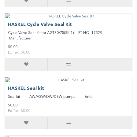
HASKEL Cycle Valve Seal Kit
Cycle Valve Seal Kit for AGT30/75(SK-1) PT NO: 17329
Manufacturer: H..
$0.00
Ex Tax: $0.00
HASKEL Seal kit
Seal kit AW/ASW/DW/DSW pumps &nb..
$0.00
Ex Tax: $0.00