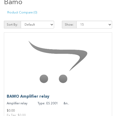
Bamo
Product Compare (0)
Sort By:
Show:
BAMO Amplifier relay
Amplifier relay Type: ES 2001 &n..
$0.00
Ex Tax: $0.00