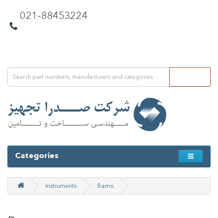
021-88453224
Categories
Instruments
Bamo