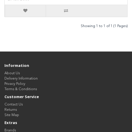
Showing 1 to 1 of 1 (1 Pages)
Information
About Us
Delivery Information
Privacy Policy
Terms & Conditions
Customer Service
Contact Us
Returns
Site Map
Extras
Brands