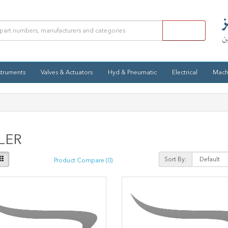
struments
Valves & Actuators
Hyd & Pneumatic
Electrical
Mach
LER
Sort By:
Product Compare (0)