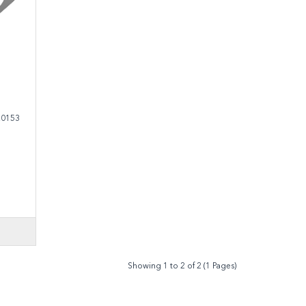
.0153
Showing 1 to 2 of 2 (1 Pages)