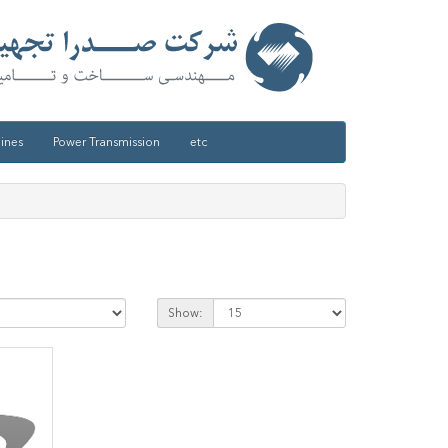
ines
Power Transmission
etc
Show: