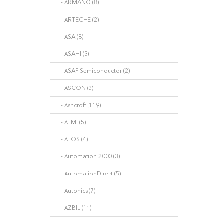
- ARMANO (8)
- ARTECHE (2)
- ASA (8)
- ASAHI (3)
- ASAP Semiconductor (2)
- ASCON (3)
- Ashcroft (119)
- ATMI (5)
- ATOS (4)
- Automation 2000 (3)
- AutomationDirect (5)
- Autonics (7)
- AZBIL (11)