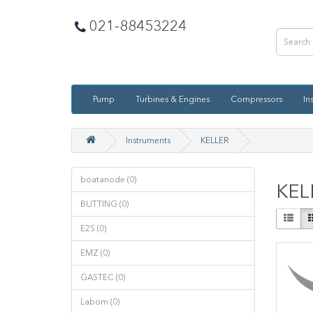
021-88453224
Pump
Turbines & Engines
Compressors
In
Instruments
KELLER
boatanode (0)
KEL
BUTTING (0)
E2S (0)
EMZ (0)
GASTEC (0)
Labom (0)