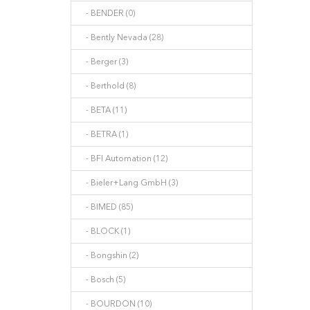
- BENDER (0)
- Bently Nevada (28)
- Berger (3)
- Berthold (8)
- BETA (11)
- BETRA (1)
- BFI Automation (12)
- Bieler+Lang GmbH (3)
- BIMED (85)
- BLOCK (1)
- Bongshin (2)
- Bosch (5)
- BOURDON (10)