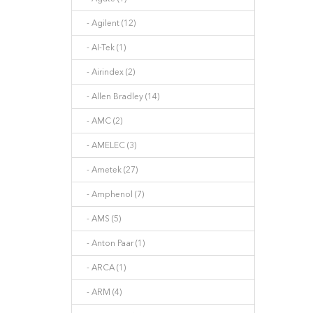
- Agilent (12)
- AI-Tek (1)
- Airindex (2)
- Allen Bradley (14)
- AMC (2)
- AMELEC (3)
- Ametek (27)
- Amphenol (7)
- AMS (5)
- Anton Paar (1)
- ARCA (1)
- ARM (4)