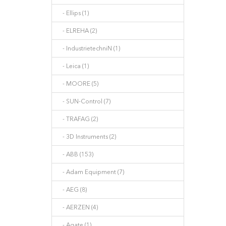
- Ellips (1)
- ELREHA (2)
- IndustrietechniN (1)
- Leica (1)
- MOORE (5)
- SUN-Control (7)
- TRAFAG (2)
- 3D Instruments (2)
- ABB (153)
- Adam Equipment (7)
- AEG (8)
- AERZEN (4)
- Agate (1)