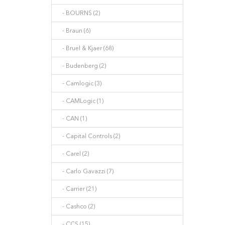
- BOURNS (2)
- Braun (6)
- Bruel & Kjaer (68)
- Budenberg (2)
- Camlogic (3)
- CAMLogic (1)
- CAN (1)
- Capital Controls (2)
- Carel (2)
- Carlo Gavazzi (7)
- Carrier (21)
- Cashco (2)
- CCS (15)