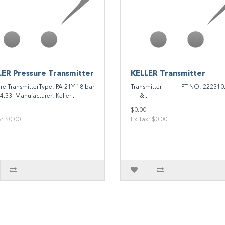
ER Pressure Transmitter
KELLER Transmitter
ure TransmitterType: PA-21Y 18 bar
Transmitter PT NO: 222310
4.33 Manufacturer: Keller ..
&..
$0.00
x: $0.00
Ex Tax: $0.00