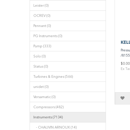
Leister (0)
OCREV (0)
Pennant (0)
PG Instruments (0)
KELL
Pump (333)
Press
/8155
Solo (0)
$0.00
Status (0)
Ex Ta
Turbines & Engines (566)
unidet (0)
Versamatic (0)
Compressors (482)
Instruments (7134)
- CHAUVIN ARNOUX (14)