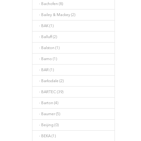
- Bachofen (8)
- Bailey & Mackey (2)
- BAK (1)
- Balluff (2)
- Balston (1)
- Bamo (1)
- BAR (1)
- Barksdale (2)
- BARTEC (39)
- Barton (4)
- Baumer (5)
- Beijing (0)
- BEKA (1)