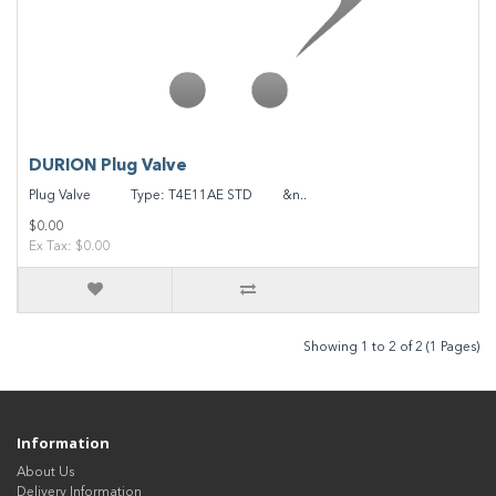
DURION Plug Valve
Plug Valve Type: T4E11AE STD &n..
$0.00
Ex Tax: $0.00
Showing 1 to 2 of 2 (1 Pages)
Information
About Us
Delivery Information