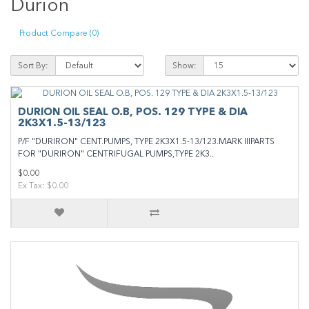
Durion
Product Compare (0)
Sort By:
Show:
DURION OIL SEAL O.B, POS. 129 TYPE & DIA
2K3X1.5-13/123
P/F "DURIRON" CENT.PUMPS, TYPE 2K3X1.5-13/123.MARK IIIPARTS
FOR "DURIRON" CENTRIFUGAL PUMPS,TYPE 2K3..
$0.00
Ex Tax: $0.00