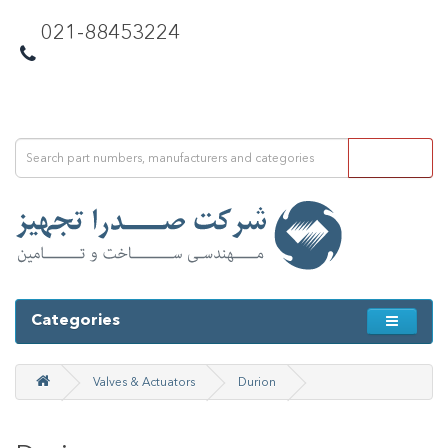
021-88453224
Categories
Valves & Actuators
Durion