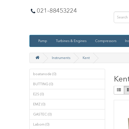
021-88453224
Pump
Turbines & Engines
Compressors
In
Instruments
Kent
boatanode (0)
Ken
BUTTING (0)
E2S (0)
EMZ (0)
GASTEC (0)
Labom (0)