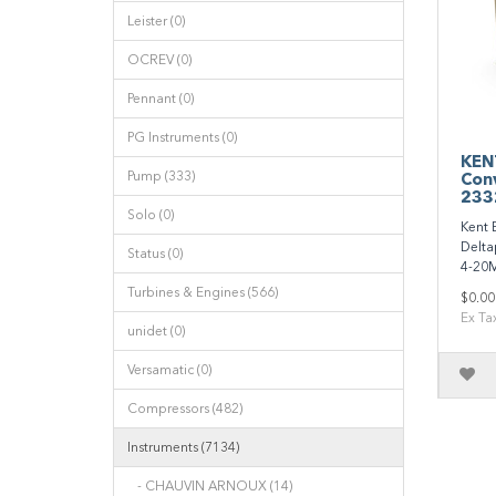
Leister (0)
OCREV (0)
Pennant (0)
PG Instruments (0)
KEN
Pump (333)
Conv
233
Solo (0)
Kent 
Delta
Status (0)
4-20M
Turbines & Engines (566)
$0.00
Ex Ta
unidet (0)
Versamatic (0)
Compressors (482)
Instruments (7134)
- CHAUVIN ARNOUX (14)