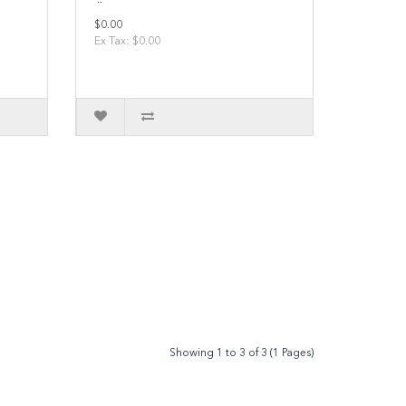
$0.00
Ex Tax: $0.00
Showing 1 to 3 of 3 (1 Pages)