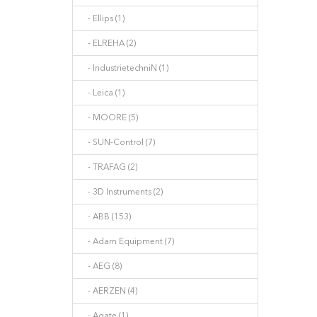
- Ellips (1)
- ELREHA (2)
- IndustrietechniN (1)
- Leica (1)
- MOORE (5)
- SUN-Control (7)
- TRAFAG (2)
- 3D Instruments (2)
- ABB (153)
- Adam Equipment (7)
- AEG (8)
- AERZEN (4)
- Agate (1)