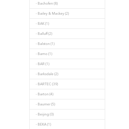
- Bachofen (8)
- Bailey & Mackey (2)
- BAK (1)
- Balluff (2)
- Balston (1)
- Bamo (1)
- BAR (1)
- Barksdale (2)
- BARTEC (39)
- Barton (4)
- Baumer (5)
- Beijing (0)
- BEKA (1)