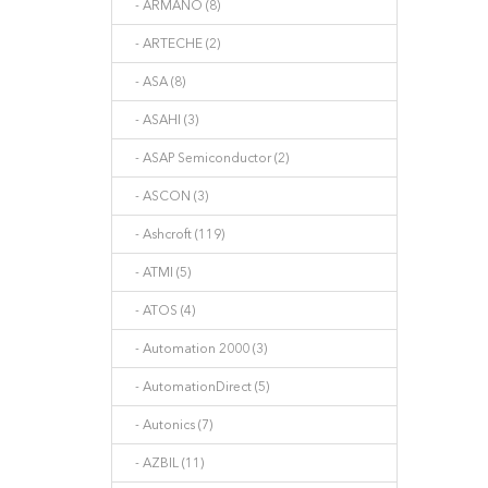
- ARMANO (8)
- ARTECHE (2)
- ASA (8)
- ASAHI (3)
- ASAP Semiconductor (2)
- ASCON (3)
- Ashcroft (119)
- ATMI (5)
- ATOS (4)
- Automation 2000 (3)
- AutomationDirect (5)
- Autonics (7)
- AZBIL (11)