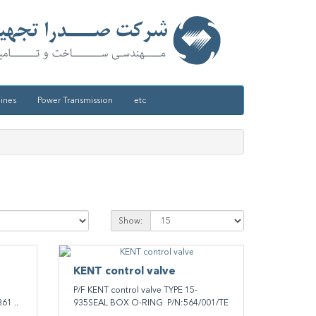
ines
Power Transmission
etc
Show:
KENT ​control valve
P/F KENT ​control valve TYPE 15-
61 ..
935SEAL BOX O-RING P/N:564/001/TE
..