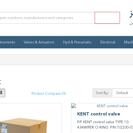
struments
Valves & Actuators
Hyd & Pneumatic
Electrical
Mach
t
Sort By:
Product Compare (0)
KENT ​control valve
P/F KENT ​control valve TYPE 10-
434WIPER O-RING P/N:T/2200-03