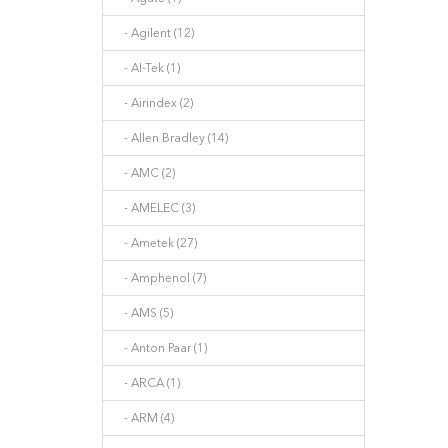
- Agilent (12)
- AI-Tek (1)
- Airindex (2)
- Allen Bradley (14)
- AMC (2)
- AMELEC (3)
- Ametek (27)
- Amphenol (7)
- AMS (5)
- Anton Paar (1)
- ARCA (1)
- ARM (4)