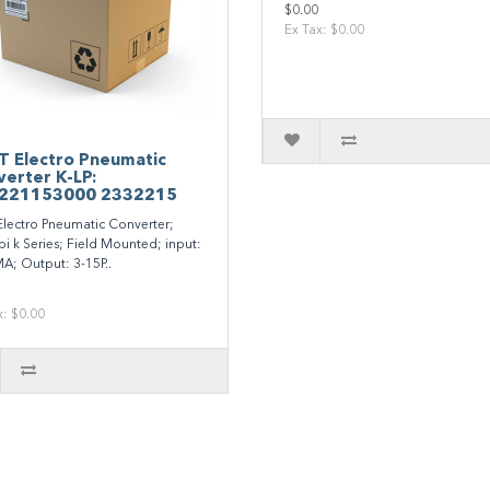
$0.00
Ex Tax: $0.00
T Electro Pneumatic
erter K-LP:
221153000 2332215
Electro Pneumatic Converter;
pi k Series; Field Mounted; input:
A; Output: 3-15P..
x: $0.00