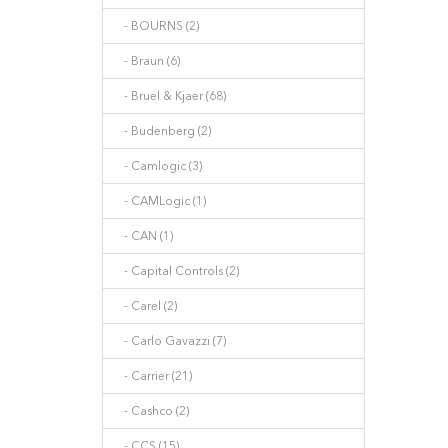
- BOURNS (2)
- Braun (6)
- Bruel & Kjaer (68)
- Budenberg (2)
- Camlogic (3)
- CAMLogic (1)
- CAN (1)
- Capital Controls (2)
- Carel (2)
- Carlo Gavazzi (7)
- Carrier (21)
- Cashco (2)
- CCS (15)