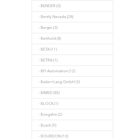
- BENDER (0)
- Bently Nevada (28)
- Berger (3)
- Berthold (8)
- BETA (11)
- BETRA (1)
- BFI Automation (12)
- Bieler+Lang GmbH (3)
- BIMED (85)
- BLOCK (1)
- Bongshin (2)
- Bosch (5)
- BOURDON (10)