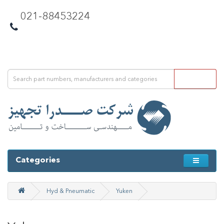
021-88453224
Categories
Hyd & Pneumatic
Yuken