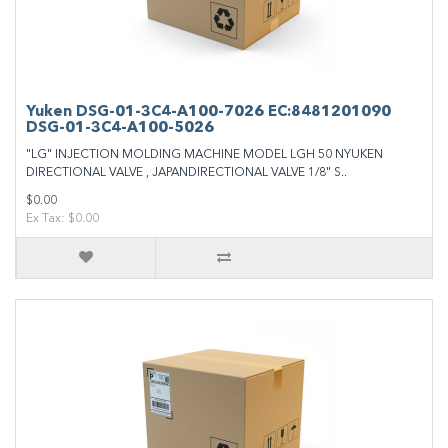
Yuken DSG-01-3C4-A100-7026 EC:8481201090
DSG-01-3C4-A100-5026
"LG" INJECTION MOLDING MACHINE MODEL LGH 50 NYUKEN
DIRECTIONAL VALVE , JAPANDIRECTIONAL VALVE 1/8" S..
$0.00
Ex Tax: $0.00