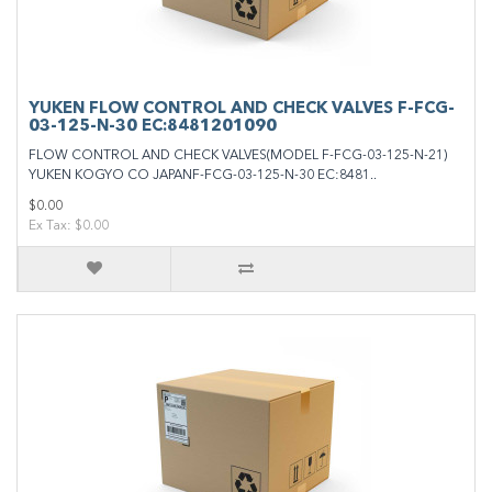
YUKEN FLOW CONTROL AND CHECK VALVES F-FCG-
03-125-N-30 EC:8481201090
FLOW CONTROL AND CHECK VALVES(MODEL F-FCG-03-125-N-21)
YUKEN KOGYO CO JAPANF-FCG-03-125-N-30 EC:8481..
$0.00
Ex Tax: $0.00