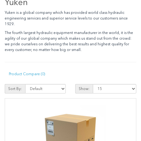
Yuken
Yuken is a global company which has provided world class hydraulic
engineering services and superior service levels to our customers since
1929.
The fourth largest hydraulic equipment manufacturer in the world, it is the
agility of our global company which makes us stand out from the crowd:
we pride ourselves on delivering the best results and highest quality for
every customer, no matter how big or small.
Product Compare (0)
Sort By:
Show: