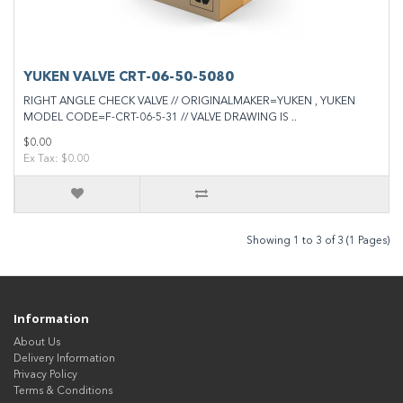
YUKEN VALVE CRT-06-50-5080
RIGHT ANGLE CHECK VALVE // ORIGINALMAKER=YUKEN , YUKEN
MODEL CODE=F-CRT-06-5-31 // VALVE DRAWING IS ..
$0.00
Ex Tax: $0.00
Showing 1 to 3 of 3 (1 Pages)
Information
About Us
Delivery Information
Privacy Policy
Terms & Conditions