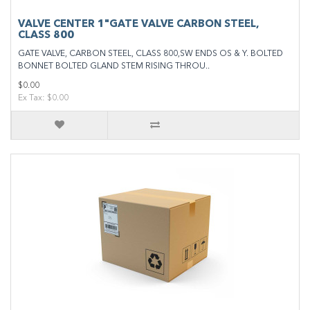
VALVE CENTER 1"GATE VALVE CARBON STEEL,
CLASS 800
GATE VALVE, CARBON STEEL, CLASS 800,SW ENDS OS & Y. BOLTED
BONNET BOLTED GLAND STEM RISING THROU..
$0.00
Ex Tax: $0.00