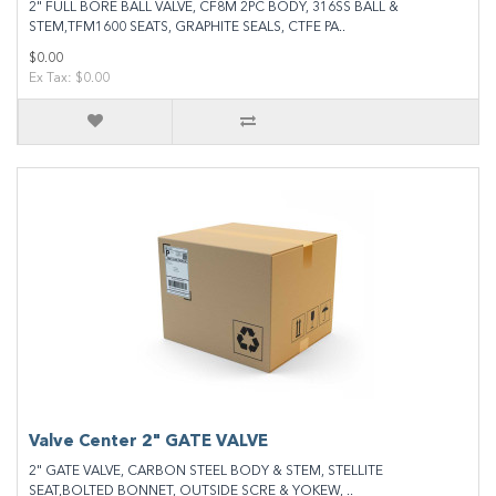
2" FULL BORE BALL VALVE, CF8M 2PC BODY, 316SS BALL &
STEM,TFM1600 SEATS, GRAPHITE SEALS, CTFE PA..
$0.00
Ex Tax: $0.00
Valve Center 2" GATE VALVE
2" GATE VALVE, CARBON STEEL BODY & STEM, STELLITE
SEAT,BOLTED BONNET, OUTSIDE SCRE & YOKEW, ..