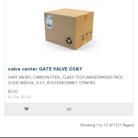
valve center GATE VALVE OS&Y
GATE VALVES, CARBON STEEL, CLASS 150,FLANGEDRAISED FACE,
SOLID WEDGE, O.S.Y., BOLTEDBONNET, STEM RIS..
$0.00
Ex Tax: $0.00
Showing 1 to 12 of 12 (1 Pages)