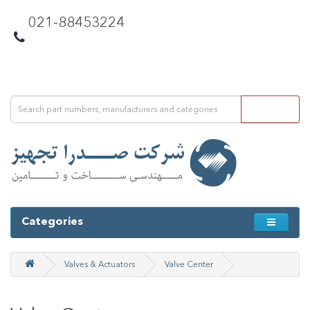
021-88453224
Categories
Valves & Actuators
Valve Center