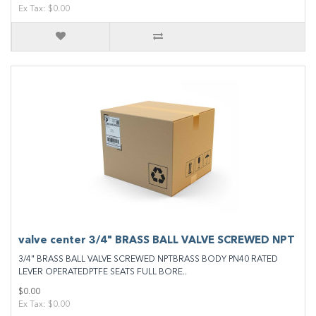
Ex Tax: $0.00
valve center 3/4" BRASS BALL VALVE SCREWED NPT
3/4" BRASS BALL VALVE SCREWED NPTBRASS BODY PN40 RATED
LEVER OPERATEDPTFE SEATS FULL BORE..
$0.00
Ex Tax: $0.00