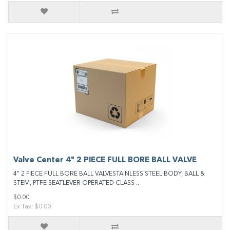
Valve Center 4" 2 PIECE FULL BORE BALL VALVE
4" 2 PIECE FULL BORE BALL VALVESTAINLESS STEEL BODY, BALL &
STEM, PTFE SEATLEVER OPERATED CLASS ..
$0.00
Ex Tax: $0.00