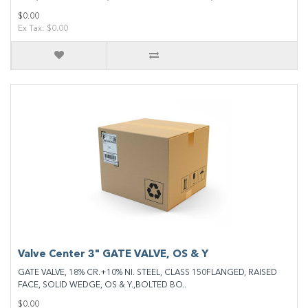
$0.00
Ex Tax: $0.00
Valve Center 3" GATE VALVE, OS & Y
GATE VALVE, 18% CR.+10% NI. STEEL, CLASS 150FLANGED, RAISED
FACE, SOLID WEDGE, OS & Y.,BOLTED BO..
$0.00