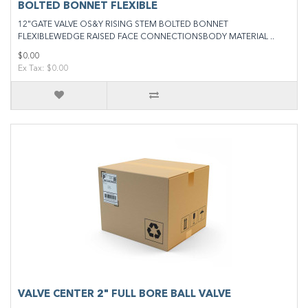
BOLTED BONNET FLEXIBLE
12"GATE VALVE OS&Y RISING STEM BOLTED BONNET
FLEXIBLEWEDGE RAISED FACE CONNECTIONSBODY MATERIAL ..
$0.00
Ex Tax: $0.00
VALVE CENTER 2" FULL BORE BALL VALVE