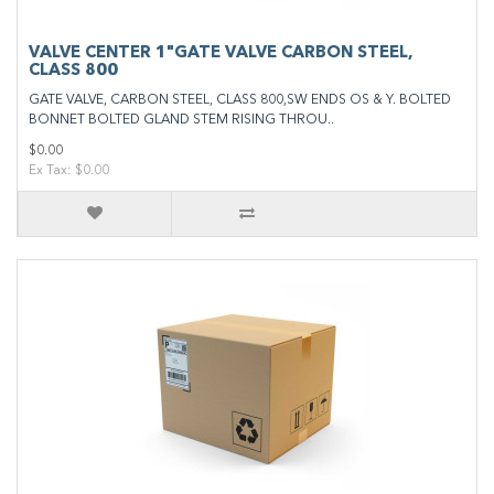
VALVE CENTER 1"GATE VALVE CARBON STEEL,
CLASS 800
GATE VALVE, CARBON STEEL, CLASS 800,SW ENDS OS & Y. BOLTED
BONNET BOLTED GLAND STEM RISING THROU..
$0.00
Ex Tax: $0.00