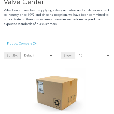
Valve Center
Valve Center have been supplying valves, actuators and similar equipment
to industry since 1997 and since its inception, we have been committed to
concentrate on three crucial areas to ensure we perform beyond the
expected standards of our customers.
Product Compare (0)
Sort By:
Show: