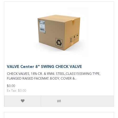
VALVE Center 8" SWING CHECK VALVE
CHECK VALVES, 18% CR. & 8%NI. STEEL,CLASS150SWING TYPE,
FLANGED RAISED FACEMAT. BODY, COVER &..
$0.00
Ex Tax: $0.00