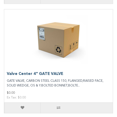
Valve Center 4" GATE VALVE
GATE VALVE, CARBON STEEL CLASS 150, FLANGED,RAISED FACE,
SOLID WEDGE, OS & Y.BOLTED BONNET,BOLTE..
$0.00
Ex Tax: $0.00