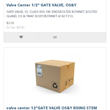
Valve Center 1/2" GATE VALVE, OS&Y
GATE VALVE, SS, CLASS 800, SW. ENDSBOLTED BONNET, BOLTED
GLAND, OS & YMAT. BODY/BONNET A182 F316..
$0.00
Ex Tax: $0.00
valve center 12"GATE VALVE OS&Y RISING STEM