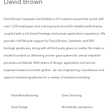
David Brown
David Brown Santasalo has facilities in 25 locations around the world, with
over 1,200 employees and a strong track record for reliable performance
coupled with a rich brand heritage and proven application experience. We
provide a full lifecycle support for David Brown, Santasalo and DBS
heritage gearboxes, along with all third party gears no matter the make or
model.Founded on delivering proven gear systems for critical industrial
processes worldwide. With teams of design, application and service
engineers based across the global - we can engineering, manufacture and
support industrial gearboxes for a variety of industries including:
Gear Manufacturing
Gear Servicing
Gear Design
Worldwide operations