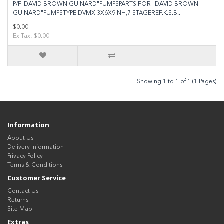
P/F"DAVID BROWN GUINARD"PUMPSPARTS FOR "DAVID BROWN
GUINARD"PUMPSTYPE DVMX 3X6X9 NH,7 STAGEREF.K.S.B..
$0.00
Ex Tax: $0.00
Showing 1 to 1 of 1 (1 Pages)
Information
About Us
Delivery Information
Privacy Policy
Terms & Conditions
Customer Service
Contact Us
Returns
Site Map
Extras