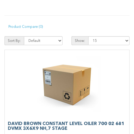
Product Compare (0)
Sort By:
Show:
DAVID BROWN CONSTANT LEVEL OILER 700 02 681
DVMX 3X6X9 NH,7 STAGE