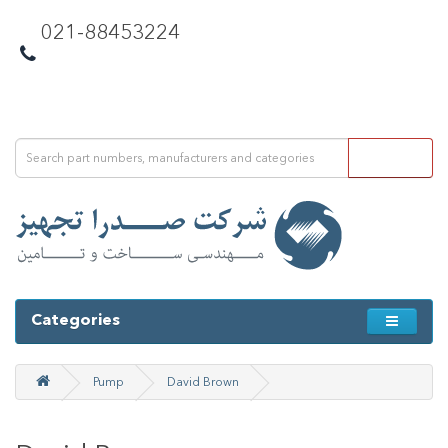
021-88453224
Categories
Pump
David Brown