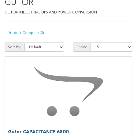
GUTOR
GUTOR INDUSTRIAL UPS AND POWER CONVERSION
Product Compare (0)
Sort By:
Show:
Gutor CAPACITANCE 6800