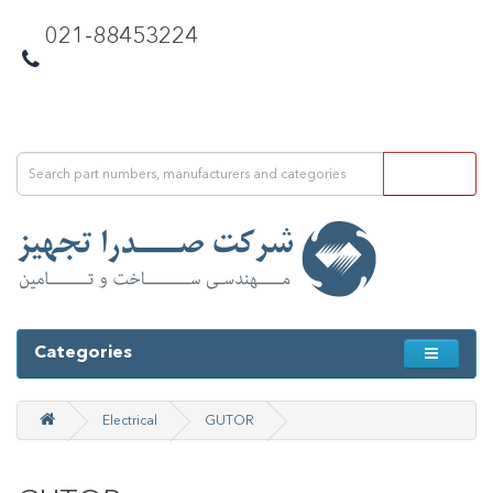
021-88453224
Categories
Electrical
GUTOR