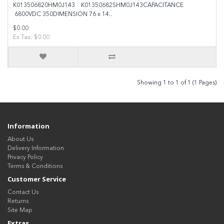
K013506820HM0J143 K01350682SHM0J143CAPACITANCE
6800VDC 350DIMENSION 76 x 14..
$0.00
Ex Tax: $0.00
Showing 1 to 1 of 1 (1 Pages)
Information
About Us
Delivery Information
Privacy Policy
Terms & Conditions
Customer Service
Contact Us
Returns
Site Map
Extras