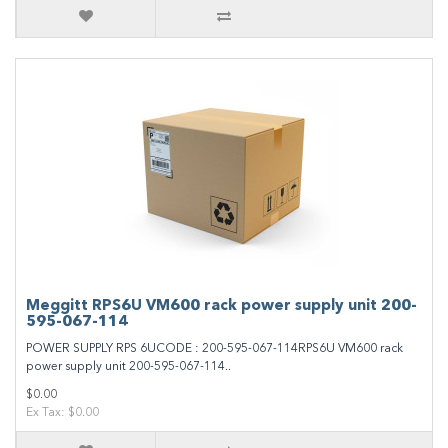
Meggitt RPS6U VM600 rack power supply unit 200-
595-067-114
POWER SUPPLY RPS 6UCODE : 200-595-067-114RPS6U VM600 rack
power supply unit 200-595-067-114..
$0.00
Ex Tax: $0.00