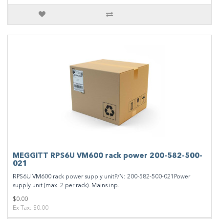
MEGGITT RPS6U VM600 rack power 200-582-500-
021
RPS6U VM600 rack power supply unitP/N: 200-582-500-021Power
supply unit (max. 2 per rack). Mains inp..
$0.00
Ex Tax: $0.00