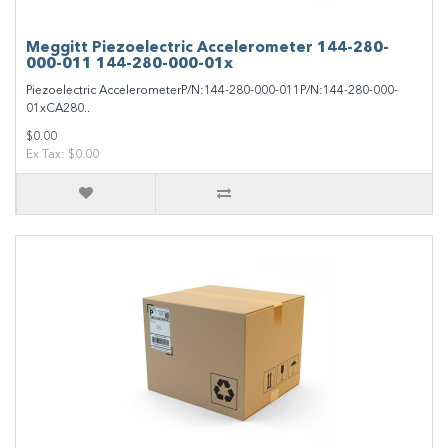
Meggitt Piezoelectric Accelerometer 144-280-
000-011 144-280-000-01x
Piezoelectric AccelerometerP/N:144-280-000-011P/N:144-280-000-
01xCA280..
$0.00
Ex Tax: $0.00