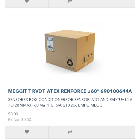
MEGGITT RVDT ATEX RENFORCE ±60° 690100644A
SENSOREX BOX CONDITIONERFOR SENSOR LVDT AND RVDTU=15 V
TO 28 VIMAX=60 MaTYPE: 690 210 266 BMFG:MEGGI..
$0.00
Ex Tax: $0.00