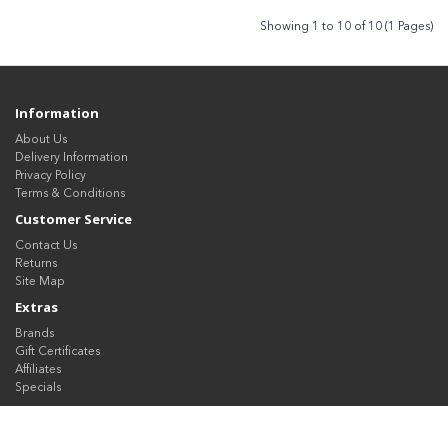
Showing 1 to 10 of 10 (1 Pages)
Information
About Us
Delivery Information
Privacy Policy
Terms & Conditions
Customer Service
Contact Us
Returns
Site Map
Extras
Brands
Gift Certificates
Affiliates
Specials