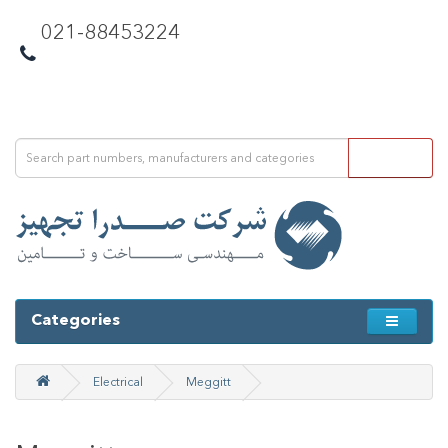
021-88453224
Categories
Electrical
Meggitt