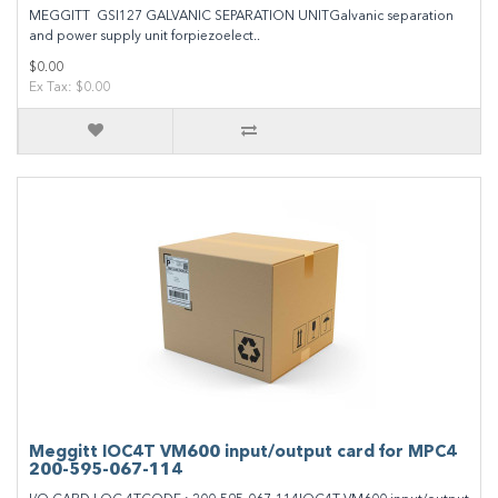
MEGGITT GSI127 GALVANIC SEPARATION UNITGalvanic separation
and power supply unit forpiezoelect..
$0.00
Ex Tax: $0.00
Meggitt IOC4T VM600 input/output card for MPC4
200-595-067-114