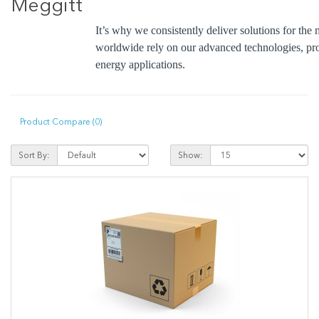
Meggitt
It’s why we consistently deliver solutions for t
worldwide rely on our advanced technologies, pro
energy applications.
Product Compare (0)
Sort By:
Show: