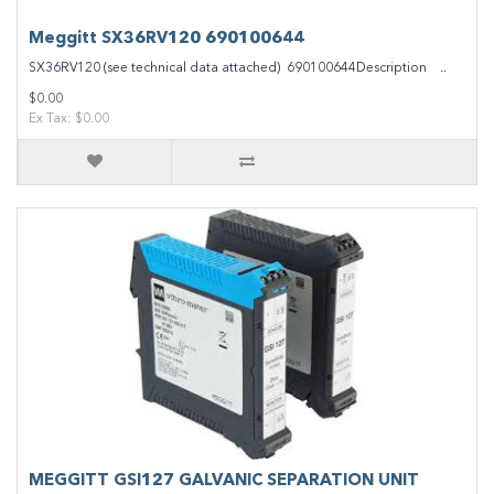
Meggitt SX36RV120 690100644
SX36RV120 (see technical data attached) 690100644Description ..
$0.00
Ex Tax: $0.00
MEGGITT GSI127 GALVANIC SEPARATION UNIT