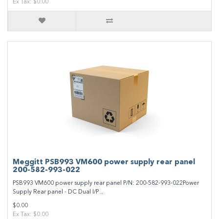
Ex Tax: $0.00
Meggitt PSB993 VM600 power supply rear panel
200-582-993-022
PSB993 VM600 power supply rear panel P/N: 200-582-993-022Power
Supply Rear panel - DC Dual I/P ..
$0.00
Ex Tax: $0.00