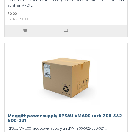
I/O CARD LOC 4TCODE : 200-595-067-114IOC4T VM600 input/output
card for MPC4..
$0.00
Ex Tax: $0.00
Meggitt power supply RPS6U VM600 rack 200-582-
500-021
RPS6U VM600 rack power supply unitP/N: 200-582-500-021..