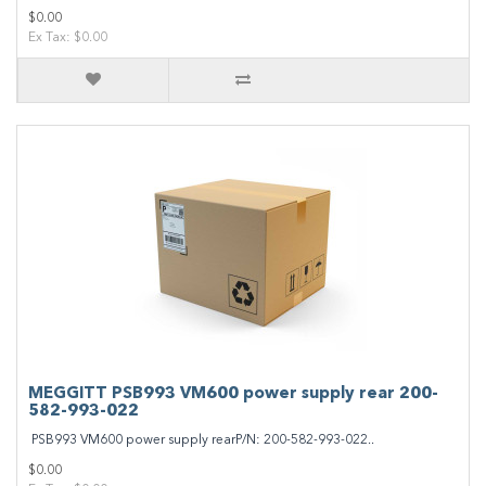
$0.00
Ex Tax: $0.00
MEGGITT PSB993 VM600 power supply rear 200-
582-993-022
PSB993 VM600 power supply rearP/N: 200-582-993-022..
$0.00