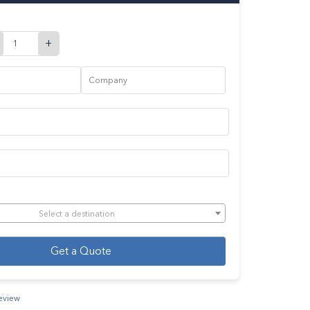
+
Select a destination
Get a Quote
review