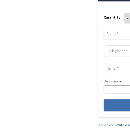
Quantity
-
Destination
0 reviews
/
Write a 