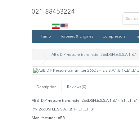
021-88453224
Pump
Turbines & Engines
Compressors
In
ABB DIP Pressure transmitter 266DSH.E.S.S.A.1.B.1-.
Description
Reviews (0)
ABB DIP Pressure transmitter 266DSH.E.S.S.A.1.B.1-..E1..L1..
P/N:266DSH.E.S.S.A.1.B.1-..E1..L1..B1
Manufacturer : ABB