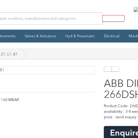
struments
Valves & Actuators
Hyd & Pneumatic
Electrical
Mach
.E1..L1..B1
ABB DIP
266DSH.
B1 160 MBAR
Product Code: 266DS
availability : 3-8 we
price : send inquiry
Enquire