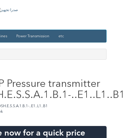
ines
Power Transmission
etc
 Pressure transmitter
E.S.S.A.1.B.1-..E1..L1..B1
H.E.S.S.A.1.B.1-..E1..L1..B1
ek
 now for a quick price