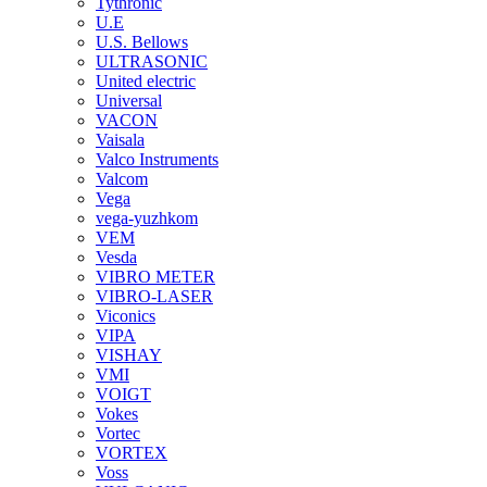
Tythronic
U.E
U.S. Bellows
ULTRASONIC
United electric
Universal
VACON
Vaisala
Valco Instruments
Valcom
Vega
vega-yuzhkom
VEM
Vesda
VIBRO METER
VIBRO-LASER
Viconics
VIPA
VISHAY
VMI
VOIGT
Vokes
Vortec
VORTEX
Voss