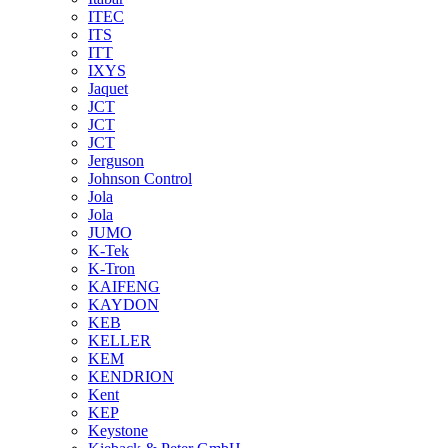
ITEC
ITS
ITT
IXYS
Jaquet
JCT
JCT
JCT
Jerguson
Johnson Control
Jola
Jola
JUMO
K-Tek
K-Tron
KAIFENG
KAYDON
KEB
KELLER
KEM
KENDRION
Kent
KEP
Keystone