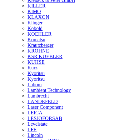
Kieback & Peter GmbH
KILLER
KIMO
KLAXON
Klinger
Kobold
KOEHLER
Komatsu
Krautzberger
KROHNE
KSR KUEBLER
KUHSE
Kurz
Kyoritsu
Kyoritsu
Labom
Lambient Technology
Lambrecht
LANDEFELD
Laser Component
LEICA
LESJOFORSAB
Levelstate
LFE
Lincoln