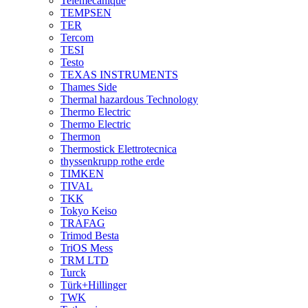
Telemecanique
TEMPSEN
TER
Tercom
TESI
Testo
TEXAS INSTRUMENTS
Thames Side
Thermal hazardous Technology
Thermo Electric
Thermo Electric
Thermon
Thermostick Elettrotecnica
thyssenkrupp rothe erde
TIMKEN
TIVAL
TKK
Tokyo Keiso
TRAFAG
Trimod Besta
TriOS Mess
TRM LTD
Turck
Türk+Hillinger
TWK