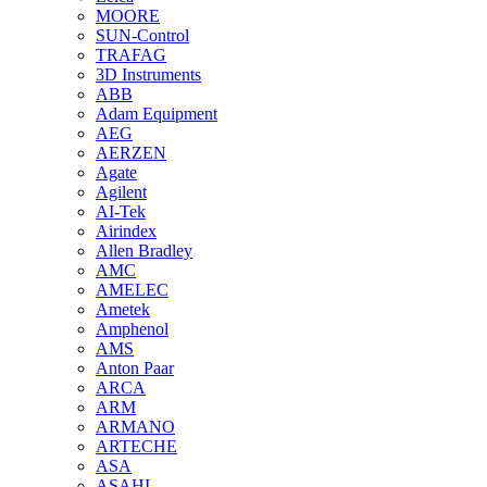
MOORE
SUN-Control
TRAFAG
3D Instruments
ABB
Adam Equipment
AEG
AERZEN
Agate
Agilent
AI-Tek
Airindex
Allen Bradley
AMC
AMELEC
Ametek
Amphenol
AMS
Anton Paar
ARCA
ARM
ARMANO
ARTECHE
ASA
ASAHI