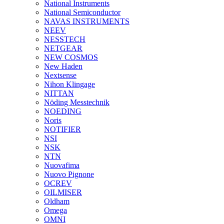
National Instruments
National Semiconductor
NAVAS INSTRUMENTS
NEEV
NESSTECH
NETGEAR
NEW COSMOS
New Haden
Nextsense
Nihon Klingage
NITTAN
Nöding Messtechnik
NOEDING
Noris
NOTIFIER
NSI
NSK
NTN
Nuovafima
Nuovo Pignone
OCREV
OILMISER
Oldham
Omega
OMNI