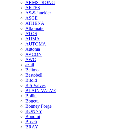
ARMSTRONG
ARTES
AS-Schneider
ASGE
ATHENA
Atkomatic
ATOS
AUMA
AUTOMA
Automa
AVCON
AWC
azbil
Belimo
Bestobell
Bifold
BiS Valves
BLAIN VALVE
Bollin
Bonetti
Bonney Forge
BONNY
Bonomi
Bosch
BRAY