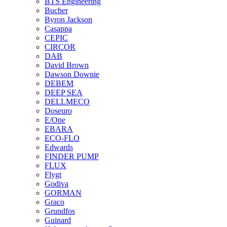
BTS Engineering
Bucher
Byron Jackson
Casappa
CEPIC
CIRCOR
DAB
David Brown
Dawson Downie
DEBEM
DEEP SEA
DELLMECO
Doseuro
E/One
EBARA
ECO-FLO
Edwards
FINDER PUMP
FLUX
Flygt
Godiva
GORMAN
Graco
Grundfos
Guinard