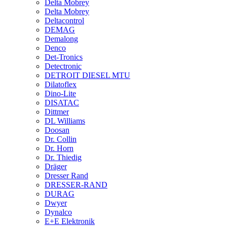
Delta Mobrey
Delta Mobrey
Deltacontrol
DEMAG
Demalong
Denco
Det-Tronics
Detectronic
DETROIT DIESEL MTU
Dilatoflex
Dino-Lite
DISATAC
Dittmer
DL Williams
Doosan
Dr. Collin
Dr. Horn
Dr. Thiedig
Dräger
Dresser Rand
DRESSER-RAND
DURAG
Dwyer
Dynalco
E+E Elektronik