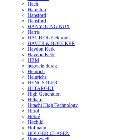
Hach
Hamilton
Hansford
Hansford
HANYOUNG NUX
Harris
HAUBER-Elektronik
HAVER & BOECKER
Haydon Kerk
Haydon Kerk
HBM
hegwein durag
Heinrich
Heinrichs
HENGSTLER
HI TARGET
High Generation
Hilliard
Hitachi High Technology
Hitrol
Hobré
Hochiki
Hofmann
HOLGER CLASEN
Honeywell