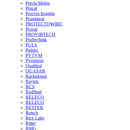
Precia Molen
Procal
Process Insights
Prominent
PROTECTOWIRE
Proval
PROVIBTECH
Pruftechnik
PULS
Pulstec
PVTVM
Pyropress
Qualitrol
QUASAR
Rackmount
Raytek
RCS
Redfluid
RELECO
RELECO
RESTEK
Retsch
Rice Lake
Ritter
RMG