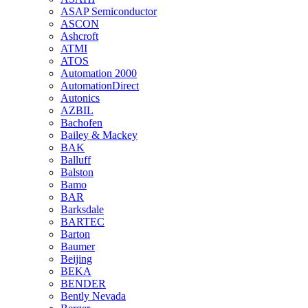
ASAP Semiconductor
ASCON
Ashcroft
ATMI
ATOS
Automation 2000
AutomationDirect
Autonics
AZBIL
Bachofen
Bailey & Mackey
BAK
Balluff
Balston
Bamo
BAR
Barksdale
BARTEC
Barton
Baumer
Beijing
BEKA
BENDER
Bently Nevada