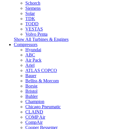
Schorch
Siemens
Solar
TDK
TODD
VESTAS
Volvo Penta
Show All Turbines & Engines
Compressors
Hyundai
ABC
Air Pack
Ariel
ATLAS COPCO
Bauer
Belliss & Morcom
Borsig
Bristol
Buhler
Champion
Chicago Pneumatic
CLAIND
COMP Air
CompAir
Cooper Bessemer