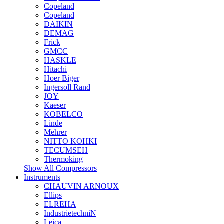
Copeland
Copeland
DAIKIN
DEMAG
Frick
GMCC
HASKLE
Hitachi
Hoer Biger
Ingersoll Rand
JOY
Kaeser
KOBELCO
Linde
Mehrer
NITTO KOHKI
TECUMSEH
Thermoking
Show All Compressors
Instruments
CHAUVIN ARNOUX
Ellips
ELREHA
IndustrietechniN
Leica