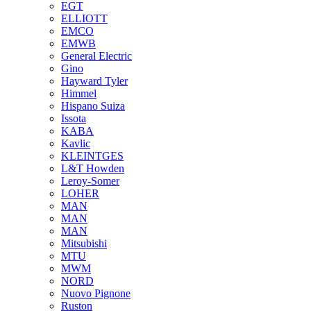
EGT
ELLIOTT
EMCO
EMWB
General Electric
Gino
Hayward Tyler
Himmel
Hispano Suiza
Issota
KABA
Kavlic
KLEINTGES
L&T Howden
Leroy-Somer
LOHER
MAN
MAN
MAN
Mitsubishi
MTU
MWM
NORD
Nuovo Pignone
Ruston