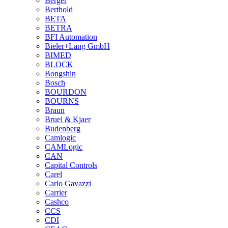
Berger
Berthold
BETA
BETRA
BFI Automation
Bieler+Lang GmbH
BIMED
BLOCK
Bongshin
Bosch
BOURDON
BOURNS
Braun
Bruel & Kjaer
Budenberg
Camlogic
CAMLogic
CAN
Capital Controls
Carel
Carlo Gavazzi
Carrier
Cashco
CCS
CDI