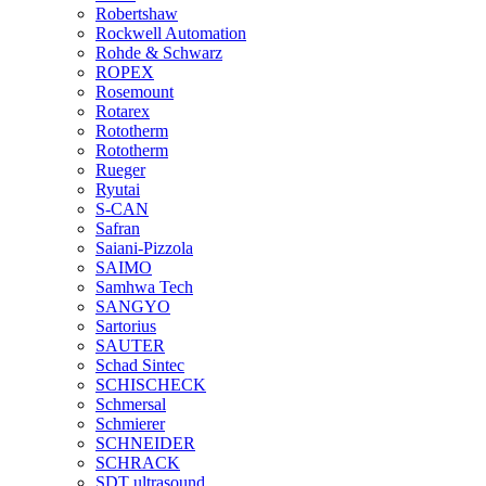
Robertshaw
Rockwell Automation
Rohde & Schwarz
ROPEX
Rosemount
Rotarex
Rototherm
Rototherm
Rueger
Ryutai
S-CAN
Safran
Saiani-Pizzola
SAIMO
Samhwa Tech
SANGYO
Sartorius
SAUTER
Schad Sintec
SCHISCHECK
Schmersal
Schmierer
SCHNEIDER
SCHRACK
SDT ultrasound