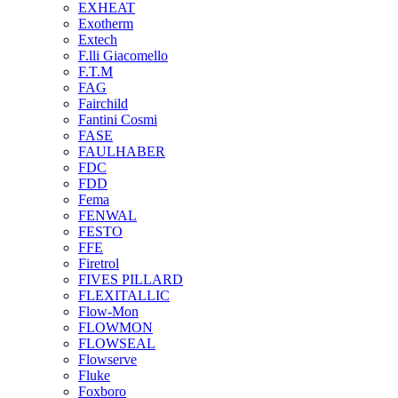
EXHEAT
Exotherm
Extech
F.lli Giacomello
F.T.M
FAG
Fairchild
Fantini Cosmi
FASE
FAULHABER
FDC
FDD
Fema
FENWAL
FESTO
FFE
Firetrol
FIVES PILLARD
FLEXITALLIC
Flow-Mon
FLOWMON
FLOWSEAL
Flowserve
Fluke
Foxboro