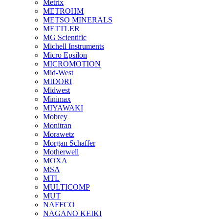
Metrix
METROHM
METSO MINERALS
METTLER
MG Scientific
Michell Instruments
Micro Epsilon
MICROMOTION
Mid-West
MIDORI
Midwest
Minimax
MIYAWAKI
Mobrey
Monitran
Morawetz
Morgan Schaffer
Motherwell
MOXA
MSA
MTL
MULTICOMP
MUT
NAFFCO
NAGANO KEIKI