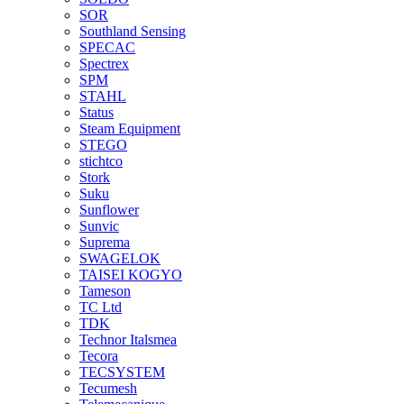
SOR
Southland Sensing
SPECAC
Spectrex
SPM
STAHL
Status
Steam Equipment
STEGO
stichtco
Stork
Suku
Sunflower
Sunvic
Suprema
SWAGELOK
TAISEI KOGYO
Tameson
TC Ltd
TDK
Technor Italsmea
Tecora
TECSYSTEM
Tecumesh