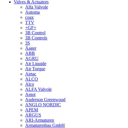
Valves & Actuators
Alfa Valvole
Automa
coax
TTV
+GF+
3B Control
3B Controls
3S
Äager
ABB
AGRU
Air Liquide
Air Torque
Airtac
ALCO
Alco
ALFA Valvole
Amot
Anderson Greenwood
ANGLO NORDIC
APEM
ARGUS
ARI-Armaturen
Armaturenbau GmbH