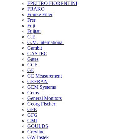
FPEITRO FIORENTINI
FRAKO
Franke Filter
Frer
Fuji
Fujitsu
G.E
G.M. International
Gambit
GASTEC
Gates
GCE
GE
GE Measurement
GEFRAN
GEM Systems
Gems
General Monitors
Georg Fischer
GFE
GFG
GMI
GOULDS
Greyline
GW Instek