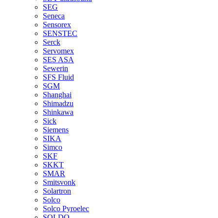
SEG
Seneca
Sensorex
SENSTEC
Serck
Servomex
SES ASA
Sewerin
SFS Fluid
SGM
Shanghai
Shimadzu
Shinkawa
Sick
Siemens
SIKA
Simco
SKF
SKKT
SMAR
Smitsvonk
Solartron
Solco
Solco Pyroelec
SOLDO