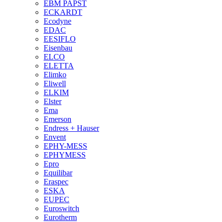
EBM PAPST
ECKARDT
Ecodyne
EDAC
EESIFLO
Eisenbau
ELCO
ELETTA
Elimko
Eliwell
ELKIM
Elster
Ema
Emerson
Endress + Hauser
Envent
EPHY-MESS
EPHYMESS
Epro
Equilibar
Eraspec
ESKA
EUPEC
Euroswitch
Eurotherm