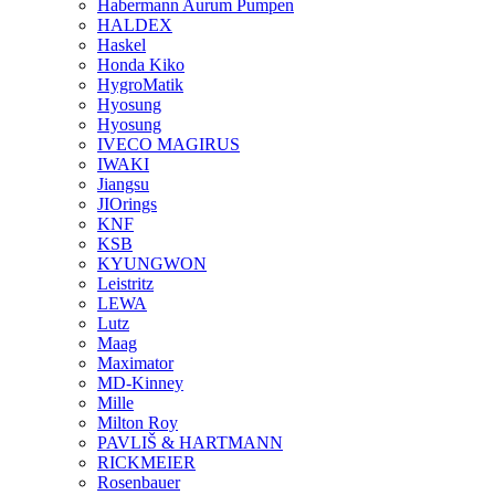
Habermann Aurum Pumpen
HALDEX
Haskel
Honda Kiko
HygroMatik
Hyosung
Hyosung
IVECO MAGIRUS
IWAKI
Jiangsu
JIOrings
KNF
KSB
KYUNGWON
Leistritz
LEWA
Lutz
Maag
Maximator
MD-Kinney
Mille
Milton Roy
PAVLIŠ & HARTMANN
RICKMEIER
Rosenbauer