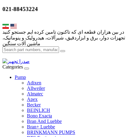
021-88453224
تجهزات دوار، برق و ابزاردقیق، شیرآلات، هیدرولیک و پنوماتیک،
Categories
Pump
Adixen
Allweiler
Almatec
Apex
Becker
BEINLICH
Bono Exacta
Bran And Luebbe
Bran+ Luebbe
BRINKMANN PUMPS