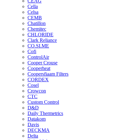
CEAG
Cella
Celsa
CEMB
Chatillon
Chemitec
CHLORIDE
Clark Reliance
CO.SI.ME
Cofi
ControlAir
Cooper Crouse
Cooperheat
Coopersfiaam Filters
CORDEX
Cosel
Crowcon
CTC
Custom Control
D&D
Daily Thermetrics
Datakom
Davis
DECKMA
Delta