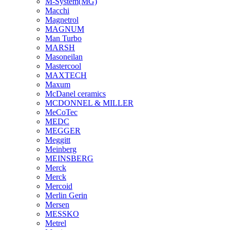
M-System(MG)
Macchi
Magnetrol
MAGNUM
Man Turbo
MARSH
Masoneilan
Mastercool
MAXTECH
Maxum
McDanel ceramics
MCDONNEL & MILLER
MeCoTec
MEDC
MEGGER
Meggitt
Meinberg
MEINSBERG
Merck
Merck
Mercoid
Merlin Gerin
Mersen
MESSKO
Metrel