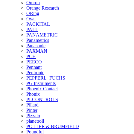
Omron
Orange Research
ORing
Oval
PACKITAL
PALL
PANAMETRIC
Panametrics
Panasonic
PAXMAN
PCH
PEECO
Pennant
Pentronic
PEPPERL+FUCHS
PG Instruments
Phoenix Contact
Phonix
PI-CONTROLS
Pillard
Pinter
Pizzato
planetroll
POTTER & BRUMFIELD
Poundful