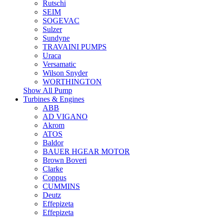
Rutschi
SEIM
SOGEVAC
Sulzer
Sundyne
TRAVAINI PUMPS
Uraca
Versamatic
Wilson Snyder
WORTHINGTON
Show All Pump
Turbines & Engines
ABB
AD VIGANO
Akrom
ATOS
Baldor
BAUER HGEAR MOTOR
Brown Boveri
Clarke
Coppus
CUMMINS
Deutz
Effepizeta
Effepizeta