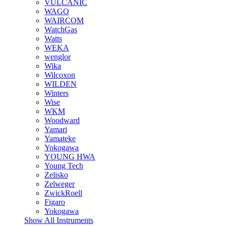
VULCANIC
WAGO
WAIRCOM
WatchGas
Watts
WEKA
wenglor
Wika
Wilcoxon
WILDEN
Winters
Wise
WKM
Woodward
Yamari
Yamateke
Yokogawa
YOUNG HWA
Young Tech
Zelisko
Zelweger
ZwickRoell
Figaro
Yokogawa
Show All Instruments