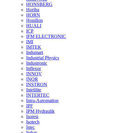
HONSBERG
Horiba
HORN
Houillon
HUALI
ICP
IFM ELECTRONIC
IMI
IMTEK
Indumart
Industrial Physics
Industronic
Inflexor
INNOV
INOR
INSTRON
Intelilite
INTERTEC
Intra-Automation
IPF
IPM Hydraulik
Isoresi
Isotech
Istec
Itabar