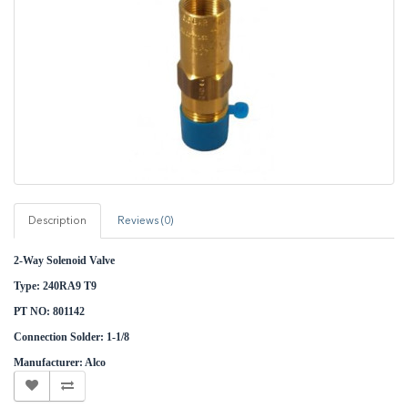
Description
Reviews (0)
2-Way Solenoid Valve
Type: 240RA9 T9
PT NO: 801142
Connection Solder: 1-1/8
Manufacturer: Alco