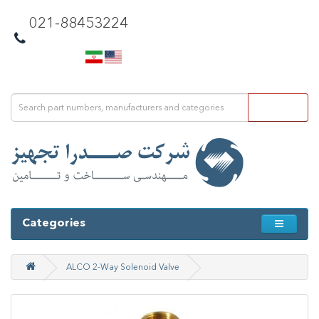
021-88453224
Categories
ALCO 2-Way Solenoid Valve