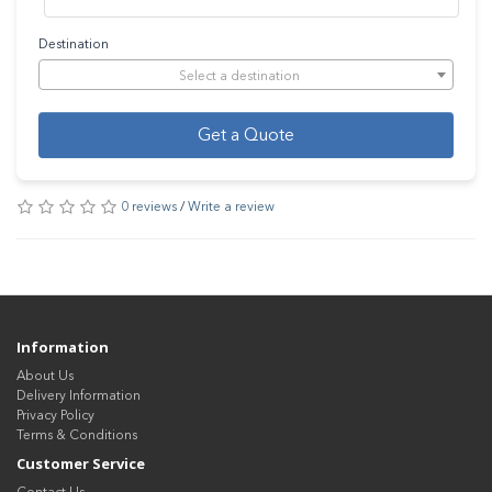
Destination
Select a destination
Get a Quote
0 reviews
/
Write a review
Information
About Us
Delivery Information
Privacy Policy
Terms & Conditions
Customer Service