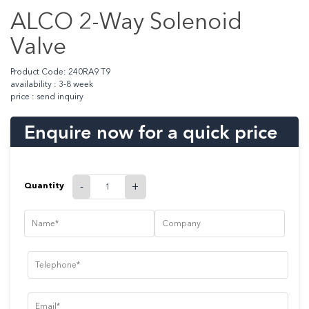
ALCO 2-Way Solenoid
Valve
Product Code: 240RA9 T9
availability : 3-8 week
price : send inquiry
Enquire now for a quick price
Quantity
-
+