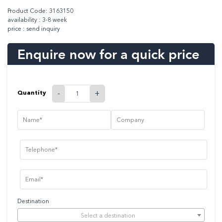
Product Code: 3163150
availability : 3-8 week
price : send inquiry
Enquire now for a quick price
Quantity
-
+
Destination
Select a destination