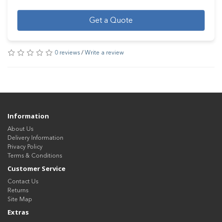
Get a Quote
0 reviews
/
Write a review
Information
About Us
Delivery Information
Privacy Policy
Terms & Conditions
Customer Service
Contact Us
Returns
Site Map
Extras