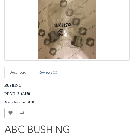
Description
Reviews (0)
BUSHING
PT NO: 3163150
M
anufacturer: ABC
ABC BUSHING