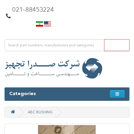
021-88453224
Categories
ABC BUSHING