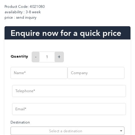
Product Code: 4021080
availability : 3-8 week
price : send inquiry
Enquire now for a quick price
Quantity
-
+
Destination
Select a destination