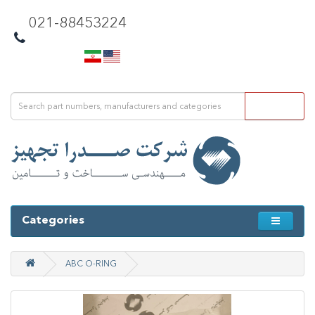
021-88453224
Categories
ABC O-RING