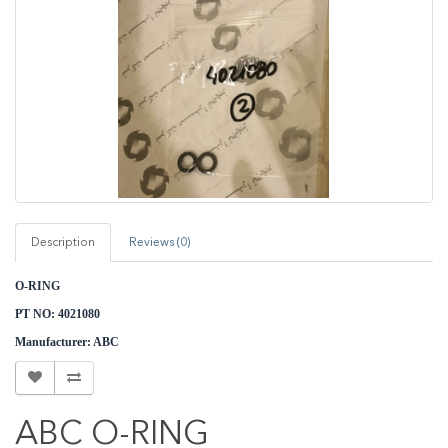
Description
Reviews (0)
O-RING
PT NO: 4021080
M
anufacturer: ABC
ABC O-RING