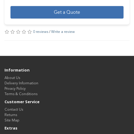
Get a Quote
0 reviews
/
Write a review
Information
About Us
Delivery Information
Privacy Policy
Terms & Conditions
Customer Service
Contact Us
Returns
Site Map
Extras